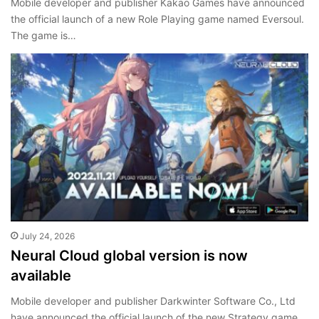
Mobile developer and publisher Kakao Games have announced
the official launch of a new Role Playing game named Eversoul.
The game is…
July 24, 2026
Neural Cloud global version is now
available
Mobile developer and publisher Darkwinter Software Co., Ltd
have announced the official launch of the new Strategy game