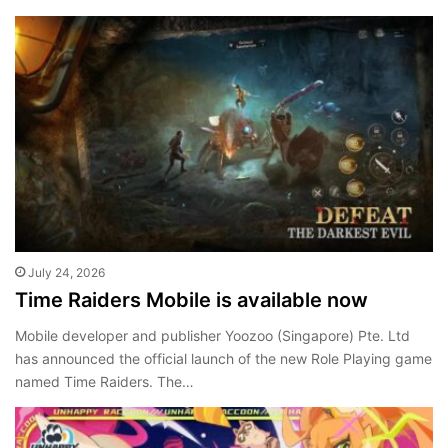
July 24, 2026
Time Raiders Mobile is available now
Mobile developer and publisher Yoozoo (Singapore) Pte. Ltd
has announced the official launch of the new Role Playing game
named Time Raiders. The…