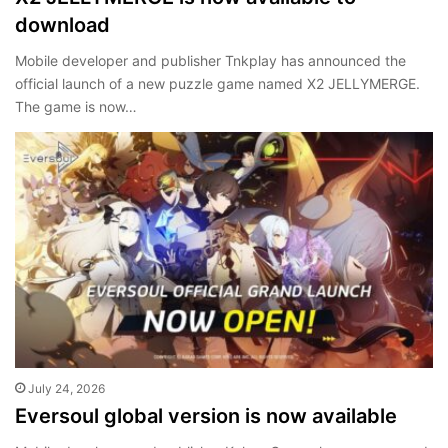
download
Mobile developer and publisher Tnkplay has announced the
official launch of a new puzzle game named X2 JELLYMERGE.
The game is now…
July 24, 2026
Eversoul global version is now available