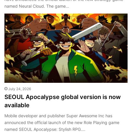
named Neural Cloud. The game…
July 24, 2026
SEOUL Apocalypse global version is now
available
Mobile developer and publisher Super Awesome Inc has
announced the official launch of the new Role Playing game
named SEOUL Apocalypse: Stylish RPG.…