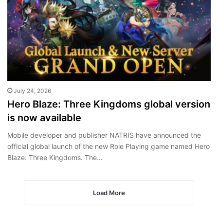
July 24, 2026
Hero Blaze: Three Kingdoms global version
is now available
Mobile developer and publisher NATRIS have announced the
official global launch of the new Role Playing game named Hero
Blaze: Three Kingdoms. The…
Load More