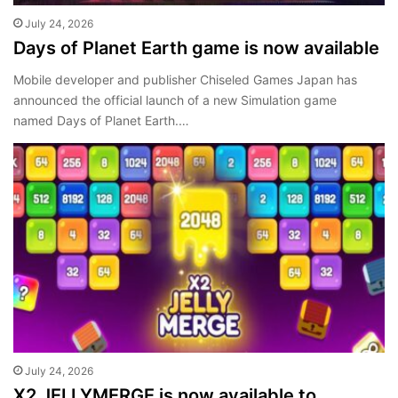
July 24, 2026
Days of Planet Earth game is now available
Mobile developer and publisher Chiseled Games Japan has
announced the official launch of a new Simulation game
named Days of Planet Earth.…
July 24, 2026
X2 JELLYMERGE is now available to