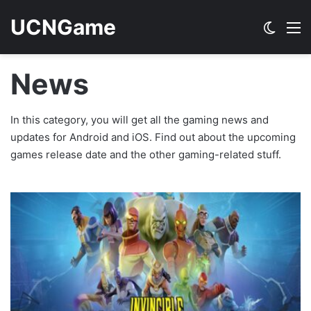
UCNGame
Switch
M
News
In this category, you will get all the gaming news and
updates for Android and iOS. Find out about the upcoming
games release date and the other gaming-related stuff.