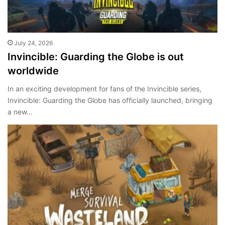
July 24, 2026
Invincible: Guarding the Globe is out
worldwide
In an exciting development for fans of the Invincible series,
Invincible: Guarding the Globe has officially launched, bringing
a new…