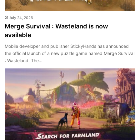
July 24, 2026
Merge Survival : Wasteland is now
available
Mobile developer and publisher StickyHands has announced
the official launch of a new puzzle game named Merge Survival
: Wasteland. The…