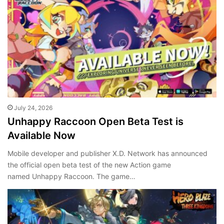
July 24, 2026
Unhappy Raccoon Open Beta Test is
Available Now
Mobile developer and publisher X.D. Network has announced
the official open beta test of the new Action game
named Unhappy Raccoon. The game…