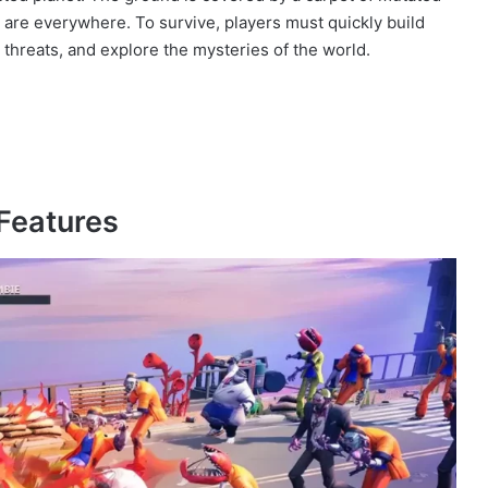
 are everywhere. To survive, players must quickly build
 threats, and explore the mysteries of the world.
Features