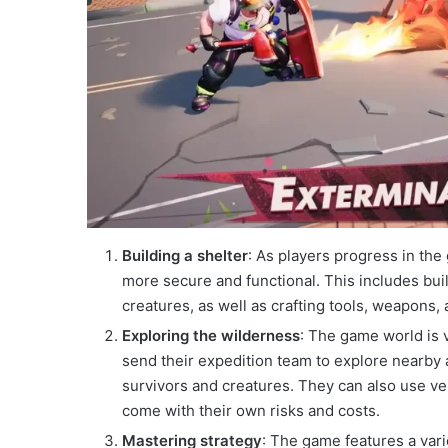
Building a shelter
: As players progress in the
more secure and functional. This includes buil
creatures, as well as crafting tools, weapons,
Exploring the wilderness
: The game world is 
send their expedition team to explore nearby
survivors and creatures. They can also use vehi
come with their own risks and costs.
Mastering strategy
: The game features a varie