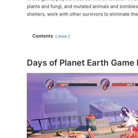
plants and fungi, and mutated animals and zombies
shelters, work with other survivors to eliminate the
Contents
show
Days of Planet Earth Game 