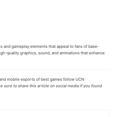
es and gameplay elements that appeal to fans of base-
 high-quality graphics, sound, and animations that enhance
and mobile esports of best games follow UCN
e sure to share this article on social media if you found