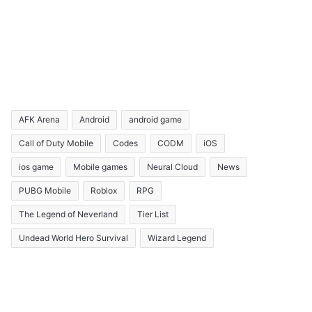
AFK Arena
Android
android game
Call of Duty Mobile
Codes
CODM
iOS
ios game
Mobile games
Neural Cloud
News
PUBG Mobile
Roblox
RPG
The Legend of Neverland
Tier List
Undead World Hero Survival
Wizard Legend