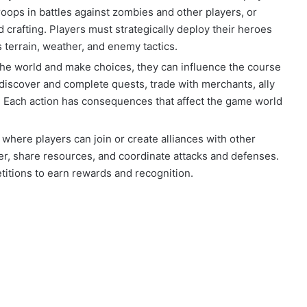
roops in battles against zombies and other players, or
 crafting. Players must strategically deploy their heroes
s terrain, weather, and enemy tactics.
 the world and make choices, they can influence the course
 discover and complete quests, trade with merchants, ally
s. Each action has consequences that affect the game world
 where players can join or create alliances with other
r, share resources, and coordinate attacks and defenses.
titions to earn rewards and recognition.