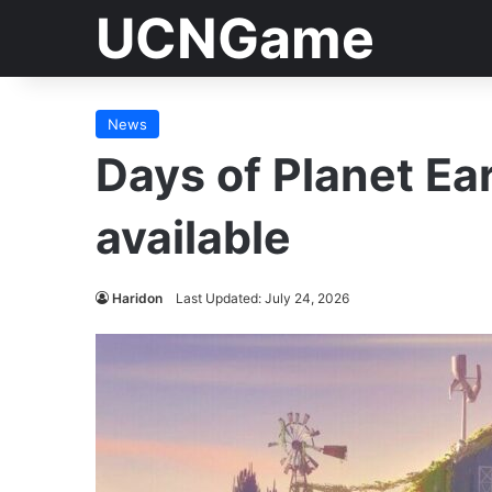
UCNGame
News
Days of Planet Ea
available
Haridon
Last Updated: July 24, 2026