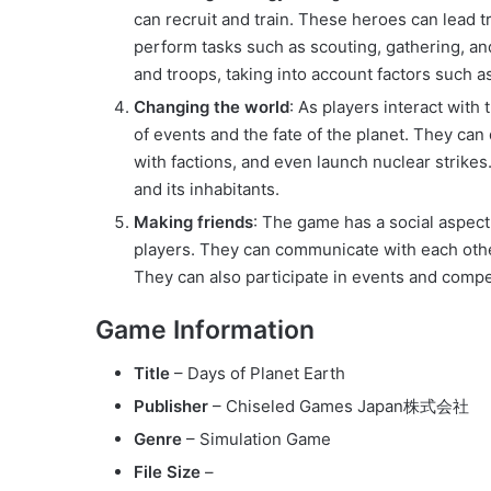
can recruit and train. These heroes can lead t
perform tasks such as scouting, gathering, and
and troops, taking into account factors such a
Changing the world
: As players interact with
of events and the fate of the planet. They can
with factions, and even launch nuclear strike
and its inhabitants.
Making friends
: The game has a social aspect
players. They can communicate with each othe
They can also participate in events and compe
Game Information
Title
– Days of Planet Earth
Publisher
– Chiseled Games Japan株式会社
Genre
– Simulation Game
File Size
–