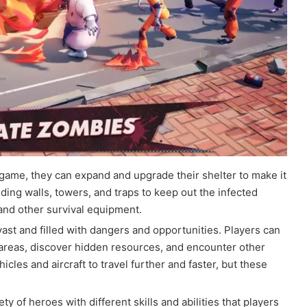
 game, they can expand and upgrade their shelter to make it
ding walls, towers, and traps to keep out the infected
 and other survival equipment.
vast and filled with dangers and opportunities. Players can
 areas, discover hidden resources, and encounter other
cles and aircraft to travel further and faster, but these
ty of heroes with different skills and abilities that players