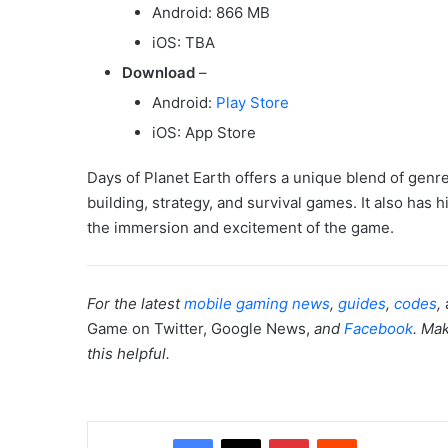
Android: 866 MB
iOS: TBA
Download
–
Android:
Play Store
iOS: App Store
Days of Planet Earth offers a unique blend of genr
building, strategy, and survival games. It also has
the immersion and excitement of the game.
For the latest
mobile gaming news
,
guides
,
codes
,
Game on Twitter, Google News,
and
Facebook
. Mak
this helpful.
Facebook
X
Pinterest
Reddit