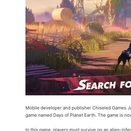
Mobile developer and publisher Chiseled Games Ja
game named Days of Planet Earth. The game is now 
In this game, players must survive on an alien-inf