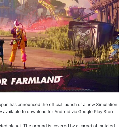
pan has announced the official launch of a new Simulation
available to download for Android via Google Play Store.
ected planet. The ground is covered by a carpet of mutated