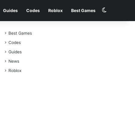
Switch skin
Guides
Codes
Roblox
Best Games
Best Games
Codes
Guides
News
Roblox