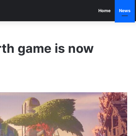
Home
News
rth game is now