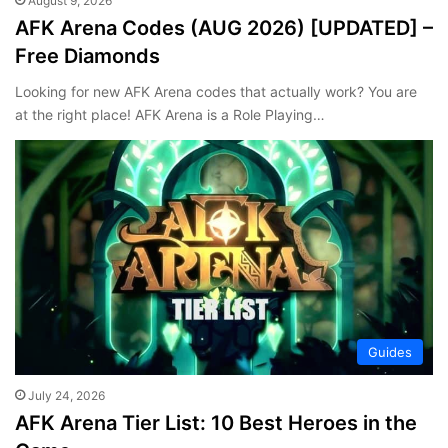
August 9, 2026
AFK Arena Codes (AUG 2026) [UPDATED] –
Free Diamonds
Looking for new AFK Arena codes that actually work? You are
at the right place! AFK Arena is a Role Playing…
Guides
July 24, 2026
AFK Arena Tier List: 10 Best Heroes in the