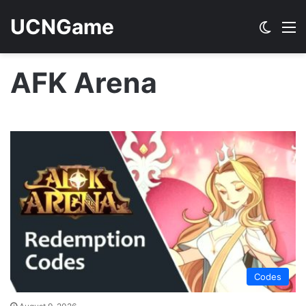
UCNGame
Switch
M
AFK Arena
Codes