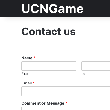
UCNGame
Contact us
Name
*
First
Last
Email
*
Comment or Message
*