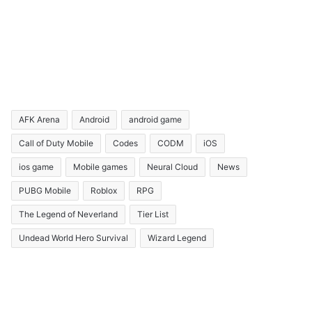
AFK Arena
Android
android game
Call of Duty Mobile
Codes
CODM
iOS
ios game
Mobile games
Neural Cloud
News
PUBG Mobile
Roblox
RPG
The Legend of Neverland
Tier List
Undead World Hero Survival
Wizard Legend