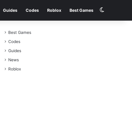
Switch skin
Guides
Codes
Roblox
Best Games
Best Games
Codes
Guides
News
Roblox