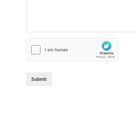
Submit