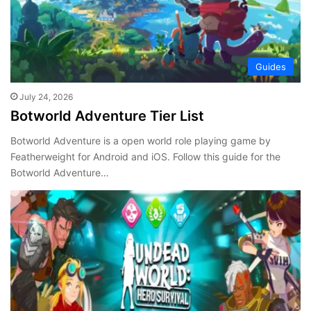
Guides
July 24, 2026
Botworld Adventure Tier List
Botworld Adventure is a open world role playing game by
Featherweight for Android and iOS. Follow this guide for the
Botworld Adventure…