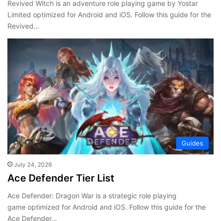
Revived Witch is an adventure role playing game by Yostar
Limited optimized for Android and iOS. Follow this guide for the
Revived…
Guides
July 24, 2026
Ace Defender Tier List
Ace Defender: Dragon War is a strategic role playing
game optimized for Android and iOS. Follow this guide for the
Ace Defender…