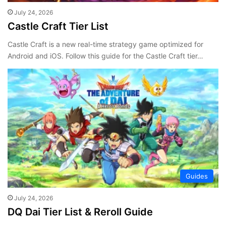
July 24, 2026
Castle Craft Tier List
Castle Craft is a new real-time strategy game optimized for
Android and iOS. Follow this guide for the Castle Craft tier…
Guides
July 24, 2026
DQ Dai Tier List & Reroll Guide