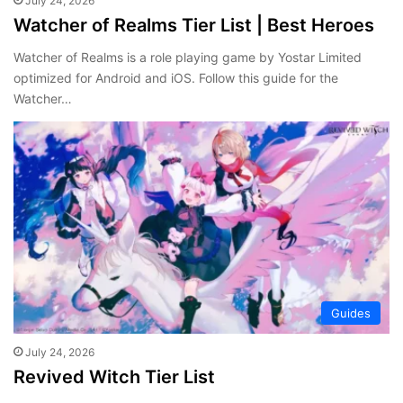
July 24, 2026
Watcher of Realms Tier List | Best Heroes
Watcher of Realms is a role playing game by Yostar Limited
optimized for Android and iOS. Follow this guide for the
Watcher…
Guides
July 24, 2026
Revived Witch Tier List