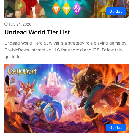
Guides
July 24, 2026
Undead World Tier List
Undead World Hero Survival is a strategy role playing game by
DoubleDown Interactive LLC for Android and iOS. Follow this
guide for…
Guides