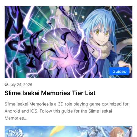
Guides
July 24, 2026
Slime Isekai Memories Tier List
Slime Isekai Memories is a 3D role playing game optimized for
Android and iOS. Follow this guide for the Slime Isekai
Memories…