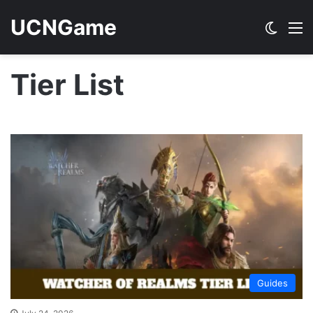
UCNGame
Switch
M
Tier List
Guides