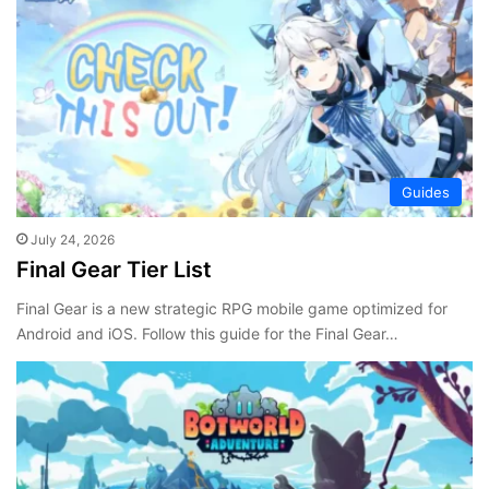
Guides
July 24, 2026
Final Gear Tier List
Final Gear is a new strategic RPG mobile game optimized for
Android and iOS. Follow this guide for the Final Gear…