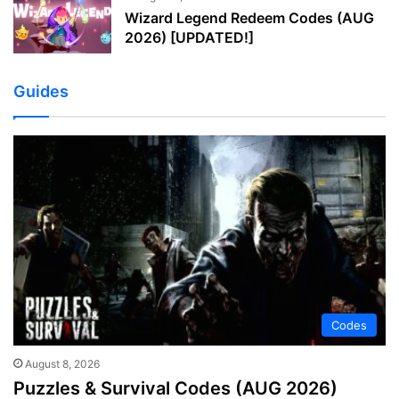
Wizard Legend Redeem Codes (AUG
2026) [UPDATED!]
Guides
Codes
August 8, 2026
Puzzles & Survival Codes (AUG 2026)