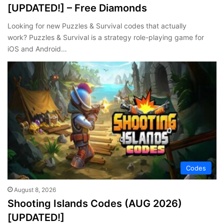
[UPDATED!] – Free Diamonds
Looking for new Puzzles & Survival codes that actually
work? Puzzles & Survival is a strategy role-playing game for
iOS and Android…
Codes
August 8, 2026
Shooting Islands Codes (AUG 2026)
[UPDATED!]