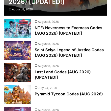
2026) [UPDATED!]
August 8, 2026
August 8, 2026
NTE: Neverness to Everness Codes
(AUG 2026) [UPDATED!]
August 8, 2026
Saint Seiya Legend of Justice Codes
(AUG 2026) [UPDATED!]
August 8, 2026
Last Land Codes (AUG 2026)
[UPDATED!]
July 24, 2026
Pyramid Tycoon Codes (AUG 2026)
August 8, 2026