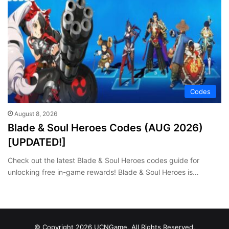
Codes
August 8, 2026
Blade & Soul Heroes Codes (AUG 2026)
[UPDATED!]
Check out the latest Blade & Soul Heroes codes guide for
unlocking free in-game rewards! Blade & Soul Heroes is…
© Copyright 2026 UCNGame, All Rights Reserved.