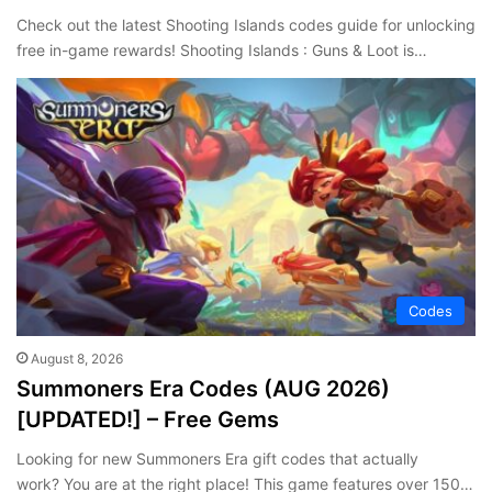
Check out the latest Shooting Islands codes guide for unlocking
free in-game rewards! Shooting Islands : Guns & Loot is…
Codes
August 8, 2026
Summoners Era Codes (AUG 2026)
[UPDATED!] – Free Gems
Looking for new Summoners Era gift codes that actually
work? You are at the right place! This game features over 150…