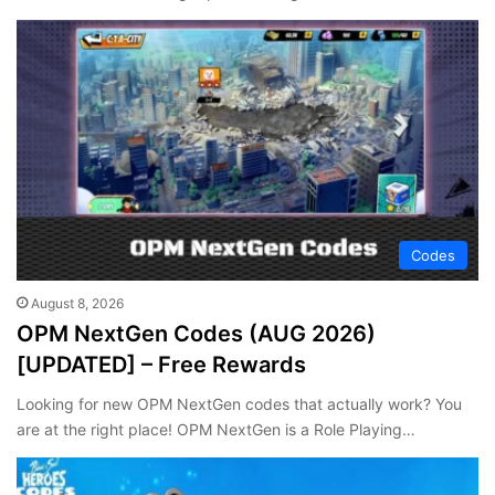
Codes
August 8, 2026
OPM NextGen Codes (AUG 2026)
[UPDATED] – Free Rewards
Looking for new OPM NextGen codes that actually work? You
are at the right place! OPM NextGen is a Role Playing…