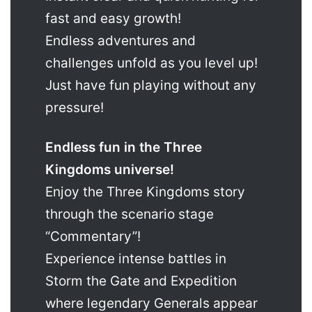
fast and easy growth!
Endless adventures and
challenges unfold as you level up!
Just have fun playing without any
pressure!
Endless fun in the Three
Kingdoms universe!
Enjoy the Three Kingdoms story
through the scenario stage
“Commentary”!
Experience intense battles in
Storm the Gate and Expedition
where legendary Generals appear