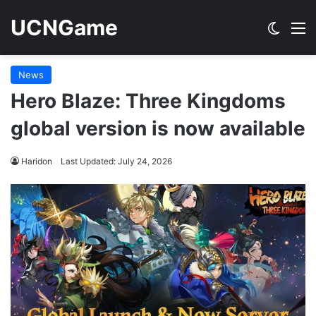
UCNGame
Switch
M
News
Hero Blaze: Three Kingdoms
global version is now available
Haridon
Last Updated: July 24, 2026