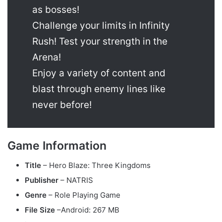
as bosses!
Challenge your limits in Infinity
Rush! Test your strength in the
Arena!
Enjoy a variety of content and
blast through enemy lines like
never before!
Game Information
Title
– Hero Blaze: Three Kingdoms
Publisher
– NATRIS
Genre
– Role Playing Game
File Size
–Android: 267 MB