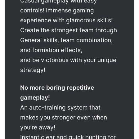
Casual gameplay with easy
controls! Immense gaming
experience with glamorous skills!
Create the strongest team through
General skills, team combination,
and formation effects,
and be victorious with your unique
strategy!
No more boring repetitive
gameplay!
An auto-training system that
makes you stronger even when
you’re away!
Instant clear and quick hunting for