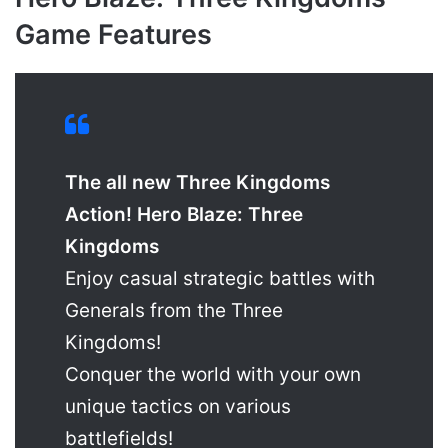
Game Features
The all new Three Kingdoms
Action! Hero Blaze: Three
Kingdoms
Enjoy casual strategic battles with
Generals from the Three
Kingdoms!
Conquer the world with your own
unique tactics on various
battlefields!