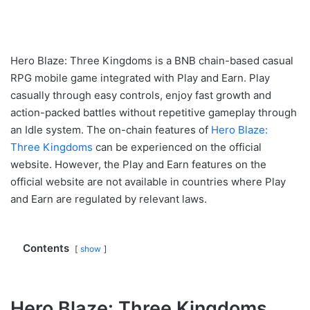
Hero Blaze: Three Kingdoms is a BNB chain-based casual
RPG mobile game integrated with Play and Earn. Play
casually through easy controls, enjoy fast growth and
action-packed battles without repetitive gameplay through
an Idle system. The on-chain features of
Hero Blaze:
Three Kingdoms
can be experienced on the official
website. However, the Play and Earn features on the
official website are not available in countries where Play
and Earn are regulated by relevant laws.
Contents
show
Hero Blaze: Three Kingdoms