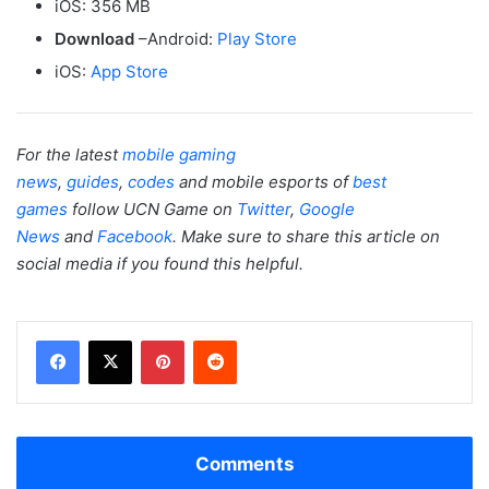
iOS: 356 MB
Download
–Android:
Play Store
iOS:
App Store
For the latest
mobile gaming
news
,
guides
,
codes
and mobile esports of
best
games
follow UCN Game on
Twitter
,
Google
News
and
Facebook
. Make sure to share this article on
social media if you found this helpful.
Facebook
X
Pinterest
Reddit
Comments