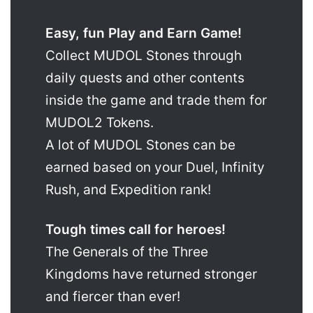
Easy, fun Play and Earn Game!
Collect MUDOL Stones through
daily quests and other contents
inside the game and trade them for
MUDOL2 Tokens.
A lot of MUDOL Stones can be
earned based on your Duel, Infinity
Rush, and Expedition rank!
Tough times call for heroes!
The Generals of the Three
Kingdoms have returned stronger
and fiercer than ever!