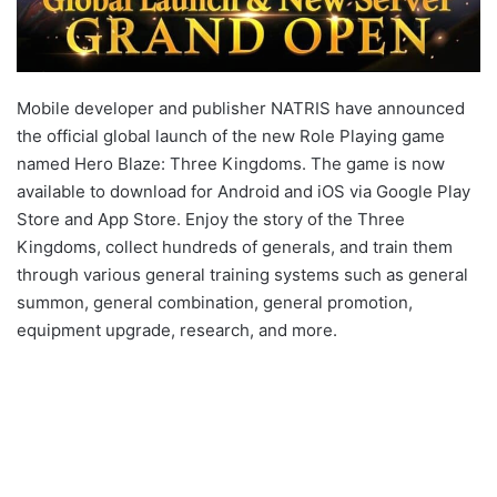
Mobile developer and publisher NATRIS have announced
the official global launch of the new Role Playing game
named Hero Blaze: Three Kingdoms. The game is now
available to download for Android and iOS via Google Play
Store and App Store. Enjoy the story of the Three
Kingdoms, collect hundreds of generals, and train them
through various general training systems such as general
summon, general combination, general promotion,
equipment upgrade, research, and more.