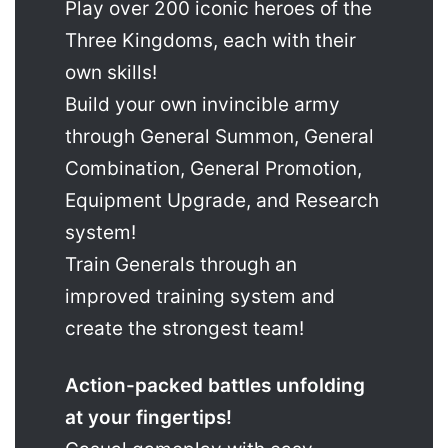
Play over 200 iconic heroes of the
Three Kingdoms, each with their
own skills!
Build your own invincible army
through General Summon, General
Combination, General Promotion,
Equipment Upgrade, and Research
system!
Train Generals through an
improved training system and
create the strongest team!
Action-packed battles unfolding
at your fingertips!