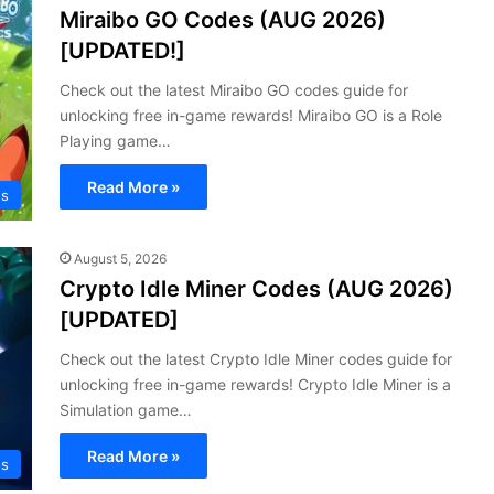
Miraibo GO Codes (AUG 2026)
[UPDATED!]
Check out the latest Miraibo GO codes guide for
unlocking free in-game rewards! Miraibo GO is a Role
Playing game…
Read More »
s
August 5, 2026
Crypto Idle Miner Codes (AUG 2026)
[UPDATED]
Check out the latest Crypto Idle Miner codes guide for
unlocking free in-game rewards! Crypto Idle Miner is a
Simulation game…
Read More »
s