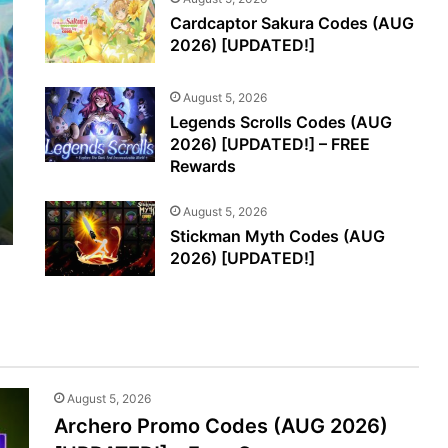
Cardcaptor Sakura Codes (AUG
2026) [UPDATED!]
August 5, 2026
Legends Scrolls Codes (AUG
2026) [UPDATED!] – FREE
Rewards
August 5, 2026
Stickman Myth Codes (AUG
2026) [UPDATED!]
August 5, 2026
Archero Promo Codes (AUG 2026)