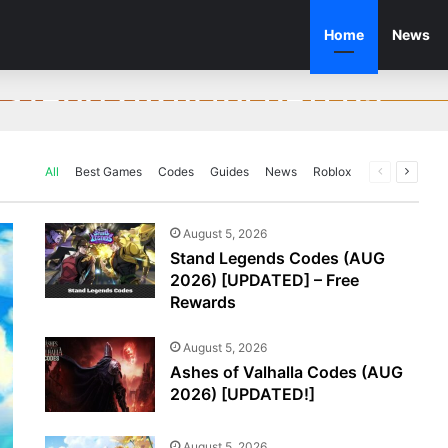
Home
News
des (AUG 2026) [UPDATED!]
UG 2026) [UPDATED!]
mand Promo Codes
 (AUG 2026) [UPDATED!]
for unlocking free in-game rewards! Wuxia…
All
Best Games
Codes
Guides
News
Roblox
Previous
Next
page
page
August 5, 2026
Stand Legends Codes (AUG
2026) [UPDATED] – Free
Rewards
August 5, 2026
Ashes of Valhalla Codes (AUG
2026) [UPDATED!]
August 5, 2026