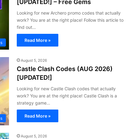
[UPDATED!] – Free Gems
Looking for new Archero promo codes that actually
work? You are at the right place! Follow this article to
find out…
Read More »
s
August 5, 2026
Castle Clash Codes (AUG 2026)
[UPDATED!]
Looking for new Castle Clash codes that actually
work? You are at the right place! Castle Clash is a
strategy game…
Read More »
s
August 5, 2026