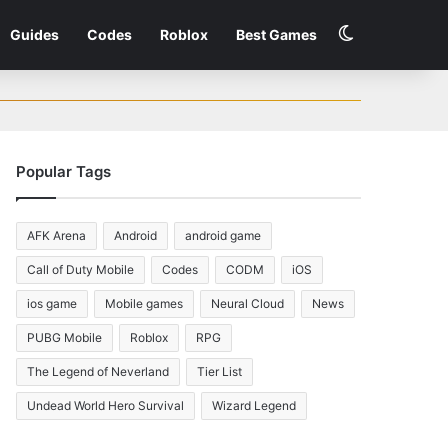
Switch skin
Guides
Codes
Roblox
Best Games
Popular Tags
AFK Arena
Android
android game
Call of Duty Mobile
Codes
CODM
iOS
ios game
Mobile games
Neural Cloud
News
PUBG Mobile
Roblox
RPG
The Legend of Neverland
Tier List
Undead World Hero Survival
Wizard Legend