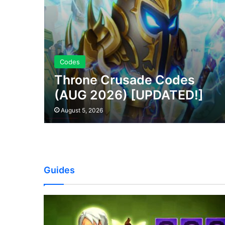
Codes
Throne Crusade Codes
(AUG 2026) [UPDATED!]
August 5, 2026
Guides