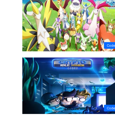
Code
Code