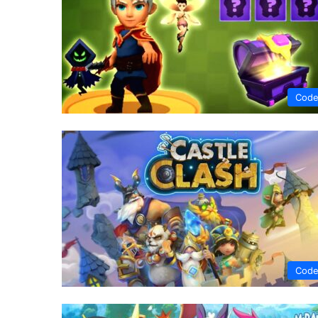
Code
Code