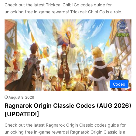
Check out the latest Trickcal Chibi Go codes guide for
unlocking free in-game rewards! Trickcal: Chibi Go is a role…
Codes
August 9, 2026
Ragnarok Origin Classic Codes (AUG 2026)
[UPDATED!]
Check out the latest Ragnarok Origin Classic codes guide for
unlocking free in-game rewards! Ragnarok Origin Classic is a