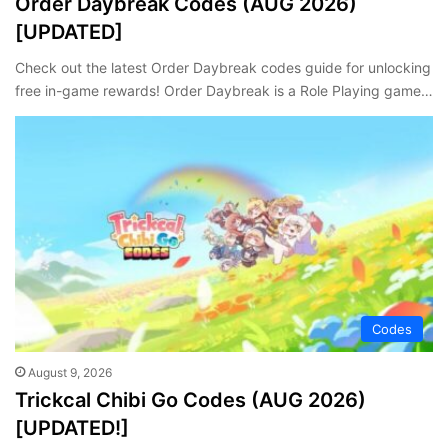
Order Daybreak Codes (AUG 2026)
[UPDATED]
Check out the latest Order Daybreak codes guide for unlocking
free in-game rewards! Order Daybreak is a Role Playing game…
Codes
August 9, 2026
Trickcal Chibi Go Codes (AUG 2026)
[UPDATED!]