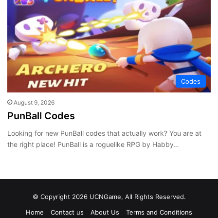
Codes
August 9, 2026
PunBall Codes
Looking for new PunBall codes that actually work? You are at
the right place! PunBall is a roguelike RPG by Habby…
© Copyright 2026 UCNGame, All Rights Reserved.
Home
Contact us
About Us
Terms and Conditions