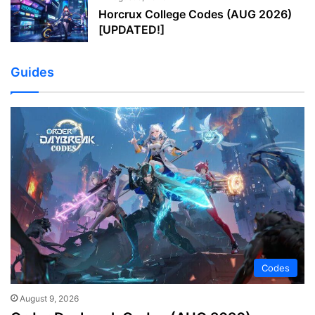
Horcrux College Codes (AUG 2026)
[UPDATED!]
Guides
Codes
August 9, 2026