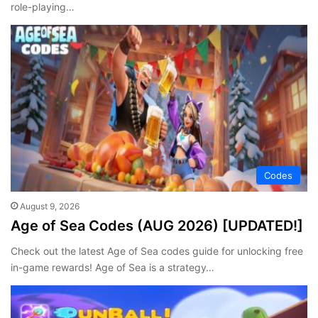
role-playing…
Codes
August 9, 2026
Age of Sea Codes (AUG 2026) [UPDATED!]
Check out the latest Age of Sea codes guide for unlocking free
in-game rewards! Age of Sea is a strategy…