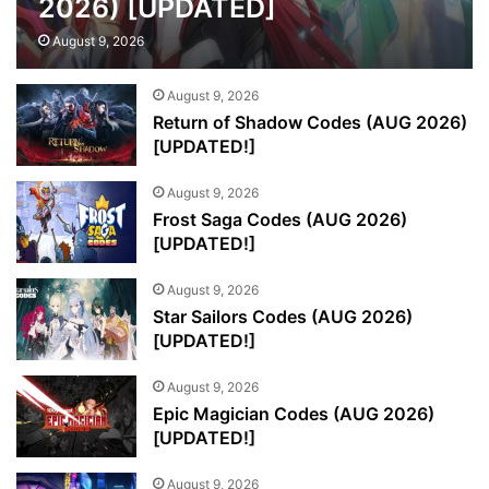
2026) [UPDATED]
August 9, 2026
August 9, 2026
Return of Shadow Codes (AUG 2026)
[UPDATED!]
August 9, 2026
Frost Saga Codes (AUG 2026)
[UPDATED!]
August 9, 2026
Star Sailors Codes (AUG 2026)
[UPDATED!]
August 9, 2026
Epic Magician Codes (AUG 2026)
[UPDATED!]
August 9, 2026