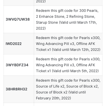
2022)
Redeem this gift code for 300 Pearls,
2 Enhance Stone, 2 Refining Stone,
3WVQ7UW38
Starup Stone (Valid until March 17th,
2022)
Redeem this gift code for Pearls x300,
IWD2022
Wing Advancing Pill x3, Offline AFK
Ticket x1 (Valid until March 12th, 2022)
Redeem this gift code for Pearls x300,
3WYBDFZ34
Wing Advancing Pill x3, Offline AFK
Ticket x1 (Valid until March 5th, 2022)
Redeem this gift code for Pearls x300,
Source of Life x2, Source of Block x2,
38HR8RH32
Source of Block x2 (Valid until
February 20th, 2022)