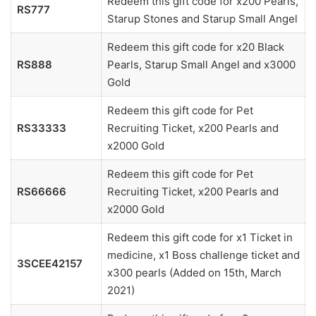
Redeem this gift code for x200 Pearls,
RS777
Starup Stones and Starup Small Angel
Redeem this gift code for x20 Black
RS888
Pearls, Starup Small Angel and x3000
Gold
Redeem this gift code for Pet
RS33333
Recruiting Ticket, x200 Pearls and
x2000 Gold
Redeem this gift code for Pet
RS66666
Recruiting Ticket, x200 Pearls and
x2000 Gold
Redeem this gift code for x1 Ticket in
medicine, x1 Boss challenge ticket and
3SCEE42157
x300 pearls (Added on 15th, March
2021)