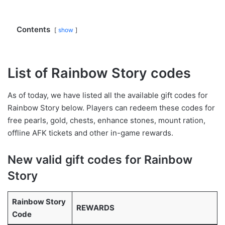
Contents
show
List of Rainbow Story codes
As of today, we have listed all the available gift codes for
Rainbow Story below. Players can redeem these codes for
free pearls, gold, chests, enhance stones, mount ration,
offline AFK tickets and other in-game rewards.
New valid gift codes for Rainbow
Story
Rainbow Story
REWARDS
Code