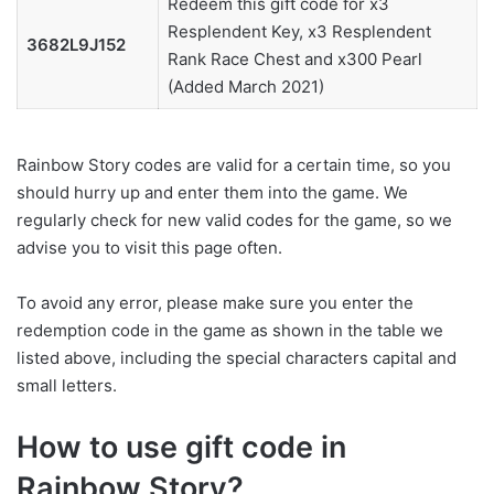
Redeem this gift code for x3
Resplendent Key, x3 Resplendent
3682L9J152
Rank Race Chest and x300 Pearl
(Added March 2021)
Rainbow Story codes are valid for a certain time, so you
should hurry up and enter them into the game. We
regularly check for new valid codes for the game, so we
advise you to visit this page often.
To avoid any error, please make sure you enter the
redemption code in the game as shown in the table we
listed above, including the special characters capital and
small letters.
How to use gift code in
Rainbow Story?