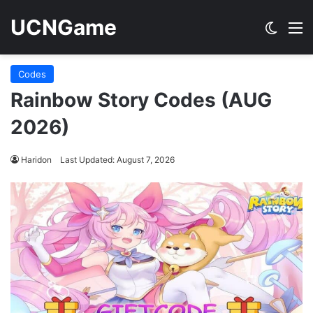
UCNGame
Switch
M
Codes
Rainbow Story Codes (AUG
2026)
Haridon
Last Updated: August 7, 2026