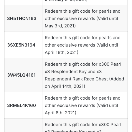
Redeem this gift code for pearls and
3H5TNCN163
other exclusive rewards (Valid until
May 3rd, 2021)
Redeem this gift code for pearls and
3SXE5N3164
other exclusive rewards (Valid until
April 18th, 2021)
Redeem this gift code for x300 Pearl,
x3 Resplendent Key and x3
3W45LQ4161
Resplendent Rank Race Chest (Added
on April 14th, 2021)
Redeem this gift code for pearls and
3RMEL4K160
other exclusive rewards (Valid until
April 6th, 2021)
Redeem this gift code for x300 Pearl,
x3 Resplendent Key and x3