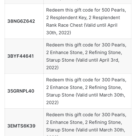
Redeem this gift code for 500 Pearls,
2 Resplendent Key, 2 Resplendent
38NG6Z642
Rank Race Chest (Valid until April
30th, 2022)
Redeem this gift code for 300 Pearls,
2 Enhance Stone, 2 Refining Stone,
3BYF44641
Starup Stone (Valid until April 3rd,
2022)
Redeem this gift code for 300 Pearls,
2 Enhance Stone, 2 Refining Stone,
35GRNPL40
Starup Stone (Valid until March 30th,
2022)
Redeem this gift code for 300 Pearls,
2 Enhance Stone, 2 Refining Stone,
3EMTS6K39
Starup Stone (Valid until March 30th,