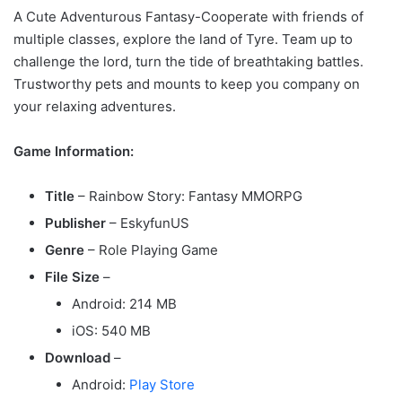
A Cute Adventurous Fantasy-Cooperate with friends of
multiple classes, explore the land of Tyre. Team up to
challenge the lord, turn the tide of breathtaking battles.
Trustworthy pets and mounts to keep you company on
your relaxing adventures.
Game Information:
Title
– Rainbow Story: Fantasy MMORPG
Publisher
– EskyfunUS
Genre
– Role Playing Game
File Size
–
Android: 214 MB
iOS: 540 MB
Download
–
Android:
Play Store