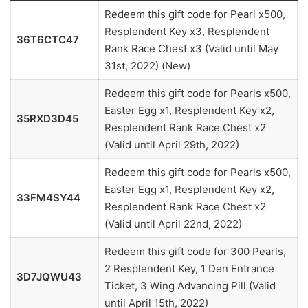
Redeem this gift code for Pearl x500,
Resplendent Key x3, Resplendent
36T6CTC47
Rank Race Chest x3 (Valid until May
31st, 2022) (New)
Redeem this gift code for Pearls x500,
Easter Egg x1, Resplendent Key x2,
35RXD3D45
Resplendent Rank Race Chest x2
(Valid until April 29th, 2022)
Redeem this gift code for Pearls x500,
Easter Egg x1, Resplendent Key x2,
33FM4SY44
Resplendent Rank Race Chest x2
(Valid until April 22nd, 2022)
Redeem this gift code for 300 Pearls,
2 Resplendent Key, 1 Den Entrance
3D7JQWU43
Ticket, 3 Wing Advancing Pill (Valid
until April 15th, 2022)