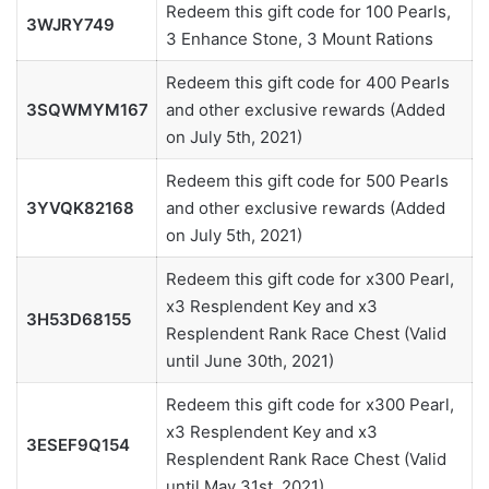
Redeem this gift code for 100 Pearls,
3WJRY749
3 Enhance Stone, 3 Mount Rations
Redeem this gift code for 400 Pearls
3SQWMYM167
and other exclusive rewards (Added
on July 5th, 2021)
Redeem this gift code for 500 Pearls
3YVQK82168
and other exclusive rewards (Added
on July 5th, 2021)
Redeem this gift code for x300 Pearl,
x3 Resplendent Key and x3
3H53D68155
Resplendent Rank Race Chest (Valid
until June 30th, 2021)
Redeem this gift code for x300 Pearl,
x3 Resplendent Key and x3
3ESEF9Q154
Resplendent Rank Race Chest (Valid
until May 31st, 2021)