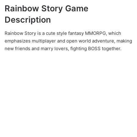
Rainbow Story Game
Description
Rainbow Story is a cute style fantasy MMORPG, which
emphasizes multiplayer and open world adventure, making
new friends and marry lovers, fighting BOSS together.