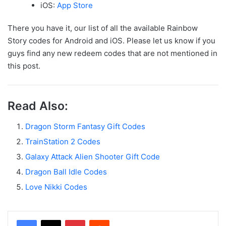
iOS:
App Store
There you have it, our list of all the available Rainbow
Story codes for Android and iOS. Please let us know if you
guys find any new redeem codes that are not mentioned in
this post.
Read Also:
Dragon Storm Fantasy Gift Codes
TrainStation 2 Codes
Galaxy Attack Alien Shooter Gift Code
Dragon Ball Idle Codes
Love Nikki Codes
Facebook
X
Pinterest
Reddit