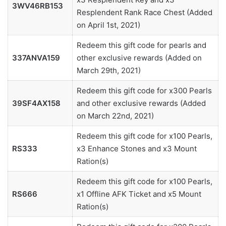
3WV46RB153
Resplendent Rank Race Chest (Added
on April 1st, 2021)
Redeem this gift code for pearls and
337ANVA159
other exclusive rewards (Added on
March 29th, 2021)
Redeem this gift code for x300 Pearls
39SF4AX158
and other exclusive rewards (Added
on March 22nd, 2021)
Redeem this gift code for x100 Pearls,
RS333
x3 Enhance Stones and x3 Mount
Ration(s)
Redeem this gift code for x100 Pearls,
RS666
x1 Offline AFK Ticket and x5 Mount
Ration(s)