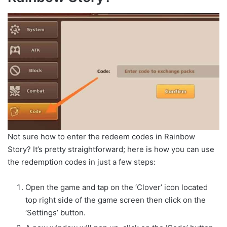
Not sure how to enter the redeem codes in Rainbow
Story? It’s pretty straightforward; here is how you can use
the redemption codes in just a few steps:
Open the game and tap on the ‘Clover’ icon located
top right side of the game screen then click on the
‘Settings’ button.