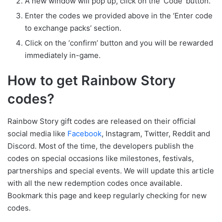
A new window will pop up, click on the ‘Code’ button.
Enter the codes we provided above in the ‘Enter code
to exchange packs’ section.
Click on the ‘confirm’ button and you will be rewarded
immediately in-game.
How to get Rainbow Story
codes?
Rainbow Story gift codes are released on their official
social media like
Facebook
, Instagram, Twitter, Reddit and
Discord. Most of the time, the developers publish the
codes on special occasions like milestones, festivals,
partnerships and special events. We will update this article
with all the new redemption codes once available.
Bookmark this page and keep regularly checking for new
codes.