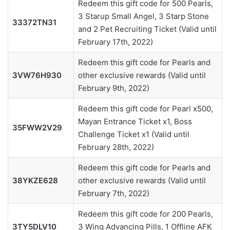
Redeem this gift code for 500 Pearls,
3 Starup Small Angel, 3 Starp Stone
33372TN31
and 2 Pet Recruiting Ticket (Valid until
February 17th, 2022)
Redeem this gift code for Pearls and
3VW76H930
other exclusive rewards (Valid until
February 9th, 2022)
Redeem this gift code for Pearl x500,
Mayan Entrance Ticket x1, Boss
35FWW2V29
Challenge Ticket x1 (Valid until
February 28th, 2022)
Redeem this gift code for Pearls and
38YKZE628
other exclusive rewards (Valid until
February 7th, 2022)
Redeem this gift code for 200 Pearls,
3TY5DLV10
3 Wing Advancing Pills, 1 Offline AFK