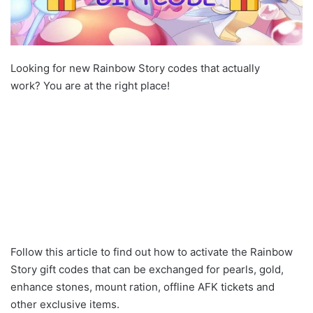
Looking for new Rainbow Story codes that actually
work? You are at the right place!
Follow this article to find out how to activate the Rainbow
Story gift codes that can be exchanged for pearls, gold,
enhance stones, mount ration, offline AFK tickets and
other exclusive items.