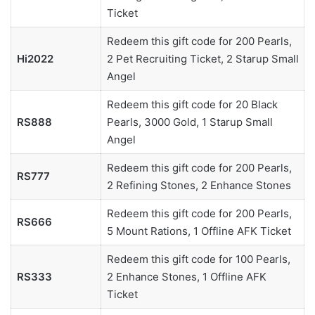
Ticket
Redeem this gift code for 200 Pearls,
Hi2022
2 Pet Recruiting Ticket, 2 Starup Small
Angel
Redeem this gift code for 20 Black
RS888
Pearls, 3000 Gold, 1 Starup Small
Angel
Redeem this gift code for 200 Pearls,
RS777
2 Refining Stones, 2 Enhance Stones
Redeem this gift code for 200 Pearls,
RS666
5 Mount Rations, 1 Offline AFK Ticket
Redeem this gift code for 100 Pearls,
RS333
2 Enhance Stones, 1 Offline AFK
Ticket