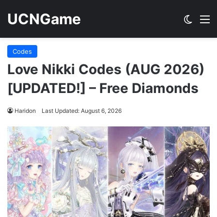
UCNGame
Switch
M
Codes
Love Nikki Codes (AUG 2026)
[UPDATED!] – Free Diamonds
Haridon
Last Updated: August 6, 2026