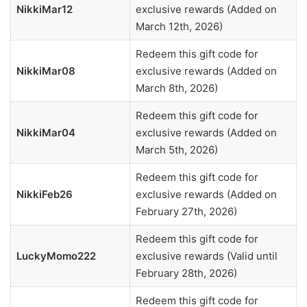
NikkiMar12
exclusive rewards (Added on
March 12th, 2026)
Redeem this gift code for
NikkiMar08
exclusive rewards (Added on
March 8th, 2026)
Redeem this gift code for
NikkiMar04
exclusive rewards (Added on
March 5th, 2026)
Redeem this gift code for
NikkiFeb26
exclusive rewards (Added on
February 27th, 2026)
Redeem this gift code for
LuckyMomo222
exclusive rewards (Valid until
February 28th, 2026)
Redeem this gift code for