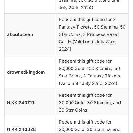
Stamina, 50K Gold (Valid until
July 24th, 2024)
Redeem this gift code for 3
Fantasy Tickets, 50 Stamina, 50
aboutocean
Star Coins, 5 Princess Reset
Cards (Valid until July 23rd,
2024)
Redeem this gift code for
80,000 Gold, 100 Stamina, 50
drownedkingdom
Star Coins, 3 Fantasy Tickets
(Valid until July 22nd, 2024)
Redeem this gift code for
NIKKI240711
30,000 Gold, 30 Stamina, and
20 Star Coins
Redeem this gift code for
NIKKI240628
20,000 Gold, 30 Stamina, and