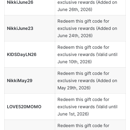
NikkiJune26
exclusive rewards (Added on
June 26th, 2026)
Redeem this gift code for
NikkiJune23
exclusive rewards (Added on
June 24th, 2026)
Redeem this gift code for
KIDSDayLN26
exclusive rewards (Valid until
June 10th, 2026)
Redeem this gift code for
NikkiMay29
exclusive rewards (Added on
May 29th, 2026)
Redeem this gift code for
LOVE520MOMO
exclusive rewards (Valid until
June 1st, 2026)
Redeem this gift code for