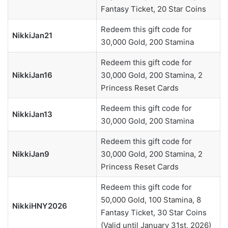
Fantasy Ticket, 20 Star Coins
Redeem this gift code for
NikkiJan21
30,000 Gold, 200 Stamina
Redeem this gift code for
NikkiJan16
30,000 Gold, 200 Stamina, 2
Princess Reset Cards
Redeem this gift code for
NikkiJan13
30,000 Gold, 200 Stamina
Redeem this gift code for
NikkiJan9
30,000 Gold, 200 Stamina, 2
Princess Reset Cards
Redeem this gift code for
50,000 Gold, 100 Stamina, 8
NikkiHNY2026
Fantasy Ticket, 30 Star Coins
(Valid until January 31st, 2026)