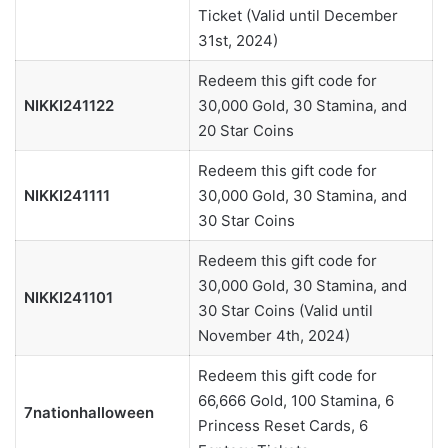
Ticket (Valid until December
31st, 2024)
Redeem this gift code for
NIKKI241122
30,000 Gold, 30 Stamina, and
20 Star Coins
Redeem this gift code for
NIKKI241111
30,000 Gold, 30 Stamina, and
30 Star Coins
Redeem this gift code for
30,000 Gold, 30 Stamina, and
NIKKI241101
30 Star Coins (Valid until
November 4th, 2024)
Redeem this gift code for
66,666 Gold, 100 Stamina, 6
7nationhalloween
Princess Reset Cards, 6