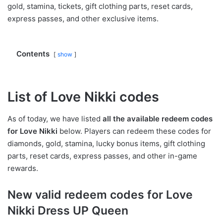
gold, stamina, tickets, gift clothing parts, reset cards,
express passes, and other exclusive items.
Contents
show
List of Love Nikki codes
As of today, we have listed
all the available redeem codes
for Love Nikki
below. Players can redeem these codes for
diamonds, gold, stamina, lucky bonus items, gift clothing
parts, reset cards, express passes, and other in-game
rewards.
New valid redeem codes for Love
Nikki Dress UP Queen