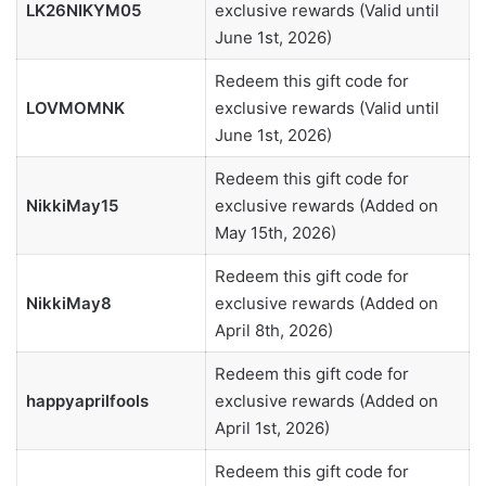
LK26NIKYM05
exclusive rewards (Valid until
June 1st, 2026)
Redeem this gift code for
LOVMOMNK
exclusive rewards (Valid until
June 1st, 2026)
Redeem this gift code for
NikkiMay15
exclusive rewards (Added on
May 15th, 2026)
Redeem this gift code for
NikkiMay8
exclusive rewards (Added on
April 8th, 2026)
Redeem this gift code for
happyaprilfools
exclusive rewards (Added on
April 1st, 2026)
Redeem this gift code for