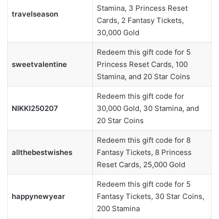
Stamina, 3 Princess Reset
travelseason
Cards, 2 Fantasy Tickets,
30,000 Gold
Redeem this gift code for 5
sweetvalentine
Princess Reset Cards, 100
Stamina, and 20 Star Coins
Redeem this gift code for
NIKKI250207
30,000 Gold, 30 Stamina, and
20 Star Coins
Redeem this gift code for 8
allthebestwishes
Fantasy Tickets, 8 Princess
Reset Cards, 25,000 Gold
Redeem this gift code for 5
happynewyear
Fantasy Tickets, 30 Star Coins,
200 Stamina