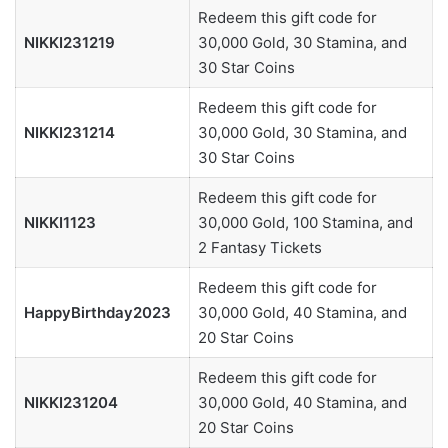
Redeem this gift code for
NIKKI231219
30,000 Gold, 30 Stamina, and
30 Star Coins
Redeem this gift code for
NIKKI231214
30,000 Gold, 30 Stamina, and
30 Star Coins
Redeem this gift code for
NIKKI1123
30,000 Gold, 100 Stamina, and
2 Fantasy Tickets
Redeem this gift code for
HappyBirthday2023
30,000 Gold, 40 Stamina, and
20 Star Coins
Redeem this gift code for
NIKKI231204
30,000 Gold, 40 Stamina, and
20 Star Coins