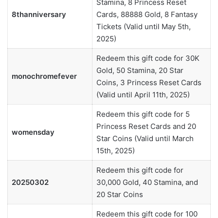
Stamina, 8 Princess Reset
8thanniversary
Cards, 88888 Gold, 8 Fantasy
Tickets (Valid until May 5th,
2025)
Redeem this gift code for 30K
Gold, 50 Stamina, 20 Star
monochromefever
Coins, 3 Princess Reset Cards
(Valid until April 11th, 2025)
Redeem this gift code for 5
Princess Reset Cards and 20
womensday
Star Coins (Valid until March
15th, 2025)
Redeem this gift code for
20250302
30,000 Gold, 40 Stamina, and
20 Star Coins
Redeem this gift code for 100