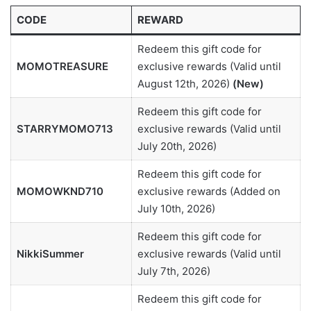
CODE
REWARD
Redeem this gift code for
MOMOTREASURE
exclusive rewards (Valid until
August 12th, 2026)
(New)
Redeem this gift code for
STARRYMOMO713
exclusive rewards (Valid until
July 20th, 2026)
Redeem this gift code for
MOMOWKND710
exclusive rewards (Added on
July 10th, 2026)
Redeem this gift code for
NikkiSummer
exclusive rewards (Valid until
July 7th, 2026)
Redeem this gift code for