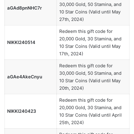
30,000 Gold, 50 Stamina, and
aGAd8pnNHC7r
10 Star Coins (Valid until May
27th, 2024)
Redeem this gift code for
20,000 Gold, 30 Stamina, and
NIKKI240514
10 Star Coins (Valid until May
17th, 2024)
Redeem this gift code for
30,000 Gold, 50 Stamina, and
aGAe4AkeCnyu
10 Star Coins (Valid until May
20th, 2024)
Redeem this gift code for
20,000 Gold, 30 Stamina, and
NIKKI240423
10 Star Coins (Valid until April
25th, 2024)