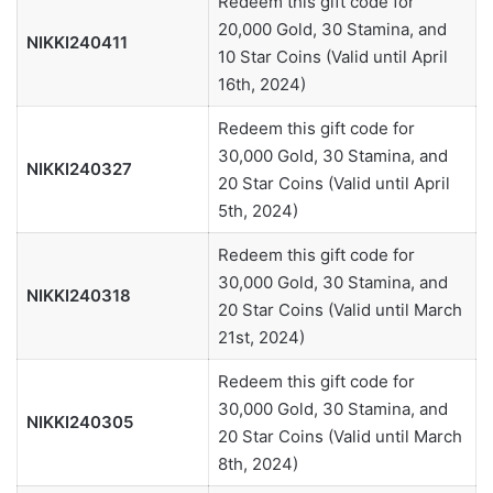
Redeem this gift code for
20,000 Gold, 30 Stamina, and
NIKKI240411
10 Star Coins (Valid until April
16th, 2024)
Redeem this gift code for
30,000 Gold, 30 Stamina, and
NIKKI240327
20 Star Coins (Valid until April
5th, 2024)
Redeem this gift code for
30,000 Gold, 30 Stamina, and
NIKKI240318
20 Star Coins (Valid until March
21st, 2024)
Redeem this gift code for
30,000 Gold, 30 Stamina, and
NIKKI240305
20 Star Coins (Valid until March
8th, 2024)