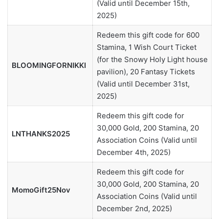
(Valid until December 15th,
2025)
Redeem this gift code for 600
Stamina, 1 Wish Court Ticket
(for the Snowy Holy Light house
BLOOMINGFORNIKKI
pavilion), 20 Fantasy Tickets
(Valid until December 31st,
2025)
Redeem this gift code for
30,000 Gold, 200 Stamina, 20
LNTHANKS2025
Association Coins (Valid until
December 4th, 2025)
Redeem this gift code for
30,000 Gold, 200 Stamina, 20
MomoGift25Nov
Association Coins (Valid until
December 2nd, 2025)