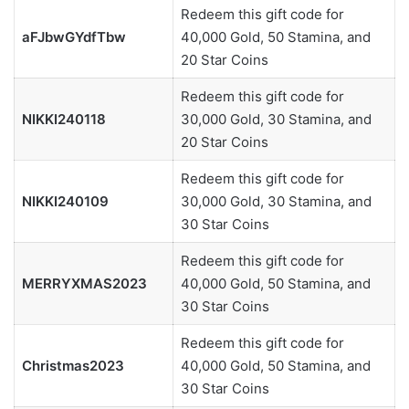
Redeem this gift code for
aFJbwGYdfTbw
40,000 Gold, 50 Stamina, and
20 Star Coins
Redeem this gift code for
NIKKI240118
30,000 Gold, 30 Stamina, and
20 Star Coins
Redeem this gift code for
NIKKI240109
30,000 Gold, 30 Stamina, and
30 Star Coins
Redeem this gift code for
MERRYXMAS2023
40,000 Gold, 50 Stamina, and
30 Star Coins
Redeem this gift code for
Christmas2023
40,000 Gold, 50 Stamina, and
30 Star Coins