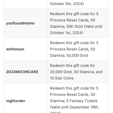
October 5th, 2024)
Redeem this gift code for 5
Princess Reset Cards, 50
youfoundmomo
Stamina, 50K Gold (Valid until
October 1st, 2024)
Redeem this gift code for 5
withmoon
Princess Reset Cards, 50
Stamina, 50,000 Gold
Redeem this gift code for
2024MOONCAKE
20,000 Gold, 30 Stamina, and
10 Star Coins
Redeem this gift code for 5
Princess Reset Cards, 50
nightorder
Stamina, 5 Fantasy Tickets
(Valid until September 18th,