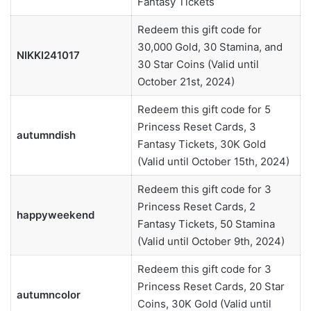
Fantasy Tickets
Redeem this gift code for
30,000 Gold, 30 Stamina, and
NIKKI241017
30 Star Coins (Valid until
October 21st, 2024)
Redeem this gift code for 5
Princess Reset Cards, 3
autumndish
Fantasy Tickets, 30K Gold
(Valid until October 15th, 2024)
Redeem this gift code for 3
Princess Reset Cards, 2
happyweekend
Fantasy Tickets, 50 Stamina
(Valid until October 9th, 2024)
Redeem this gift code for 3
Princess Reset Cards, 20 Star
autumncolor
Coins, 30K Gold (Valid until