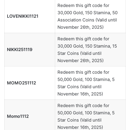
Redeem this gift code for
30,000 Gold, 150 Stamina, 50
LOVENIKKI1121
Association Coins (Valid until
November 26th, 2025)
Redeem this gift code for
30,000 Gold, 150 Stamina, 15
NIKKI251119
Star Coins (Valid until
November 26th, 2025)
Redeem this gift code for
50,000 Gold, 100 Stamina, 5
MOMO251112
Star Coins (Valid until
November 16th, 2025)
Redeem this gift code for
50,000 Gold, 100 Stamina, 5
Momo1112
Star Coins (Valid until
November 16th, 2025)