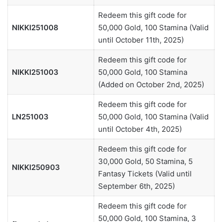
Redeem this gift code for
NIKKI251008
50,000 Gold, 100 Stamina (Valid
until October 11th, 2025)
Redeem this gift code for
NIKKI251003
50,000 Gold, 100 Stamina
(Added on October 2nd, 2025)
Redeem this gift code for
LN251003
50,000 Gold, 100 Stamina (Valid
until October 4th, 2025)
Redeem this gift code for
30,000 Gold, 50 Stamina, 5
NIKKI250903
Fantasy Tickets (Valid until
September 6th, 2025)
Redeem this gift code for
50,000 Gold, 100 Stamina, 3