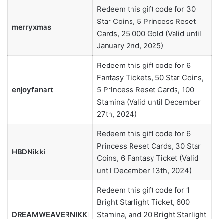
Redeem this gift code for 30
Star Coins, 5 Princess Reset
merryxmas
Cards, 25,000 Gold (Valid until
January 2nd, 2025)
Redeem this gift code for 6
Fantasy Tickets, 50 Star Coins,
enjoyfanart
5 Princess Reset Cards, 100
Stamina (Valid until December
27th, 2024)
Redeem this gift code for 6
Princess Reset Cards, 30 Star
HBDNikki
Coins, 6 Fantasy Ticket (Valid
until December 13th, 2024)
Redeem this gift code for 1
Bright Starlight Ticket, 600
DREAMWEAVERNIKKI
Stamina, and 20 Bright Starlight