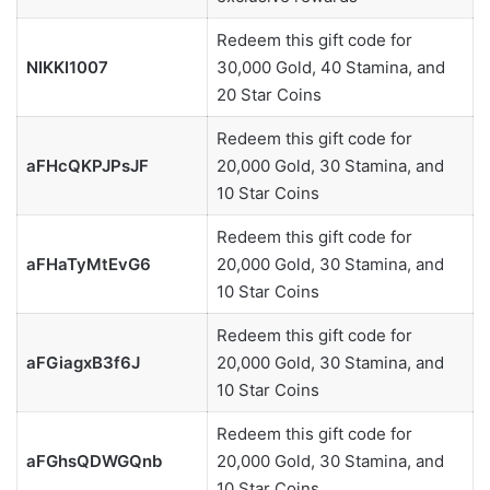
Redeem this gift code for
NIKKI1007
30,000 Gold, 40 Stamina, and
20 Star Coins
Redeem this gift code for
aFHcQKPJPsJF
20,000 Gold, 30 Stamina, and
10 Star Coins
Redeem this gift code for
aFHaTyMtEvG6
20,000 Gold, 30 Stamina, and
10 Star Coins
Redeem this gift code for
aFGiagxB3f6J
20,000 Gold, 30 Stamina, and
10 Star Coins
Redeem this gift code for
aFGhsQDWGQnb
20,000 Gold, 30 Stamina, and
10 Star Coins