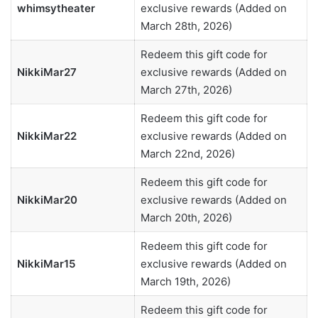
whimsytheater
exclusive rewards (Added on
March 28th, 2026)
Redeem this gift code for
NikkiMar27
exclusive rewards (Added on
March 27th, 2026)
Redeem this gift code for
NikkiMar22
exclusive rewards (Added on
March 22nd, 2026)
Redeem this gift code for
NikkiMar20
exclusive rewards (Added on
March 20th, 2026)
Redeem this gift code for
NikkiMar15
exclusive rewards (Added on
March 19th, 2026)
Redeem this gift code for