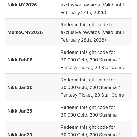
NikkiNY2026
exclusive rewards (Valid until
February 24th, 2026)
Redeem this gift code for
MomoCNY2026
exclusive rewards (Valid until
February 28th, 2026)
Redeem this gift code for
NikkiFeb06
30,000 Gold, 200 Stamina, 1
Fantasy Ticket, 20 Star Coins
Redeem this gift code for
NikkiJan30
30,000 Gold, 200 Stamina, 1
Fantasy Ticket, 20 Star Coins
Redeem this gift code for
NikkiJan28
30,000 Gold, 200 Stamina
Redeem this gift code for
NikkiJan23
30,000 Gold, 200 Stamina, 1