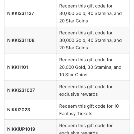
Redeem this gift code for
NIKKI231127
30,000 Gold, 40 Stamina, and
20 Star Coins
Redeem this gift code for
NIKKI231108
30,000 Gold, 40 Stamina, and
20 Star Coins
Redeem this gift code for
NIKKI1101
20,000 Gold, 30 Stamina, and
10 Star Coins
Redeem this gift code for
NIKKI231027
exclusive rewards
Redeem this gift code for 10
NIKKI2023
Fantasy Tickets
Redeem this gift code for
NIKKIUP1019
exclusive rewards