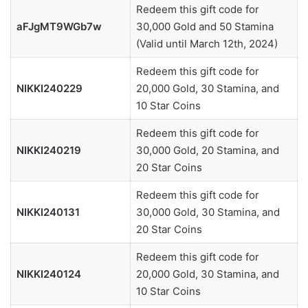
Redeem this gift code for
aFJgMT9WGb7w
30,000 Gold and 50 Stamina
(Valid until March 12th, 2024)
Redeem this gift code for
NIKKI240229
20,000 Gold, 30 Stamina, and
10 Star Coins
Redeem this gift code for
NIKKI240219
30,000 Gold, 20 Stamina, and
20 Star Coins
Redeem this gift code for
NIKKI240131
30,000 Gold, 30 Stamina, and
20 Star Coins
Redeem this gift code for
NIKKI240124
20,000 Gold, 30 Stamina, and
10 Star Coins