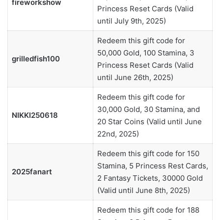
fireworkshow
Princess Reset Cards (Valid
until July 9th, 2025)
Redeem this gift code for
50,000 Gold, 100 Stamina, 3
grilledfish100
Princess Reset Cards (Valid
until June 26th, 2025)
Redeem this gift code for
30,000 Gold, 30 Stamina, and
NIKKI250618
20 Star Coins (Valid until June
22nd, 2025)
Redeem this gift code for 150
Stamina, 5 Princess Rest Cards,
2025fanart
2 Fantasy Tickets, 30000 Gold
(Valid until June 8th, 2025)
Redeem this gift code for 188