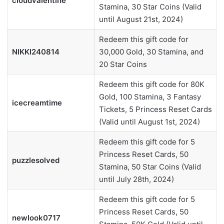
cloudvalentine
Stamina, 30 Star Coins (Valid
until August 21st, 2024)
Redeem this gift code for
NIKKI240814
30,000 Gold, 30 Stamina, and
20 Star Coins
Redeem this gift code for 80K
Gold, 100 Stamina, 3 Fantasy
icecreamtime
Tickets, 5 Princess Reset Cards
(Valid until August 1st, 2024)
Redeem this gift code for 5
Princess Reset Cards, 50
puzzlesolved
Stamina, 50 Star Coins (Valid
until July 28th, 2024)
Redeem this gift code for 5
Princess Reset Cards, 50
newlook0717