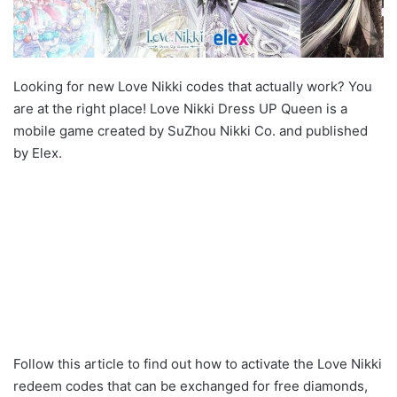
Looking for new Love Nikki codes that actually work? You
are at the right place! Love Nikki Dress UP Queen is a
mobile game created by SuZhou Nikki Co. and published
by Elex.
Follow this article to find out how to activate the Love Nikki
redeem codes that can be exchanged for free diamonds,