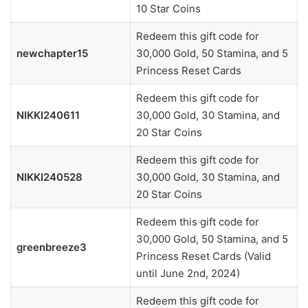
10 Star Coins
Redeem this gift code for
newchapter15
30,000 Gold, 50 Stamina, and 5
Princess Reset Cards
Redeem this gift code for
NIKKI240611
30,000 Gold, 30 Stamina, and
20 Star Coins
Redeem this gift code for
NIKKI240528
30,000 Gold, 30 Stamina, and
20 Star Coins
Redeem this gift code for
30,000 Gold, 50 Stamina, and 5
greenbreeze3
Princess Reset Cards (Valid
until June 2nd, 2024)
Redeem this gift code for