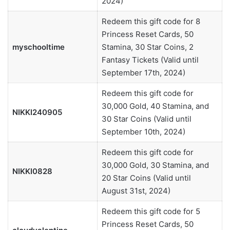
2024)
Redeem this gift code for 8
Princess Reset Cards, 50
myschooltime
Stamina, 30 Star Coins, 2
Fantasy Tickets (Valid until
September 17th, 2024)
Redeem this gift code for
30,000 Gold, 40 Stamina, and
NIKKI240905
30 Star Coins (Valid until
September 10th, 2024)
Redeem this gift code for
30,000 Gold, 30 Stamina, and
NIKKI0828
20 Star Coins (Valid until
August 31st, 2024)
Redeem this gift code for 5
Princess Reset Cards, 50