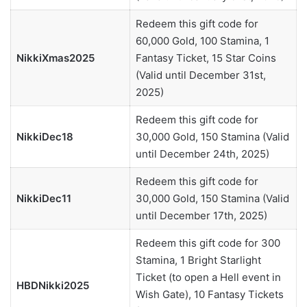
Redeem this gift code for
60,000 Gold, 100 Stamina, 1
NikkiXmas2025
Fantasy Ticket, 15 Star Coins
(Valid until December 31st,
2025)
Redeem this gift code for
NikkiDec18
30,000 Gold, 150 Stamina (Valid
until December 24th, 2025)
Redeem this gift code for
NikkiDec11
30,000 Gold, 150 Stamina (Valid
until December 17th, 2025)
Redeem this gift code for 300
Stamina, 1 Bright Starlight
Ticket (to open a Hell event in
HBDNikki2025
Wish Gate), 10 Fantasy Tickets