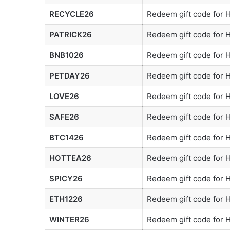
RECYCLE26
Redeem gift code for
PATRICK26
Redeem gift code for
BNB1026
Redeem gift code for
PETDAY26
Redeem gift code for
LOVE26
Redeem gift code for
SAFE26
Redeem gift code for
BTC1426
Redeem gift code for
HOTTEA26
Redeem gift code for
SPICY26
Redeem gift code for
ETH1226
Redeem gift code for
WINTER26
Redeem gift code for