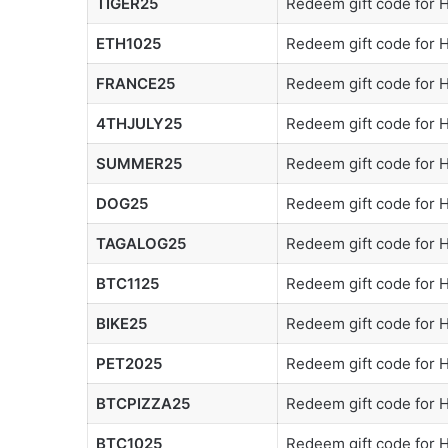
TIGER25
Redeem gift code for
ETH1025
Redeem gift code for
FRANCE25
Redeem gift code for
4THJULY25
Redeem gift code for
SUMMER25
Redeem gift code for
DOG25
Redeem gift code for
TAGALOG25
Redeem gift code for
BTC1125
Redeem gift code for
BIKE25
Redeem gift code for
PET2025
Redeem gift code for
BTCPIZZA25
Redeem gift code for
BTC1025
Redeem gift code for