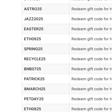
ASTRO25
Redeem gift code for
JAZZ2025
Redeem gift code for
EASTER25
Redeem gift code for
ETH0925
Redeem gift code for
SPRING25
Redeem gift code for
RECYCLE25
Redeem gift code for
BNB0725
Redeem gift code for
PATRICK25
Redeem gift code for
8MARCH25
Redeem gift code for
PETDAY25
Redeem gift code for
ETH0825
Redeem gift code for