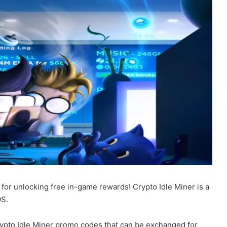
 for unlocking free in-game rewards! Crypto Idle Miner is a
OS.
Crypto Idle Miner promo codes that can be exchanged for