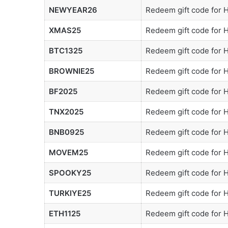
NEWYEAR26
Redeem gift code for
XMAS25
Redeem gift code for
BTC1325
Redeem gift code for
BROWNIE25
Redeem gift code for
BF2025
Redeem gift code for
TNX2025
Redeem gift code for
BNB0925
Redeem gift code for
MOVEM25
Redeem gift code for
SPOOKY25
Redeem gift code for
TURKIYE25
Redeem gift code for
ETH1125
Redeem gift code for