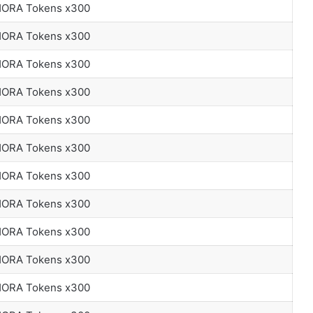
 HORA Tokens x300
 HORA Tokens x300
 HORA Tokens x300
 HORA Tokens x300
 HORA Tokens x300
 HORA Tokens x300
 HORA Tokens x300
 HORA Tokens x300
 HORA Tokens x300
 HORA Tokens x300
 HORA Tokens x300