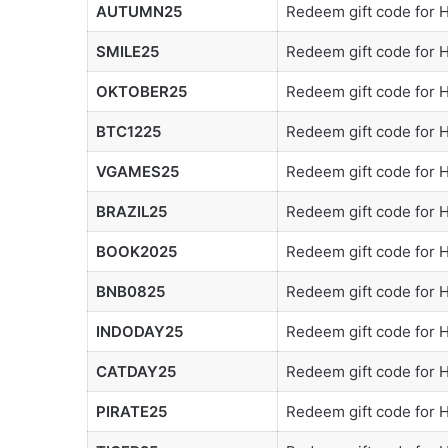
AUTUMN25
Redeem gift code for
SMILE25
Redeem gift code for
OKTOBER25
Redeem gift code for
BTC1225
Redeem gift code for
VGAMES25
Redeem gift code for
BRAZIL25
Redeem gift code for
BOOK2025
Redeem gift code for
BNB0825
Redeem gift code for
INDODAY25
Redeem gift code for
CATDAY25
Redeem gift code for
PIRATE25
Redeem gift code for