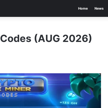
Home
News
r Codes (AUG 2026)