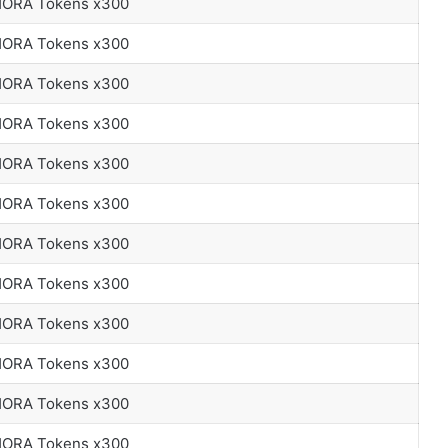
 HORA Tokens x300
 HORA Tokens x300
 HORA Tokens x300
 HORA Tokens x300
 HORA Tokens x300
 HORA Tokens x300
 HORA Tokens x300
 HORA Tokens x300
 HORA Tokens x300
 HORA Tokens x300
 HORA Tokens x300
 HORA Tokens x300