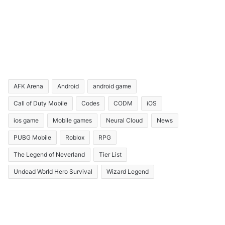
AFK Arena
Android
android game
Call of Duty Mobile
Codes
CODM
iOS
ios game
Mobile games
Neural Cloud
News
PUBG Mobile
Roblox
RPG
The Legend of Neverland
Tier List
Undead World Hero Survival
Wizard Legend