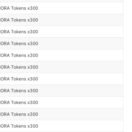
 HORA Tokens x300
 HORA Tokens x300
 HORA Tokens x300
 HORA Tokens x300
 HORA Tokens x300
 HORA Tokens x300
 HORA Tokens x300
 HORA Tokens x300
 HORA Tokens x300
 HORA Tokens x300
 HORA Tokens x300