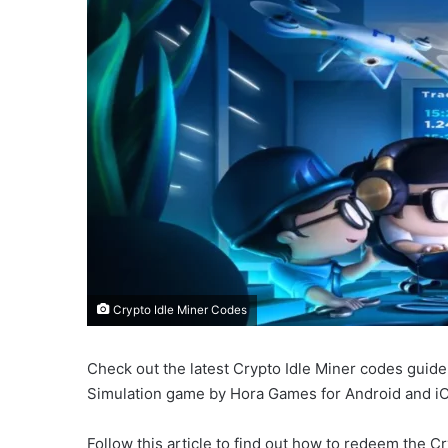
Crypto Idle Miner Codes
Check out the latest Crypto Idle Miner codes guide
Simulation game by Hora Games for Android and i
Follow this article to find out how to redeem the 