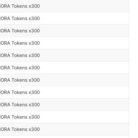
 HORA Tokens x300
 HORA Tokens x300
 HORA Tokens x300
 HORA Tokens x300
 HORA Tokens x300
 HORA Tokens x300
 HORA Tokens x300
 HORA Tokens x300
 HORA Tokens x300
 HORA Tokens x300
 HORA Tokens x300