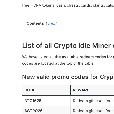
free HORA tokens, cash, chests, cards, plants, cats
Contents
show
List of all Crypto Idle Mine
We have listed
all the available redeem codes for 
codes are located at the top of the table.
New valid promo codes for Crypt
CODE
REWARD
BTC1626
Redeem gift code for
ASTRO26
Redeem gift code for