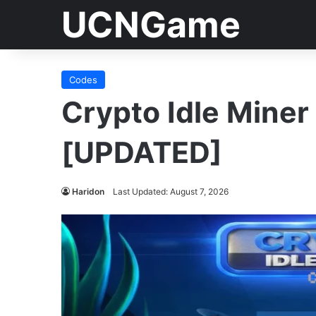
UCNGame
Codes
Crypto Idle Mine
[UPDATED]
Haridon
Last Updated: August 7, 2026