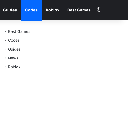
Switch skin
Guides
Codes
Roblox
Best Games
Best Games
Codes
Guides
News
Roblox