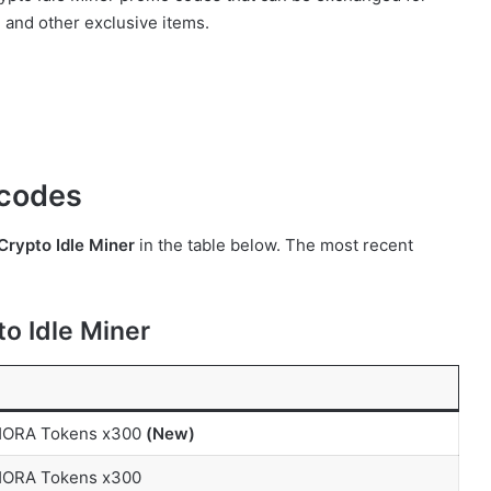
, and other exclusive items.
r codes
Crypto Idle Miner
in the table below. The most recent
o Idle Miner
 HORA Tokens x300
(New)
 HORA Tokens x300