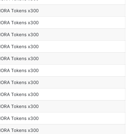
 HORA Tokens x300
 HORA Tokens x300
 HORA Tokens x300
 HORA Tokens x300
 HORA Tokens x300
 HORA Tokens x300
 HORA Tokens x300
 HORA Tokens x300
 HORA Tokens x300
 HORA Tokens x300
 HORA Tokens x300