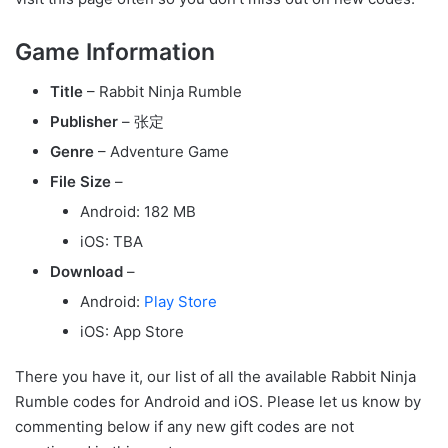
Game Information
Title
– Rabbit Ninja Rumble
Publisher
– 张定
Genre
– Adventure Game
File Size
–
Android: 182 MB
iOS: TBA
Download
–
Android:
Play Store
iOS: App Store
There you have it, our list of all the available Rabbit Ninja
Rumble codes for Android and iOS. Please let us know by
commenting below if any new gift codes are not