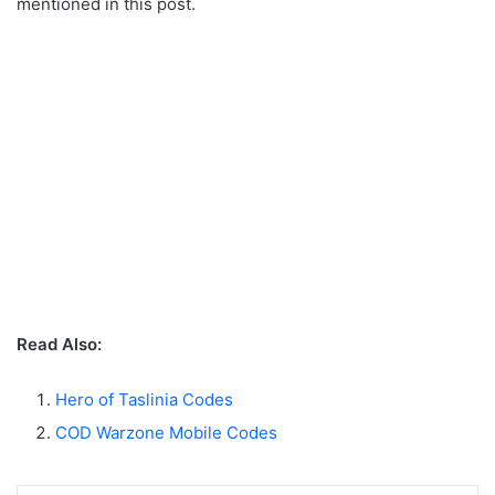
mentioned in this post.
Read Also:
Hero of Taslinia Codes
COD Warzone Mobile Codes