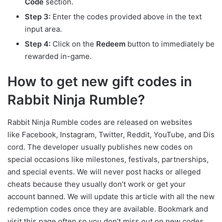
Code
section.
Step 3:
Enter the codes provided above in the text
input area.
Step 4:
Click on the
Redeem
button to immediately be
rewarded in-game.
How to get new gift codes in
Rabbit Ninja Rumble?
Rabbit Ninja Rumble codes are released on websites
like Facebook, Instagram, Twitter, Reddit, YouTube, and Dis
cord. The developer usually publishes new codes on
special occasions like milestones, festivals, partnerships,
and special events. We will never post hacks or alleged
cheats because they usually don’t work or get your
account banned. We will update this article with all the new
redemption codes once they are available. Bookmark and
visit this page often so you don’t miss out on new codes.