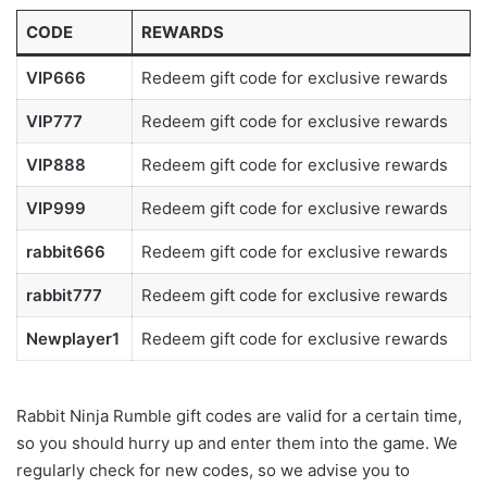
CODE
REWARDS
VIP666
Redeem gift code for exclusive rewards
VIP777
Redeem gift code for exclusive rewards
VIP888
Redeem gift code for exclusive rewards
VIP999
Redeem gift code for exclusive rewards
rabbit666
Redeem gift code for exclusive rewards
rabbit777
Redeem gift code for exclusive rewards
Newplayer1
Redeem gift code for exclusive rewards
Rabbit Ninja Rumble gift codes are valid for a certain time,
so you should hurry up and enter them into the game. We
regularly check for new codes, so we advise you to