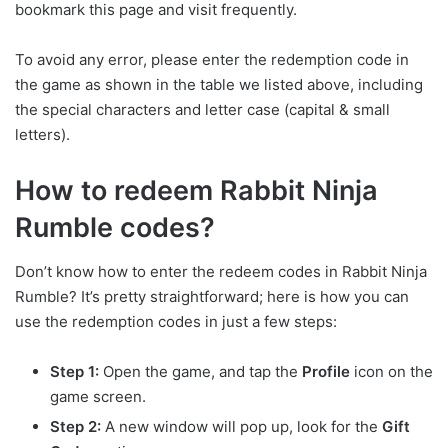
bookmark this page and visit frequently.
To avoid any error, please enter the redemption code in
the game as shown in the table we listed above, including
the special characters and letter case (capital & small
letters).
How to redeem Rabbit Ninja
Rumble codes?
Don’t know how to enter the redeem codes in Rabbit Ninja
Rumble? It’s pretty straightforward; here is how you can
use the redemption codes in just a few steps:
Step 1:
Open the game, and tap the
Profile
icon on the
game screen.
Step 2:
A new window will pop up, look for the
Gift