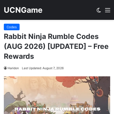
UCNGame
Switch
M
Codes
Rabbit Ninja Rumble Codes
(AUG 2026) [UPDATED] – Free
Rewards
Haridon
Last Updated: August 7, 2026