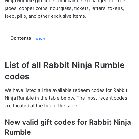
Ninja Rumble gift codes that can be exchanged for free
jades, copper coins, hourglass, tickets, letters, tokens,
feed, pills, and other exclusive items.
Contents
show
List of all Rabbit Ninja Rumble
codes
We have listed all the available redeem codes for Rabbit
Ninja Rumble in the table below. The most recent codes
are located at the top of the table.
New valid gift codes for Rabbit Ninja
Rumble