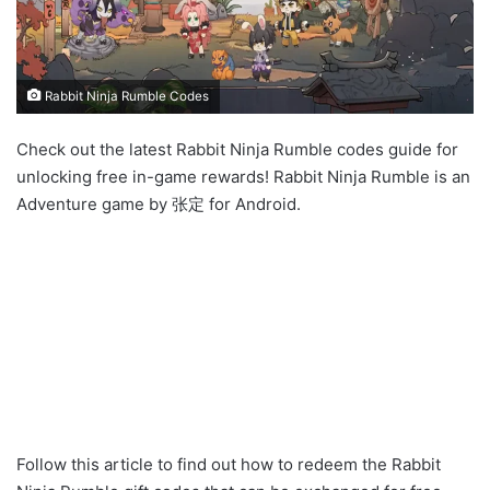
Rabbit Ninja Rumble Codes
Check out the latest Rabbit Ninja Rumble codes guide for
unlocking free in-game rewards! Rabbit Ninja Rumble is an
Adventure game by 张定 for Android.
Follow this article to find out how to redeem the Rabbit