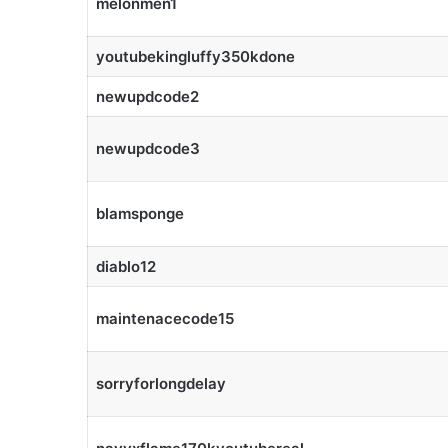
melonmen1
youtubekingluffy350kdone
newupdcode2
newupdcode3
blamsponge
diablo12
maintenacecode15
sorryforlongdelay