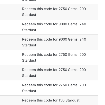
Redeem this code for 2750 Gems, 200
Stardust
Redeem this code for 9000 Gems, 240
Stardust
Redeem this code for 9000 Gems, 240
Stardust
Redeem this code for 2750 Gems, 200
Stardust
Redeem this code for 2750 Gems, 200
Stardust
Redeem this code for 2750 Gems, 200
Stardust
Redeem this code for 150 Stardust