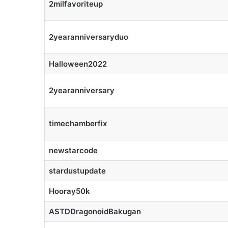
2milfavoriteup
2yearanniversaryduo
Halloween2022
2yearanniversary
timechamberfix
newstarcode
stardustupdate
Hooray50k
ASTDDragonoidBakugan