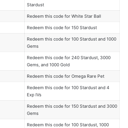
Stardust
Redeem this code for White Star Ball
Redeem this code for 150 Stardust
Redeem this code for 100 Stardust and 1000
Gems
Redeem this code for 240 Stardust, 3000
Gems, and 1000 Gold
Redeem this code for Omega Rare Pet
Redeem this code for 100 Stardust and 4
Exp IVs
Redeem this code for 150 Stardust and 3000
Gems
Redeem this code for 100 Stardust, 1000