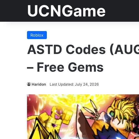
UCNGame
Roblox
ASTD Codes (AUG
– Free Gems
Haridon
Last Updated: July 24, 2026