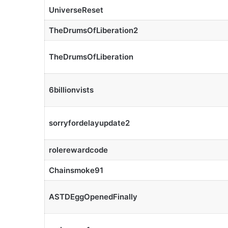
UniverseReset
TheDrumsOfLiberation2
TheDrumsOfLiberation
6billionvists
sorryfordelayupdate2
rolerewardcode
Chainsmoke91
ASTDEggOpenedFinally