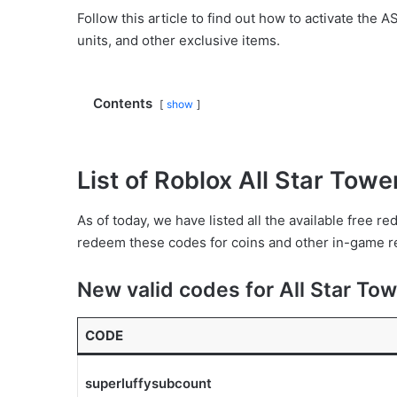
Follow this article to find out how to activate the
units, and other exclusive items.
Contents
show
List of Roblox All Star Tow
As of today, we have listed all the available free 
redeem these codes for coins and other in-game re
New valid codes for All Star To
CODE
superluffysubcount