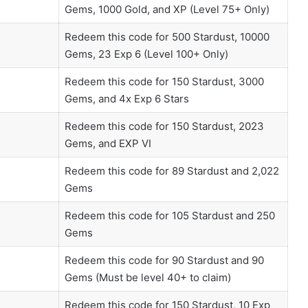
Gems, 1000 Gold, and XP (Level 75+ Only)
Redeem this code for 500 Stardust, 10000
Gems, 23 Exp 6 (Level 100+ Only)
Redeem this code for 150 Stardust, 3000
Gems, and 4x Exp 6 Stars
Redeem this code for 150 Stardust, 2023
Gems, and EXP VI
Redeem this code for 89 Stardust and 2,022
Gems
Redeem this code for 105 Stardust and 250
Gems
Redeem this code for 90 Stardust and 90
Gems (Must be level 40+ to claim)
Redeem this code for 150 Stardust, 10 Exp