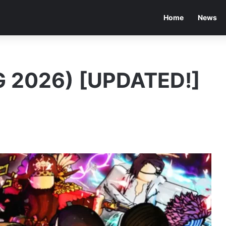
Home
News
 2026) [UPDATED!]