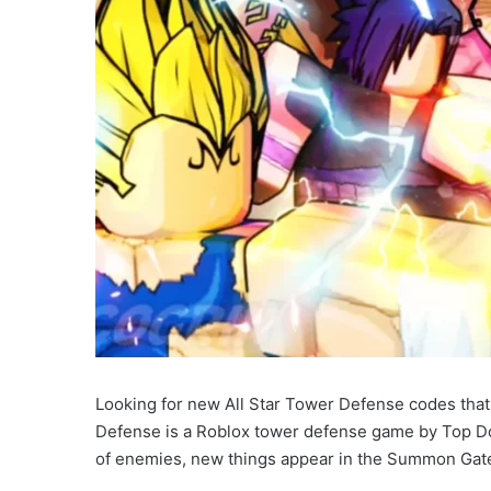
Looking for new All Star Tower Defense codes that a
Defense is a Roblox tower defense game by Top Do
of enemies, new things appear in the Summon Gate