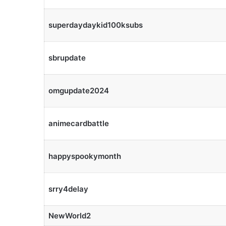
superdaydaykid100ksubs
sbrupdate
omgupdate2024
animecardbattle
happyspookymonth
srry4delay
NewWorld2