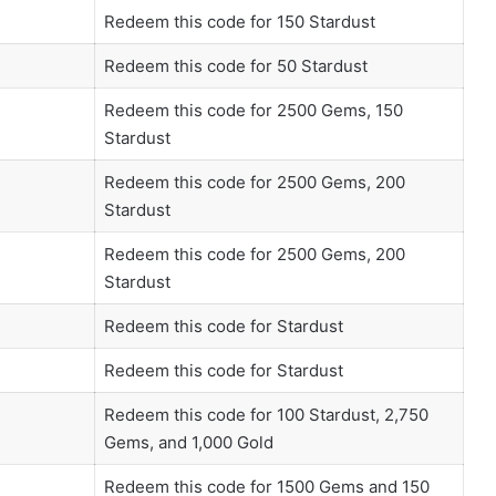
Redeem this code for 150 Stardust
Redeem this code for 50 Stardust
Redeem this code for 2500 Gems, 150
Stardust
Redeem this code for 2500 Gems, 200
Stardust
Redeem this code for 2500 Gems, 200
Stardust
Redeem this code for Stardust
Redeem this code for Stardust
Redeem this code for 100 Stardust, 2,750
Gems, and 1,000 Gold
Redeem this code for 1500 Gems and 150