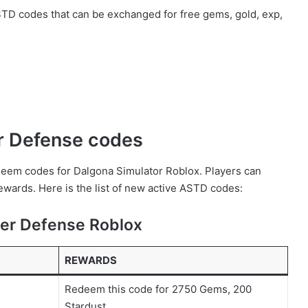
 ASTD codes that can be exchanged for free gems, gold, exp,
er Defense codes
redeem codes for Dalgona Simulator Roblox. Players can
wards. Here is the list of new active ASTD codes:
wer Defense Roblox
REWARDS
Redeem this code for 2750 Gems, 200
Stardust