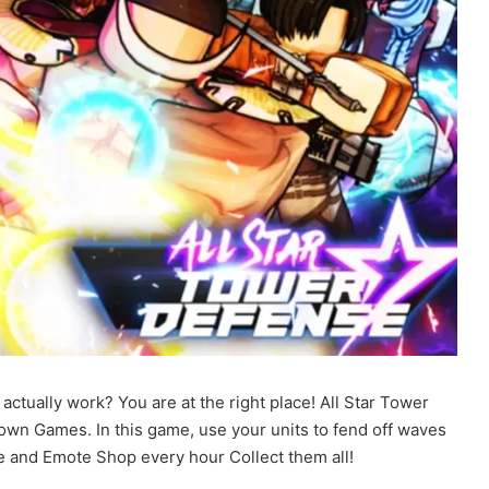
ctually work? You are at the right place! All Star Tower
wn Games. In this game, use your units to fend off waves
 and Emote Shop every hour Collect them all!