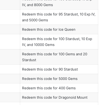
IV, and 8000 Gems
Redeem this code for 95 Stardust, 10 Exp IV,
and 5000 Gems
Redeem this code for Ice Queen
Redeem this code for 100 Stardust, 10 Exp
IV, and 10000 Gems
Redeem this code for 100 Gems and 20
Stardust
Redeem this code for 90 Stardust
Redeem this code for 5000 Gems
Redeem this code for 400 Gems
Redeem this code for Dragonoid Mount