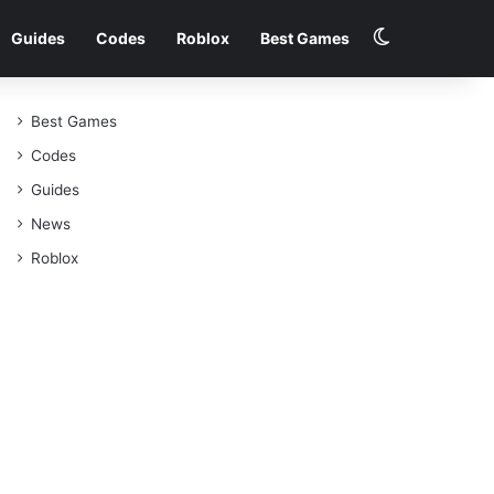
Switch skin
Guides
Codes
Roblox
Best Games
Best Games
Codes
Guides
News
Roblox