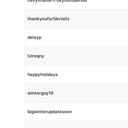
navyxflame170kyoutubereal
thankyoufor5bvisits
delayp
lvlreqny
happyholidays
winterguy19
bigwinterupdatesoon