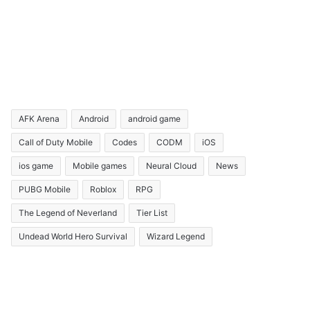
AFK Arena
Android
android game
Call of Duty Mobile
Codes
CODM
iOS
ios game
Mobile games
Neural Cloud
News
PUBG Mobile
Roblox
RPG
The Legend of Neverland
Tier List
Undead World Hero Survival
Wizard Legend