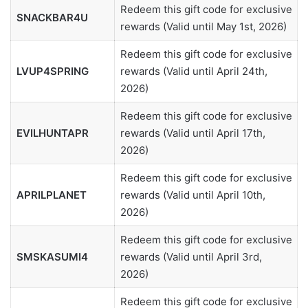
Redeem this gift code for exclusive
SNACKBAR4U
rewards (Valid until May 1st, 2026)
Redeem this gift code for exclusive
LVUP4SPRING
rewards (Valid until April 24th,
2026)
Redeem this gift code for exclusive
EVILHUNTAPR
rewards (Valid until April 17th,
2026)
Redeem this gift code for exclusive
APRILPLANET
rewards (Valid until April 10th,
2026)
Redeem this gift code for exclusive
SMSKASUMI4
rewards (Valid until April 3rd,
2026)
Redeem this gift code for exclusive