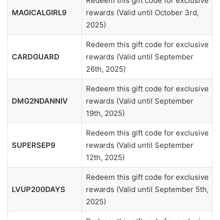
Redeem this gift code for exclusive
MAGICALGIRL9
rewards (Valid until October 3rd,
2025)
Redeem this gift code for exclusive
CARDGUARD
rewards (Valid until September
26th, 2025)
Redeem this gift code for exclusive
DMG2NDANNIV
rewards (Valid until September
19th, 2025)
Redeem this gift code for exclusive
SUPERSEP9
rewards (Valid until September
12th, 2025)
Redeem this gift code for exclusive
LVUP200DAYS
rewards (Valid until September 5th,
2025)