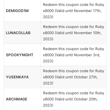
Redeem this coupon code for Ruby
DEMIGOD1M
x8000 (Valid until November 17th,
2023)
Redeem this coupon code for Ruby
LUNACOLLAB
x8000 (Valid until November 10th,
2023)
Redeem this coupon code for Ruby
SPOOKYNIGHT
x8000 (Valid until November 3rd,
2023)
Redeem this coupon code for Ruby
YUSENKAYA
x8000 (Valid until October 27th,
2023)
Redeem this coupon code for Ruby
ARCHMAGE
x8000 (Valid until October 20th,
2023)