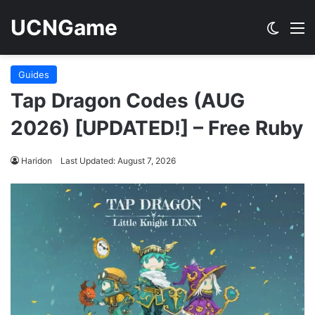
UCNGame
Switch
M
Guides
Tap Dragon Codes (AUG
2026) [UPDATED!] – Free Ruby
Haridon
Last Updated: August 7, 2026