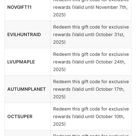
NOVGIFT11
rewards (Valid until November 7th,
2025)
Redeem this gift code for exclusive
EVILHUNTRAID
rewards (Valid until October 31st,
2025)
Redeem this gift code for exclusive
LVUPMAPLE
rewards (Valid until October 24th,
2025)
Redeem this gift code for exclusive
AUTUMNPLANET
rewards (Valid until October 17th,
2025)
Redeem this gift code for exclusive
OCTSUPER
rewards (Valid until October 10th,
2025)