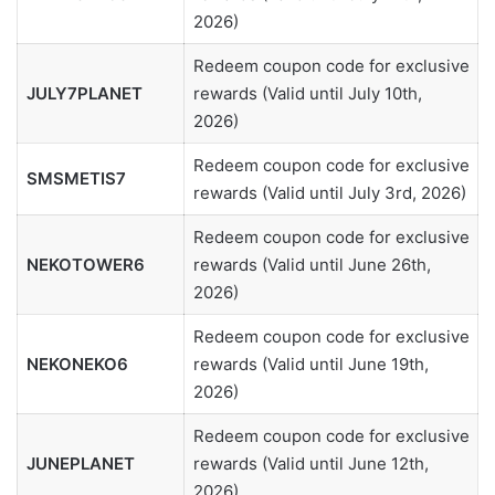
2026)
Redeem coupon code for exclusive
JULY7PLANET
rewards (Valid until July 10th,
2026)
Redeem coupon code for exclusive
SMSMETIS7
rewards (Valid until July 3rd, 2026)
Redeem coupon code for exclusive
NEKOTOWER6
rewards (Valid until June 26th,
2026)
Redeem coupon code for exclusive
NEKONEKO6
rewards (Valid until June 19th,
2026)
Redeem coupon code for exclusive
JUNEPLANET
rewards (Valid until June 12th,
2026)