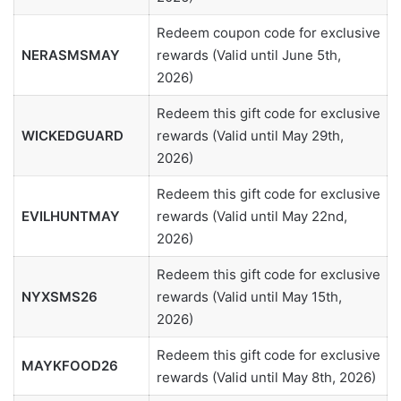
Redeem coupon code for exclusive
NERASMSMAY
rewards (Valid until June 5th,
2026)
Redeem this gift code for exclusive
WICKEDGUARD
rewards (Valid until May 29th,
2026)
Redeem this gift code for exclusive
EVILHUNTMAY
rewards (Valid until May 22nd,
2026)
Redeem this gift code for exclusive
NYXSMS26
rewards (Valid until May 15th,
2026)
Redeem this gift code for exclusive
MAYKFOOD26
rewards (Valid until May 8th, 2026)