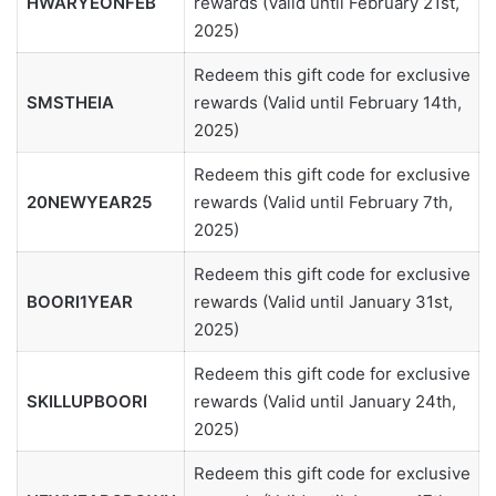
HWARYEONFEB
rewards (Valid until February 21st,
2025)
Redeem this gift code for exclusive
SMSTHEIA
rewards (Valid until February 14th,
2025)
Redeem this gift code for exclusive
20NEWYEAR25
rewards (Valid until February 7th,
2025)
Redeem this gift code for exclusive
BOORI1YEAR
rewards (Valid until January 31st,
2025)
Redeem this gift code for exclusive
SKILLUPBOORI
rewards (Valid until January 24th,
2025)
Redeem this gift code for exclusive