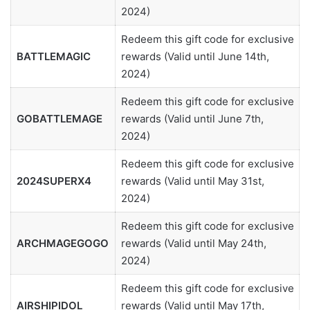
2024)
Redeem this gift code for exclusive
BATTLEMAGIC
rewards (Valid until June 14th,
2024)
Redeem this gift code for exclusive
GOBATTLEMAGE
rewards (Valid until June 7th,
2024)
Redeem this gift code for exclusive
2024SUPERX4
rewards (Valid until May 31st,
2024)
Redeem this gift code for exclusive
ARCHMAGEGOGO
rewards (Valid until May 24th,
2024)
Redeem this gift code for exclusive
AIRSHIPIDOL
rewards (Valid until May 17th,