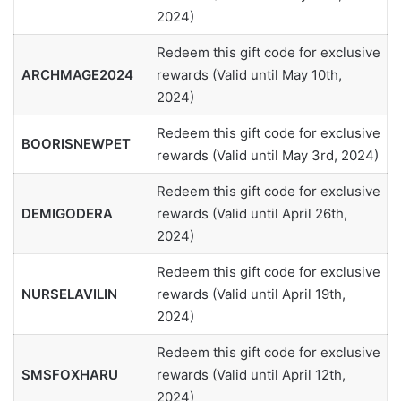
2024)
Redeem this gift code for exclusive
ARCHMAGE2024
rewards (Valid until May 10th,
2024)
Redeem this gift code for exclusive
BOORISNEWPET
rewards (Valid until May 3rd, 2024)
Redeem this gift code for exclusive
DEMIGODERA
rewards (Valid until April 26th,
2024)
Redeem this gift code for exclusive
NURSELAVILIN
rewards (Valid until April 19th,
2024)
Redeem this gift code for exclusive
SMSFOXHARU
rewards (Valid until April 12th,
2024)