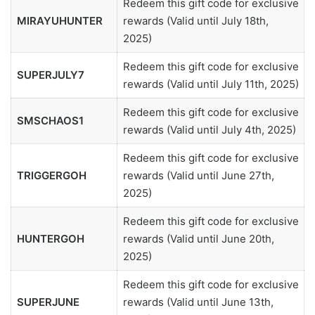
Redeem this gift code for exclusive
MIRAYUHUNTER
rewards (Valid until July 18th,
2025)
Redeem this gift code for exclusive
SUPERJULY7
rewards (Valid until July 11th, 2025)
Redeem this gift code for exclusive
SMSCHAOS1
rewards (Valid until July 4th, 2025)
Redeem this gift code for exclusive
TRIGGERGOH
rewards (Valid until June 27th,
2025)
Redeem this gift code for exclusive
HUNTERGOH
rewards (Valid until June 20th,
2025)
Redeem this gift code for exclusive
SUPERJUNE
rewards (Valid until June 13th,