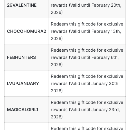
26VALENTINE
rewards (Valid until February 20th,
2026)
Redeem this gift code for exclusive
CHOCOHOMURA2
rewards (Valid until February 13th,
2026)
Redeem this gift code for exclusive
FEBHUNTERS
rewards (Valid until February 6th,
2026)
Redeem this gift code for exclusive
LVUPJANUARY
rewards (Valid until January 30th,
2026)
Redeem this gift code for exclusive
MAGICALGIRL1
rewards (Valid until January 23rd,
2026)
Redeem this gift code for exclusive