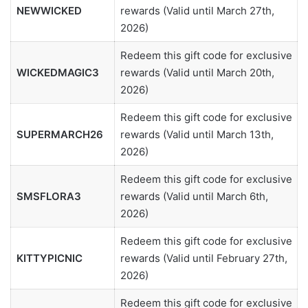
NEWWICKED
rewards (Valid until March 27th,
2026)
Redeem this gift code for exclusive
WICKEDMAGIC3
rewards (Valid until March 20th,
2026)
Redeem this gift code for exclusive
SUPERMARCH26
rewards (Valid until March 13th,
2026)
Redeem this gift code for exclusive
SMSFLORA3
rewards (Valid until March 6th,
2026)
Redeem this gift code for exclusive
KITTYPICNIC
rewards (Valid until February 27th,
2026)
Redeem this gift code for exclusive