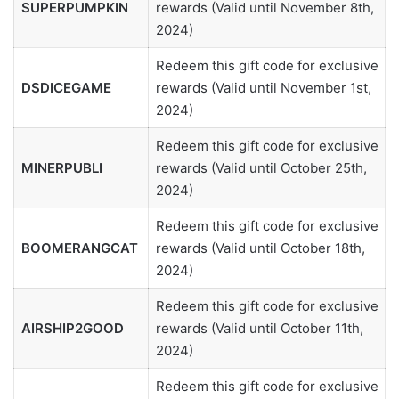
SUPERPUMPKIN
rewards (Valid until November 8th,
2024)
Redeem this gift code for exclusive
DSDICEGAME
rewards (Valid until November 1st,
2024)
Redeem this gift code for exclusive
MINERPUBLI
rewards (Valid until October 25th,
2024)
Redeem this gift code for exclusive
BOOMERANGCAT
rewards (Valid until October 18th,
2024)
Redeem this gift code for exclusive
AIRSHIP2GOOD
rewards (Valid until October 11th,
2024)
Redeem this gift code for exclusive