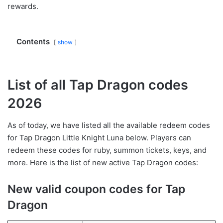
rewards.
Contents
show
List of all Tap Dragon codes
2026
As of today, we have listed all the available redeem codes
for Tap Dragon Little Knight Luna below. Players can
redeem these codes for ruby, summon tickets, keys, and
more. Here is the list of new active Tap Dragon codes:
New valid coupon codes for Tap
Dragon