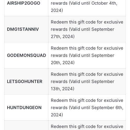
AIRSHIP2GOGO
rewards (Valid until October 4th,
2024)
Redeem this gift code for exclusive
DMG1STANNIV
rewards (Valid until September
27th, 2024)
Redeem this gift code for exclusive
GODEMONSQUAD
rewards (Valid until September
20th, 2024)
Redeem this gift code for exclusive
LETSGOHUNTER
rewards (Valid until September
13th, 2024)
Redeem this gift code for exclusive
HUNTDUNGEON
rewards (Valid until September 6th,
2024)
Redeem this gift code for exclusive