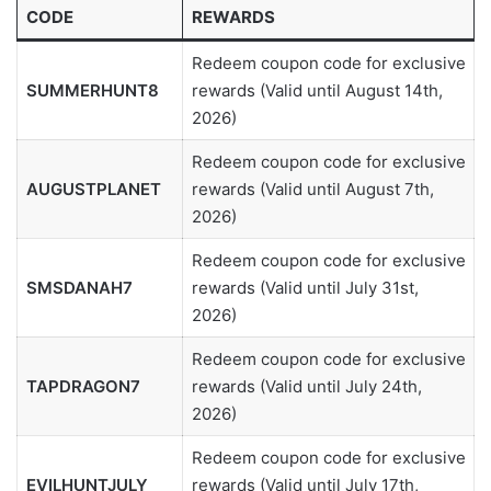
CODE
REWARDS
Redeem coupon code for exclusive
SUMMERHUNT8
rewards (Valid until August 14th,
2026)
Redeem coupon code for exclusive
AUGUSTPLANET
rewards (Valid until August 7th,
2026)
Redeem coupon code for exclusive
SMSDANAH7
rewards (Valid until July 31st,
2026)
Redeem coupon code for exclusive
TAPDRAGON7
rewards (Valid until July 24th,
2026)
Redeem coupon code for exclusive
EVILHUNTJULY
rewards (Valid until July 17th,