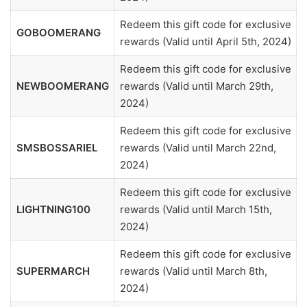
Redeem this gift code for exclusive
GOBOOMERANG
rewards (Valid until April 5th, 2024)
Redeem this gift code for exclusive
NEWBOOMERANG
rewards (Valid until March 29th,
2024)
Redeem this gift code for exclusive
SMSBOSSARIEL
rewards (Valid until March 22nd,
2024)
Redeem this gift code for exclusive
LIGHTNING100
rewards (Valid until March 15th,
2024)
Redeem this gift code for exclusive
SUPERMARCH
rewards (Valid until March 8th,
2024)