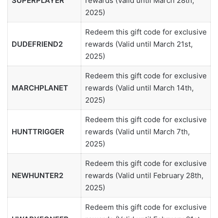
SUPERPLAYER
rewards (Valid until March 28th,
2025)
Redeem this gift code for exclusive
DUDEFRIEND2
rewards (Valid until March 21st,
2025)
Redeem this gift code for exclusive
MARCHPLANET
rewards (Valid until March 14th,
2025)
Redeem this gift code for exclusive
HUNTTRIGGER
rewards (Valid until March 7th,
2025)
Redeem this gift code for exclusive
NEWHUNTER2
rewards (Valid until February 28th,
2025)
Redeem this gift code for exclusive