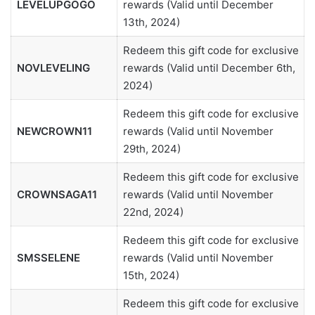
LEVELUPGOGO
rewards (Valid until December
13th, 2024)
Redeem this gift code for exclusive
NOVLEVELING
rewards (Valid until December 6th,
2024)
Redeem this gift code for exclusive
NEWCROWN11
rewards (Valid until November
29th, 2024)
Redeem this gift code for exclusive
CROWNSAGA11
rewards (Valid until November
22nd, 2024)
Redeem this gift code for exclusive
SMSSELENE
rewards (Valid until November
15th, 2024)
Redeem this gift code for exclusive