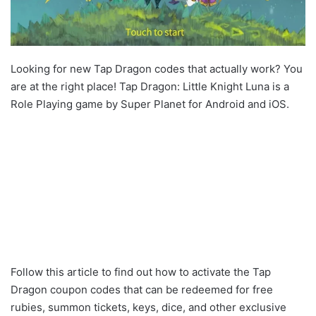
Looking for new Tap Dragon codes that actually work? You
are at the right place! Tap Dragon: Little Knight Luna is a
Role Playing game by Super Planet for Android and iOS.
Follow this article to find out how to activate the Tap
Dragon coupon codes that can be redeemed for free
rubies, summon tickets, keys, dice, and other exclusive