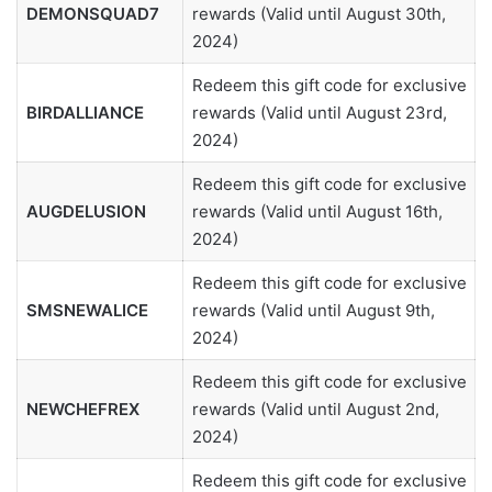
DEMONSQUAD7
rewards (Valid until August 30th,
2024)
Redeem this gift code for exclusive
BIRDALLIANCE
rewards (Valid until August 23rd,
2024)
Redeem this gift code for exclusive
AUGDELUSION
rewards (Valid until August 16th,
2024)
Redeem this gift code for exclusive
SMSNEWALICE
rewards (Valid until August 9th,
2024)
Redeem this gift code for exclusive
NEWCHEFREX
rewards (Valid until August 2nd,
2024)
Redeem this gift code for exclusive