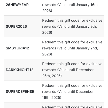
26NEWYEAR
rewards (Valid until January 16th,
2026)
Redeem this gift code for exclusive
SUPER2026
rewards (Valid until January 9th,
2026)
Redeem this gift code for exclusive
SMSYURIA12
rewards (Valid until January 2nd,
2026)
Redeem this gift code for exclusive
DARKKNIGHT12
rewards (Valid until December
26th, 2025)
Redeem this gift code for exclusive
SUPERDEFENSE
rewards (Valid until December
19th, 2025)
Redeem this gift code for exclusive