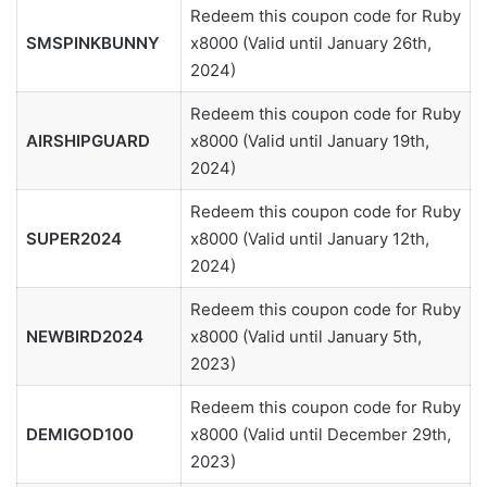
Redeem this coupon code for Ruby
SMSPINKBUNNY
x8000 (Valid until January 26th,
2024)
Redeem this coupon code for Ruby
AIRSHIPGUARD
x8000 (Valid until January 19th,
2024)
Redeem this coupon code for Ruby
SUPER2024
x8000 (Valid until January 12th,
2024)
Redeem this coupon code for Ruby
NEWBIRD2024
x8000 (Valid until January 5th,
2023)
Redeem this coupon code for Ruby
DEMIGOD100
x8000 (Valid until December 29th,
2023)