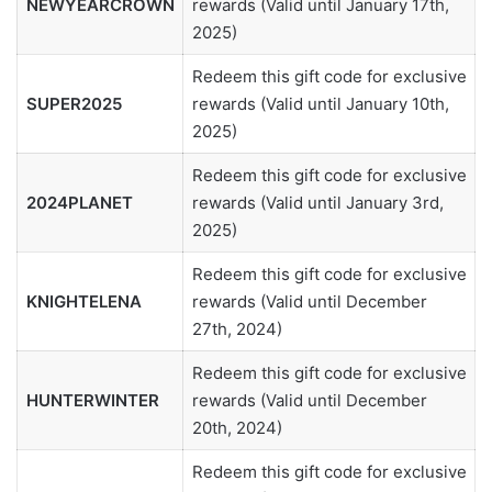
NEWYEARCROWN
rewards (Valid until January 17th,
2025)
Redeem this gift code for exclusive
SUPER2025
rewards (Valid until January 10th,
2025)
Redeem this gift code for exclusive
2024PLANET
rewards (Valid until January 3rd,
2025)
Redeem this gift code for exclusive
KNIGHTELENA
rewards (Valid until December
27th, 2024)
Redeem this gift code for exclusive
HUNTERWINTER
rewards (Valid until December
20th, 2024)
Redeem this gift code for exclusive