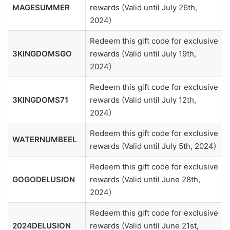
MAGESUMMER
rewards (Valid until July 26th,
2024)
Redeem this gift code for exclusive
3KINGDOMSGO
rewards (Valid until July 19th,
2024)
Redeem this gift code for exclusive
3KINGDOMS71
rewards (Valid until July 12th,
2024)
Redeem this gift code for exclusive
WATERNUMBEEL
rewards (Valid until July 5th, 2024)
Redeem this gift code for exclusive
GOGODELUSION
rewards (Valid until June 28th,
2024)
Redeem this gift code for exclusive
2024DELUSION
rewards (Valid until June 21st,