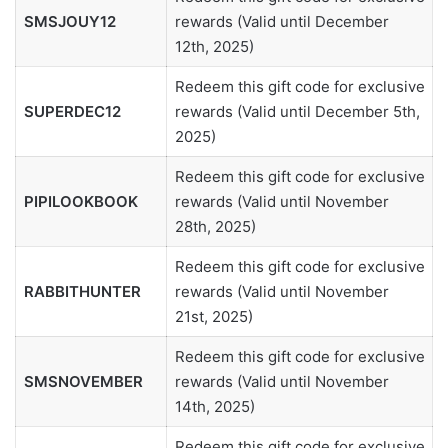
SMSJOUY12
rewards (Valid until December
12th, 2025)
Redeem this gift code for exclusive
SUPERDEC12
rewards (Valid until December 5th,
2025)
Redeem this gift code for exclusive
PIPILOOKBOOK
rewards (Valid until November
28th, 2025)
Redeem this gift code for exclusive
RABBITHUNTER
rewards (Valid until November
21st, 2025)
Redeem this gift code for exclusive
SMSNOVEMBER
rewards (Valid until November
14th, 2025)
Redeem this gift code for exclusive