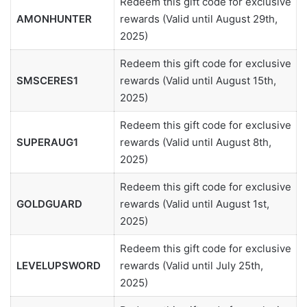
Redeem this gift code for exclusive
AMONHUNTER
rewards (Valid until August 29th,
2025)
Redeem this gift code for exclusive
SMSCERES1
rewards (Valid until August 15th,
2025)
Redeem this gift code for exclusive
SUPERAUG1
rewards (Valid until August 8th,
2025)
Redeem this gift code for exclusive
GOLDGUARD
rewards (Valid until August 1st,
2025)
Redeem this gift code for exclusive
LEVELUPSWORD
rewards (Valid until July 25th,
2025)