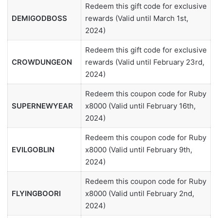
Redeem this gift code for exclusive
DEMIGODBOSS
rewards (Valid until March 1st,
2024)
Redeem this gift code for exclusive
CROWDUNGEON
rewards (Valid until February 23rd,
2024)
Redeem this coupon code for Ruby
SUPERNEWYEAR
x8000 (Valid until February 16th,
2024)
Redeem this coupon code for Ruby
EVILGOBLIN
x8000 (Valid until February 9th,
2024)
Redeem this coupon code for Ruby
FLYINGBOORI
x8000 (Valid until February 2nd,
2024)