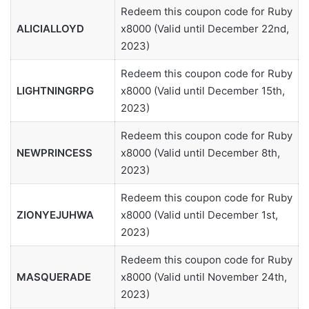
Redeem this coupon code for Ruby
ALICIALLOYD
x8000 (Valid until December 22nd,
2023)
Redeem this coupon code for Ruby
LIGHTNINGRPG
x8000 (Valid until December 15th,
2023)
Redeem this coupon code for Ruby
NEWPRINCESS
x8000 (Valid until December 8th,
2023)
Redeem this coupon code for Ruby
ZIONYEJUHWA
x8000 (Valid until December 1st,
2023)
Redeem this coupon code for Ruby
MASQUERADE
x8000 (Valid until November 24th,
2023)