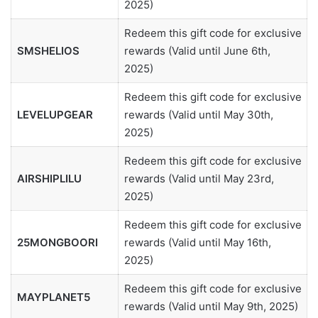
2025)
Redeem this gift code for exclusive
SMSHELIOS
rewards (Valid until June 6th,
2025)
Redeem this gift code for exclusive
LEVELUPGEAR
rewards (Valid until May 30th,
2025)
Redeem this gift code for exclusive
AIRSHIPLILU
rewards (Valid until May 23rd,
2025)
Redeem this gift code for exclusive
25MONGBOORI
rewards (Valid until May 16th,
2025)
Redeem this gift code for exclusive
MAYPLANET5
rewards (Valid until May 9th, 2025)