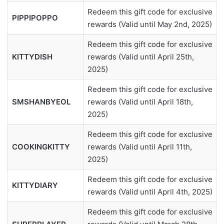
Redeem this gift code for exclusive
PIPPIPOPPO
rewards (Valid until May 2nd, 2025)
Redeem this gift code for exclusive
KITTYDISH
rewards (Valid until April 25th,
2025)
Redeem this gift code for exclusive
SMSHANBYEOL
rewards (Valid until April 18th,
2025)
Redeem this gift code for exclusive
COOKINGKITTY
rewards (Valid until April 11th,
2025)
Redeem this gift code for exclusive
KITTYDIARY
rewards (Valid until April 4th, 2025)
Redeem this gift code for exclusive