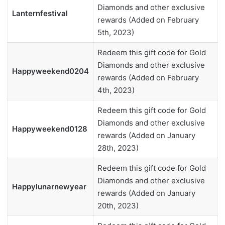
Diamonds and other exclusive
Lanternfestival
rewards (Added on February
5th, 2023)
Redeem this gift code for Gold
Diamonds and other exclusive
Happyweekend0204
rewards (Added on February
4th, 2023)
Redeem this gift code for Gold
Diamonds and other exclusive
Happyweekend0128
rewards (Added on January
28th, 2023)
Redeem this gift code for Gold
Diamonds and other exclusive
Happylunarnewyear
rewards (Added on January
20th, 2023)