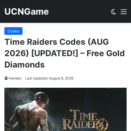
UCNGame
Switch
M
Codes
Time Raiders Codes (AUG
2026) [UPDATED!] – Free Gold
Diamonds
Haridon
Last Updated: August 8, 2026