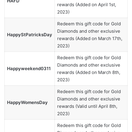
HAFD
rewards (Added on April 1st,
2023)
Redeem this gift code for Gold
Diamonds and other exclusive
HappyStPatricksDay
rewards (Added on March 17th,
2023)
Redeem this gift code for Gold
Diamonds and other exclusive
Happyweekend0311
rewards (Added on March 8th,
2023)
Redeem this gift code for Gold
Diamonds and other exclusive
HappyWomensDay
rewards (Valid until April 8th,
2023)
Redeem this gift code for Gold