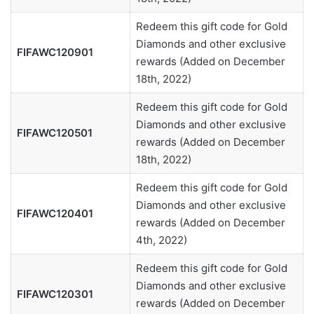
Redeem this gift code for Gold
Diamonds and other exclusive
FIFAWC120901
rewards (Added on December
18th, 2022)
Redeem this gift code for Gold
Diamonds and other exclusive
FIFAWC120501
rewards (Added on December
18th, 2022)
Redeem this gift code for Gold
Diamonds and other exclusive
FIFAWC120401
rewards (Added on December
4th, 2022)
Redeem this gift code for Gold
Diamonds and other exclusive
FIFAWC120301
rewards (Added on December