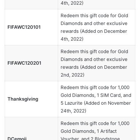
4th, 2022)
Redeem this gift code for Gold
Diamonds and other exclusive
FIFAWC120101
rewards (Added on December
4th, 2022)
Redeem this gift code for Gold
Diamonds and other exclusive
FIFAWC120201
rewards (Added on December
2nd, 2022)
Redeem this gift code for 1,000
Gold Diamonds, 1 SIM Card, and
Thanksgiving
5 Lazurite (Added on November
24th, 2022)
Redeem this gift code for 1,000
Gold Diamonds, 1 Artifact
DCemoji
Voucher, and 2 Bloodstone