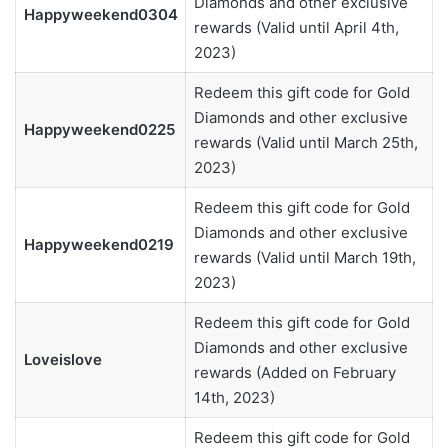
Diamonds and other exclusive
Happyweekend0304
rewards (Valid until April 4th,
2023)
Redeem this gift code for Gold
Diamonds and other exclusive
Happyweekend0225
rewards (Valid until March 25th,
2023)
Redeem this gift code for Gold
Diamonds and other exclusive
Happyweekend0219
rewards (Valid until March 19th,
2023)
Redeem this gift code for Gold
Diamonds and other exclusive
Loveislove
rewards (Added on February
14th, 2023)
Redeem this gift code for Gold