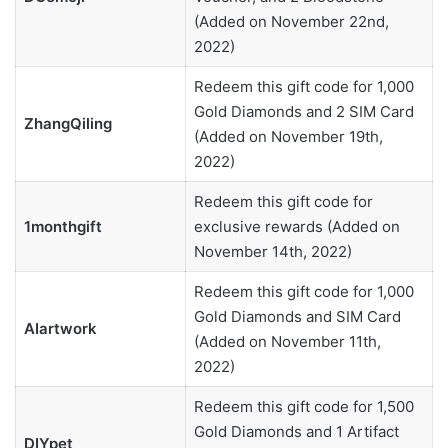
(Added on November 22nd,
2022)
Redeem this gift code for 1,000
Gold Diamonds and 2 SIM Card
ZhangQiling
(Added on November 19th,
2022)
Redeem this gift code for
1monthgift
exclusive rewards (Added on
November 14th, 2022)
Redeem this gift code for 1,000
Gold Diamonds and SIM Card
AIartwork
(Added on November 11th,
2022)
Redeem this gift code for 1,500
Gold Diamonds and 1 Artifact
DIYpet