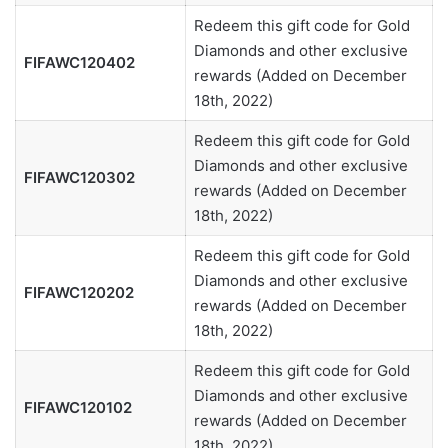
Redeem this gift code for Gold
Diamonds and other exclusive
FIFAWC120402
rewards (Added on December
18th, 2022)
Redeem this gift code for Gold
Diamonds and other exclusive
FIFAWC120302
rewards (Added on December
18th, 2022)
Redeem this gift code for Gold
Diamonds and other exclusive
FIFAWC120202
rewards (Added on December
18th, 2022)
Redeem this gift code for Gold
Diamonds and other exclusive
FIFAWC120102
rewards (Added on December
18th, 2022)