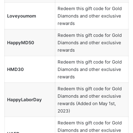
Redeem this gift code for Gold
Loveyoumom
Diamonds and other exclusive
rewards
Redeem this gift code for Gold
HappyMD50
Diamonds and other exclusive
rewards
Redeem this gift code for Gold
HMD30
Diamonds and other exclusive
rewards
Redeem this gift code for Gold
Diamonds and other exclusive
HappyLaborDay
rewards (Added on May 1st,
2023)
Redeem this gift code for Gold
Diamonds and other exclusive