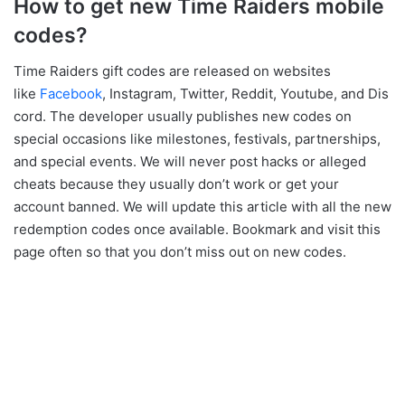
How to get new Time Raiders mobile
codes?
Time Raiders gift codes are released on websites
like
Facebook
, Instagram, Twitter, Reddit, Youtube, and Dis
cord. The developer usually publishes new codes on
special occasions like milestones, festivals, partnerships,
and special events. We will never post hacks or alleged
cheats because they usually don’t work or get your
account banned. We will update this article with all the new
redemption codes once available. Bookmark and visit this
page often so that you don’t miss out on new codes.