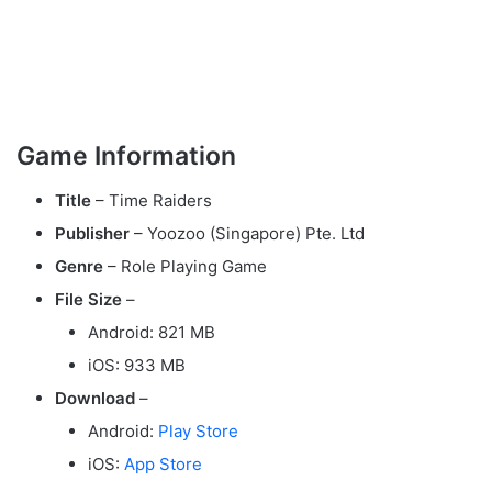
Game Information
Title
– Time Raiders
Publisher
– Yoozoo (Singapore) Pte. Ltd
Genre
– Role Playing Game
File Size
–
Android: 821 MB
iOS: 933 MB
Download
–
Android:
Play Store
iOS:
App Store