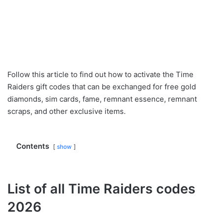
Follow this article to find out how to activate the Time
Raiders gift codes that can be exchanged for free gold
diamonds, sim cards, fame, remnant essence, remnant
scraps, and other exclusive items.
Contents
show
List of all Time Raiders codes
2026