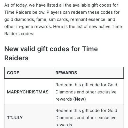
As of today, we have listed all the available gift codes for
Time Raiders below. Players can redeem these codes for
gold diamonds, fame, sim cards, remnant essence, and
other in-game rewards. Here is the list of new active Time
Raiders codes:
New valid gift codes for Time
Raiders
CODE
REWARDS
Redeem this gift code for Gold
MARRYCHRISTMAS
Diamonds and other exclusive
rewards
(New)
Redeem this gift code for Gold
TTJULY
Diamonds and other exclusive
rewards