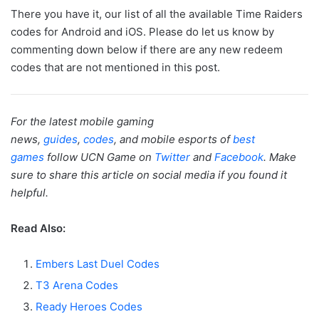
There you have it, our list of all the available Time Raiders
codes for Android and iOS. Please do let us know by
commenting down below if there are any new redeem
codes that are not mentioned in this post.
For the latest mobile gaming
news,
guides
,
codes
, and mobile esports of
best
games
follow UCN Game on
Twitter
and
Facebook
. Make
sure to share this article on social media if you found it
helpful.
Read Also:
Embers Last Duel Codes
T3 Arena Codes
Ready Heroes Codes