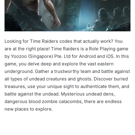
Looking for Time Raiders codes that actually work? You
are at the right place! Time Raiders is a Role Playing game
by Yoozoo (Singapore) Pte. Ltd for Android and iOS. In this
game, you delve deep and explore the vast eastern
underground. Gather a trustworthy team and battle against
all types of undead creatures and ghosts. Discover buried
treasures, use your unique sight to authenticate them, and
battle against the undead. Mysterious undead dens,
dangerous blood zombie catacombs, there are endless
new places to explore.