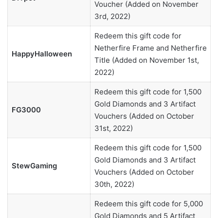
Voucher (Added on November
3rd, 2022)
Redeem this gift code for
Netherfire Frame and Netherfire
HappyHalloween
Title (Added on November 1st,
2022)
Redeem this gift code for 1,500
Gold Diamonds and 3 Artifact
FG3000
Vouchers (Added on October
31st, 2022)
Redeem this gift code for 1,500
Gold Diamonds and 3 Artifact
StewGaming
Vouchers (Added on October
30th, 2022)
Redeem this gift code for 5,000
Gold Diamonds and 5 Artifact