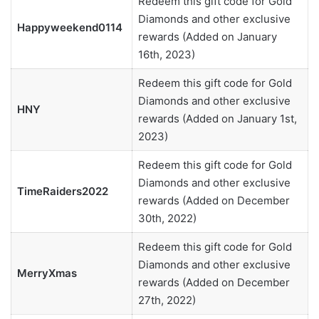
Redeem this gift code for Gold
Diamonds and other exclusive
Happyweekend0114
rewards (Added on January
16th, 2023)
Redeem this gift code for Gold
Diamonds and other exclusive
HNY
rewards (Added on January 1st,
2023)
Redeem this gift code for Gold
Diamonds and other exclusive
TimeRaiders2022
rewards (Added on December
30th, 2022)
Redeem this gift code for Gold
Diamonds and other exclusive
MerryXmas
rewards (Added on December
27th, 2022)