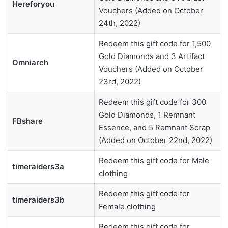
Hereforyou
Vouchers (Added on October
24th, 2022)
Redeem this gift code for 1,500
Gold Diamonds and 3 Artifact
Omniarch
Vouchers (Added on October
23rd, 2022)
Redeem this gift code for 300
Gold Diamonds, 1 Remnant
FBshare
Essence, and 5 Remnant Scrap
(Added on October 22nd, 2022)
Redeem this gift code for Male
timeraiders3a
clothing
Redeem this gift code for
timeraiders3b
Female clothing
Redeem this gift code for