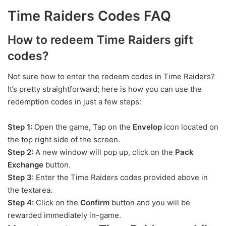
Time Raiders Codes FAQ
How to redeem Time Raiders gift
codes?
Not sure how to enter the redeem codes in Time Raiders?
It’s pretty straightforward; here is how you can use the
redemption codes in just a few steps:
Step 1:
Open the game, Tap on the
Envelop
icon located on
the top right side of the screen.
Step 2:
A new window will pop up, click on the
Pack
Exchange
button.
Step 3:
Enter the Time Raiders codes provided above in
the textarea.
Step 4:
Click on the
Confirm
button and you will be
rewarded immediately in-game.