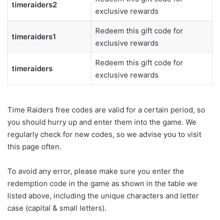
timeraiders2
exclusive rewards
Redeem this gift code for
timeraiders1
exclusive rewards
Redeem this gift code for
timeraiders
exclusive rewards
Time Raiders free codes are valid for a certain period, so
you should hurry up and enter them into the game. We
regularly check for new codes, so we advise you to visit
this page often.
To avoid any error, please make sure you enter the
redemption code in the game as shown in the table we
listed above, including the unique characters and letter
case (capital & small letters).