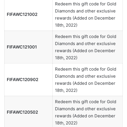
Redeem this gift code for Gold
Diamonds and other exclusive
FIFAWC121002
rewards (Added on December
18th, 2022)
Redeem this gift code for Gold
Diamonds and other exclusive
FIFAWC121001
rewards (Added on December
18th, 2022)
Redeem this gift code for Gold
Diamonds and other exclusive
FIFAWC120902
rewards (Added on December
18th, 2022)
Redeem this gift code for Gold
Diamonds and other exclusive
FIFAWC120502
rewards (Added on December
18th, 2022)