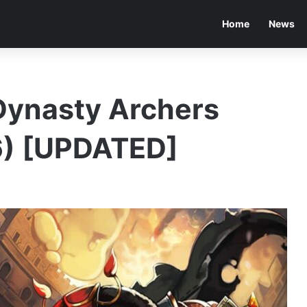
Home
News
Dynasty Archers
) [UPDATED]