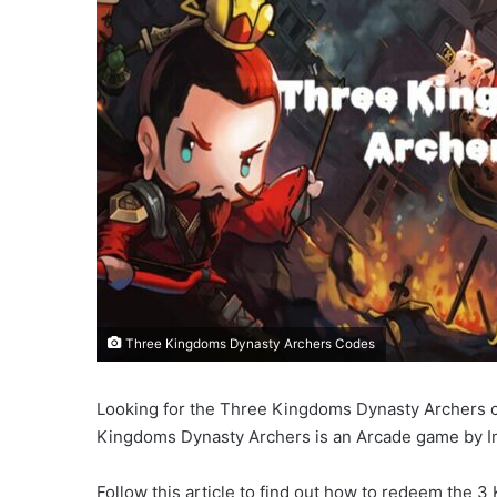
Three Kingdoms Dynasty Archers Codes
Looking for the Three Kingdoms Dynasty Archers co
Kingdoms Dynasty Archers is an Arcade game by Im
Follow this article to find out how to redeem the 