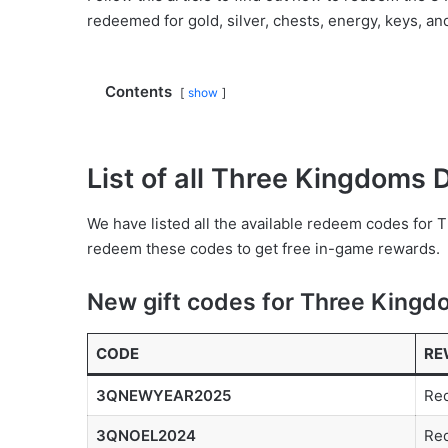
redeemed for gold, silver, chests, energy, keys, an
Contents
show
List of all Three Kingdoms
We have listed all the available redeem codes for
redeem these codes to get free in-game rewards.
New gift codes for Three King
CODE
RE
3QNEWYEAR2025
Red
3QNOEL2024
Red