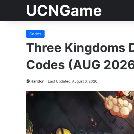
UCNGame
Codes
Three Kingdoms 
Codes (AUG 2026
Haridon
Last Updated: August 6, 2026