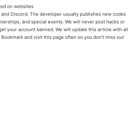
sed on websites
e, and Discord. The developer usually publishes new codes
rtnerships, and special events. We will never post hacks or
et your account banned. We will update this article with all
Bookmark and visit this page often so you don’t miss out