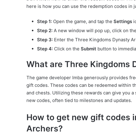
here is how you can use the redemption codes in ju
Step 1:
Open the game, and tap the
Settings
i
Step 2:
A new window will pop up, click on th
Step 3:
Enter the Three Kingdoms Dynasty Arch
Step 4:
Click on the
Submit
button to immedia
What are Three Kingdoms 
The game developer Imba generously provides fre
gift codes. These codes can be redeemed within the
and chests. Utilizing these rewards can give you a 
new codes, often tied to milestones and updates.
How to get new gift codes
Archers?