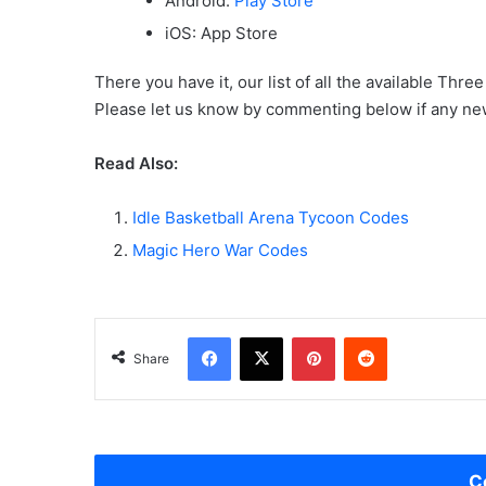
Android:
Play Store
iOS: App Store
There you have it, our list of all the available Th
Please let us know by commenting below if any ne
Read Also:
Idle Basketball Arena Tycoon Codes
Magic Hero War Codes
Facebook
X
Pinterest
Reddit
Share
C