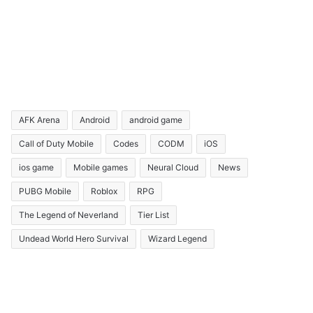
AFK Arena
Android
android game
Call of Duty Mobile
Codes
CODM
iOS
ios game
Mobile games
Neural Cloud
News
PUBG Mobile
Roblox
RPG
The Legend of Neverland
Tier List
Undead World Hero Survival
Wizard Legend