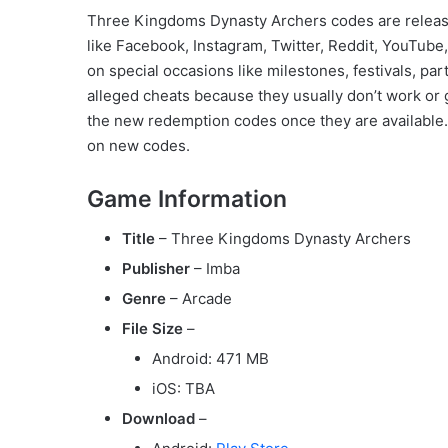
Three Kingdoms Dynasty Archers codes are relea
like Facebook, Instagram, Twitter, Reddit, YouTub
on special occasions like milestones, festivals, pa
alleged cheats because they usually don’t work or g
the new redemption codes once they are available. 
on new codes.
Game Information
Title
– Three Kingdoms Dynasty Archers
Publisher
– Imba
Genre
– Arcade
File Size
–
Android: 471 MB
iOS: TBA
Download
–