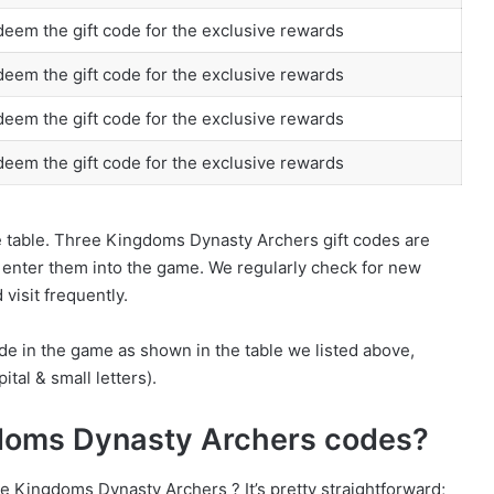
eem the gift code for the exclusive rewards
eem the gift code for the exclusive rewards
eem the gift code for the exclusive rewards
eem the gift code for the exclusive rewards
he table. Three Kingdoms Dynasty Archers gift codes are
d enter them into the game. We regularly check for new
visit frequently.
de in the game as shown in the table we listed above,
ital & small letters).
doms Dynasty Archers codes?
 Kingdoms Dynasty Archers ? It’s pretty straightforward;