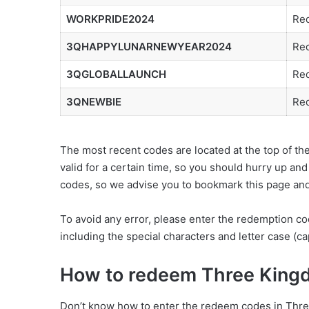
WORKPRIDE2024
Red
3QHAPPYLUNARNEWYEAR2024
Red
3QGLOBALLAUNCH
Red
3QNEWBIE
Red
The most recent codes are located at the top of t
valid for a certain time, so you should hurry up an
codes, so we advise you to bookmark this page and 
To avoid any error, please enter the redemption co
including the special characters and letter case (cap
How to redeem Three King
Don’t know how to enter the redeem codes in Three