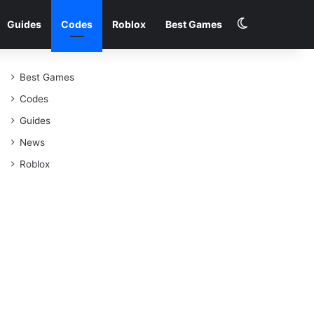
Switch skin
Guides
Codes
Roblox
Best Games
Best Games
Codes
Guides
News
Roblox