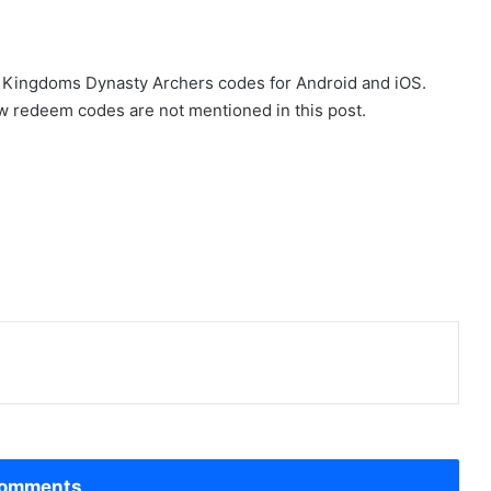
ree Kingdoms Dynasty Archers codes for Android and iOS.
w redeem codes are not mentioned in this post.
omments