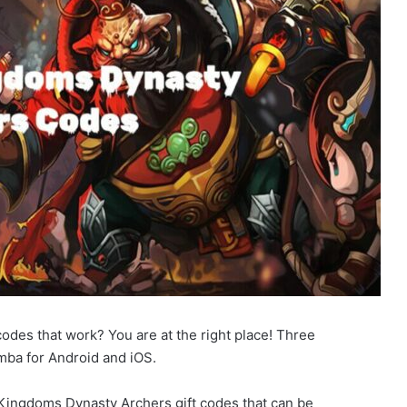
des that work? You are at the right place! Three
ba for Android and iOS.
3 Kingdoms Dynasty Archers gift codes that can be