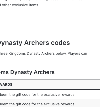
d other exclusive items.
 Dynasty Archers codes
 Three Kingdoms Dynasty Archers below. Players can
doms Dynasty Archers
WARDS
eem the gift code for the exclusive rewards
eem the gift code for the exclusive rewards