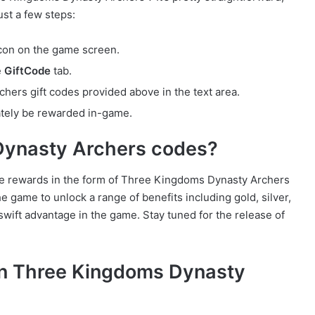
st a few steps:
con on the game screen.
e
GiftCode
tab.
ers gift codes provided above in the text area.
tely be rewarded in-game.
Dynasty Archers codes?
e rewards in the form of Three Kingdoms Dynasty Archers
 game to unlock a range of benefits including gold, silver,
swift advantage in the game. Stay tuned for the release of
 in Three Kingdoms Dynasty