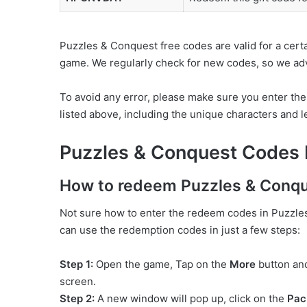
Puzzles & Conquest free codes are valid for a cert
game. We regularly check for new codes, so we advi
To avoid any error, please make sure you enter th
listed above, including the unique characters and let
Puzzles & Conquest Codes
How to redeem Puzzles & Conqu
Not sure how to enter the redeem codes in Puzzles 
can use the redemption codes in just a few steps:
Step 1:
Open the game, Tap on the
More
button an
screen.
Step 2:
A new window will pop up, click on the
Pac