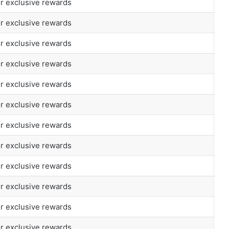
or exclusive rewards
or exclusive rewards
or exclusive rewards
or exclusive rewards
or exclusive rewards
or exclusive rewards
or exclusive rewards
or exclusive rewards
or exclusive rewards
or exclusive rewards
or exclusive rewards
or exclusive rewards