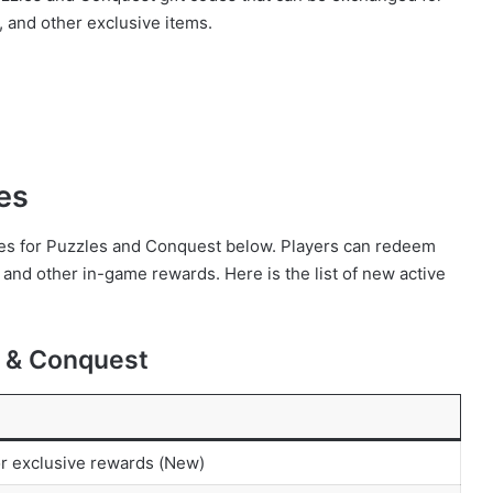
 and other exclusive items.
es
codes for Puzzles and Conquest below. Players can redeem
and other in-game rewards. Here is the list of new active
s & Conquest
or exclusive rewards (New)