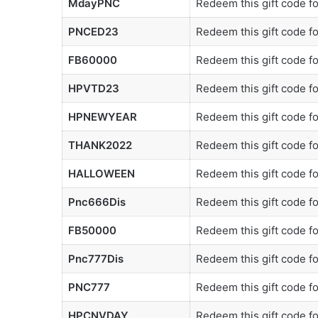
MdayPNC
Redeem this gift code f
PNCED23
Redeem this gift code f
FB60000
Redeem this gift code f
HPVTD23
Redeem this gift code f
HPNEWYEAR
Redeem this gift code f
THANK2022
Redeem this gift code f
HALLOWEEN
Redeem this gift code f
Pnc666Dis
Redeem this gift code f
FB50000
Redeem this gift code f
Pnc777Dis
Redeem this gift code f
PNC777
Redeem this gift code f
HPCNVDAY
Redeem this gift code f