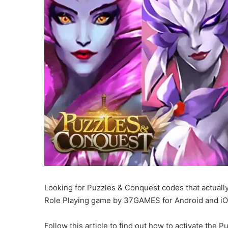
Looking for Puzzles & Conquest codes that actually
Role Playing game by 37GAMES for Android and iO
Follow this article to find out how to activate the