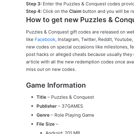
Step 3:
Enter the Puzzles & Conquest codes provid
Step 4:
Click on the
Claim
button and you will be 
How to get new Puzzles & Conq
Puzzles & Conquest gift codes are released on we
like
Facebook
, Instagram, Twitter, Reddit, Youtube
new codes on special occasions like milestones, fes
post hacks or alleged cheats because usually they 
article with all the new redemption codes once avai
miss out on new codes.
Game Information
Title
– Puzzles & Conquest
Publisher
– 37GAMES
Genre
– Role Playing Game
File Size
–
Android: 201 MB