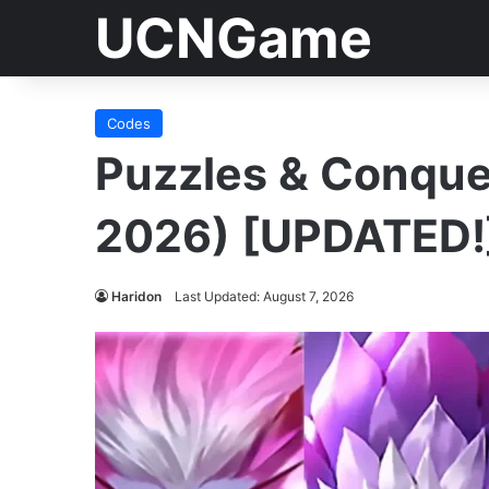
UCNGame
Codes
Puzzles & Conqu
2026) [UPDATED!
Haridon
Last Updated: August 7, 2026