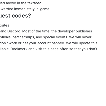
ed above in the textarea.
rewarded immediately in-game.
uest codes?
bsites
, and Discord. Most of the time, the developer publishes
tivals, partnerships, and special events. We will never
don’t work or get your account banned. We will update this
lable. Bookmark and visit this page often so that you don’t