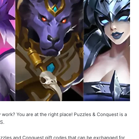
 work? You are at the right place! Puzzles & Conquest is a
S.
 Puzzles and Conquest gift codes that can be exchanged for