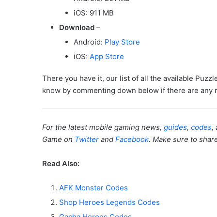
iOS: 911 MB
Download
–
Android:
Play Store
iOS:
App Store
There you have it, our list of all the available Puz
know by commenting down below if there are any n
For the latest mobile gaming news,
guides
,
codes
,
Game on
Twitter
and
Facebook
. Make sure to share 
Read Also:
AFK Monster Codes
Shop Heroes Legends Codes
Gacha Heroes Codes