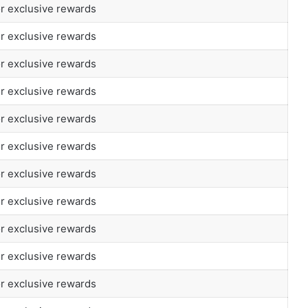
or exclusive rewards
or exclusive rewards
or exclusive rewards
or exclusive rewards
or exclusive rewards
or exclusive rewards
or exclusive rewards
or exclusive rewards
or exclusive rewards
or exclusive rewards
or exclusive rewards