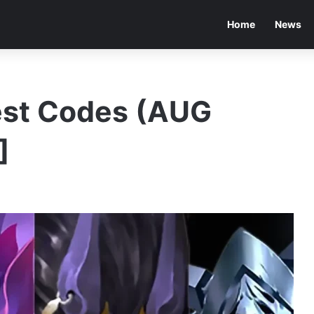
Home
News
est Codes (AUG
]