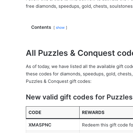
free diamonds, speedups, gold, chests, soulstones,
Contents
show
All Puzzles & Conquest cod
As of today, we have listed all the available gift 
these codes for diamonds, speedups, gold, chests, 
Puzzles & Conquest gift codes:
New valid gift codes for Puzzle
CODE
REWARDS
XMASPNC
Redeem this gift code f