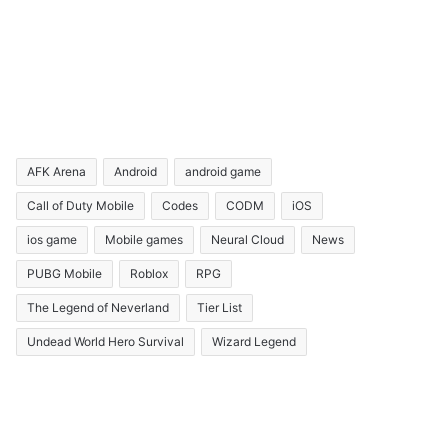
AFK Arena
Android
android game
Call of Duty Mobile
Codes
CODM
iOS
ios game
Mobile games
Neural Cloud
News
PUBG Mobile
Roblox
RPG
The Legend of Neverland
Tier List
Undead World Hero Survival
Wizard Legend