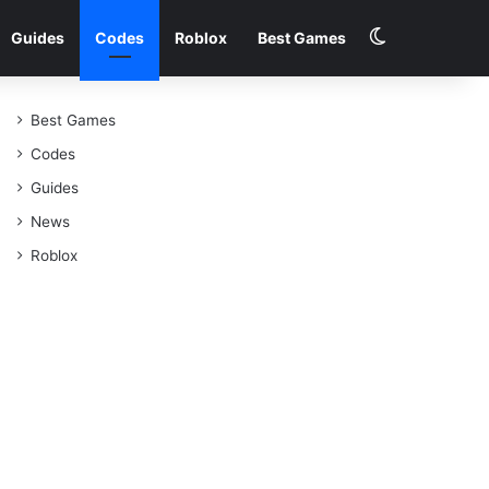
Switch skin
Guides
Codes
Roblox
Best Games
Best Games
Codes
Guides
News
Roblox