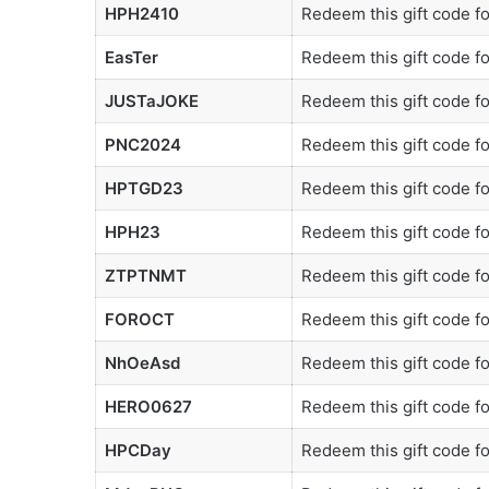
HPH2410
Redeem this gift code f
EasTer
Redeem this gift code f
JUSTaJOKE
Redeem this gift code f
PNC2024
Redeem this gift code f
HPTGD23
Redeem this gift code f
HPH23
Redeem this gift code f
ZTPTNMT
Redeem this gift code f
FOROCT
Redeem this gift code f
NhOeAsd
Redeem this gift code f
HERO0627
Redeem this gift code f
HPCDay
Redeem this gift code f