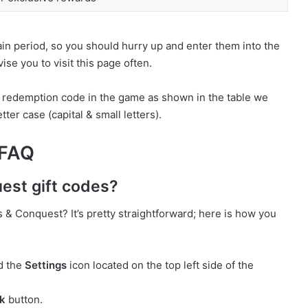
ain period, so you should hurry up and enter them into the
se you to visit this page often.
e redemption code in the game as shown in the table we
ter case (capital & small letters).
 FAQ
est gift codes?
& Conquest? It’s pretty straightforward; here is how you
d the
Settings
icon located on the top left side of the
k
button.