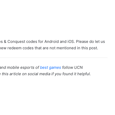
zles & Conquest codes for Android and iOS. Please do let us
ew redeem codes that are not mentioned in this post.
 and mobile esports of
best games
follow UCN
this article on social media if you found it helpful.