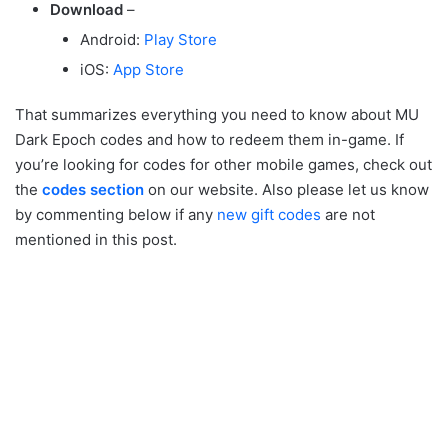
Download
–
Android:
Play Store
iOS:
App Store
That summarizes everything you need to know about MU
Dark Epoch codes and how to redeem them in-game. If
you’re looking for codes for other mobile games, check out
the
codes section
on our website. Also please let us know
by commenting below if any
new gift codes
are not
mentioned in this post.