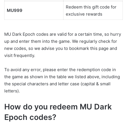
Redeem this gift code for
MU999
exclusive rewards
MU Dark Epoch codes are valid for a certain time, so hurry
up and enter them into the game. We regularly check for
new codes, so we advise you to bookmark this page and
visit frequently.
To avoid any error, please enter the redemption code in
the game as shown in the table we listed above, including
the special characters and letter case (capital & small
letters).
How do you redeem MU Dark
Epoch codes?