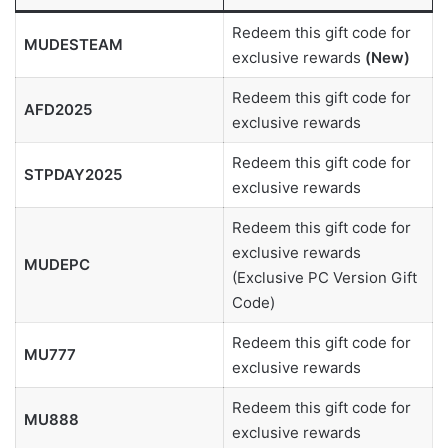
Redeem this gift code for
MUDESTEAM
exclusive rewards
(New)
Redeem this gift code for
AFD2025
exclusive rewards
Redeem this gift code for
STPDAY2025
exclusive rewards
Redeem this gift code for
exclusive rewards
MUDEPC
(Exclusive PC Version Gift
Code)
Redeem this gift code for
MU777
exclusive rewards
Redeem this gift code for
MU888
exclusive rewards