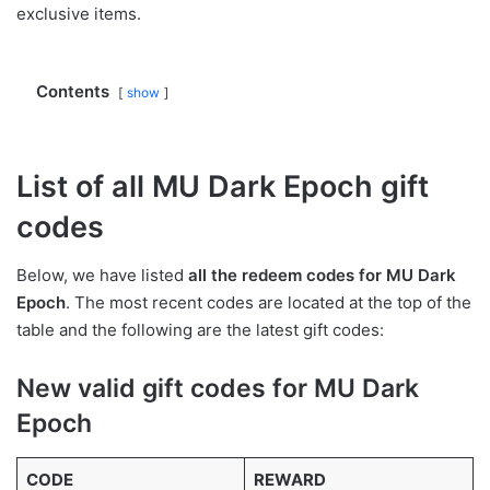
exclusive items.
Contents
show
List of all MU Dark Epoch gift
codes
Below, we have listed
all the redeem codes for MU Dark
Epoch
. The most recent codes are located at the top of the
table and the following are the latest gift codes:
New valid gift codes for MU Dark
Epoch
CODE
REWARD