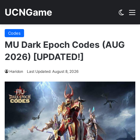
UCNGame
Switch
M
Codes
MU Dark Epoch Codes (AUG
2026) [UPDATED!]
Haridon
Last Updated: August 8, 2026