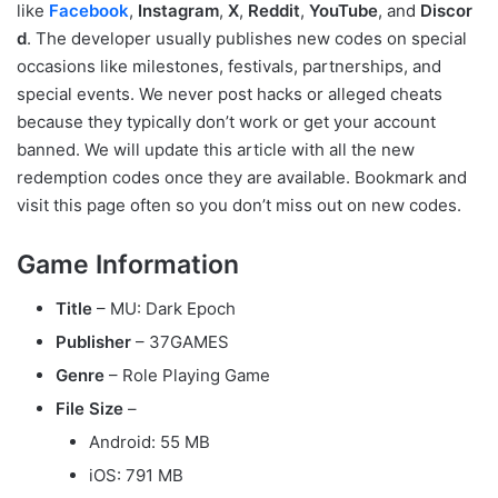
like
Facebook
,
Instagram
,
X
,
Reddit
,
YouTube
, and
Discor
d
. The developer usually publishes new codes on special
occasions like milestones, festivals, partnerships, and
special events. We never post hacks or alleged cheats
because they typically don’t work or get your account
banned. We will update this article with all the new
redemption codes once they are available. Bookmark and
visit this page often so you don’t miss out on new codes.
Game Information
Title
– MU: Dark Epoch
Publisher
– 37GAMES
Genre
– Role Playing Game
File Size
–
Android: 55 MB
iOS: 791 MB