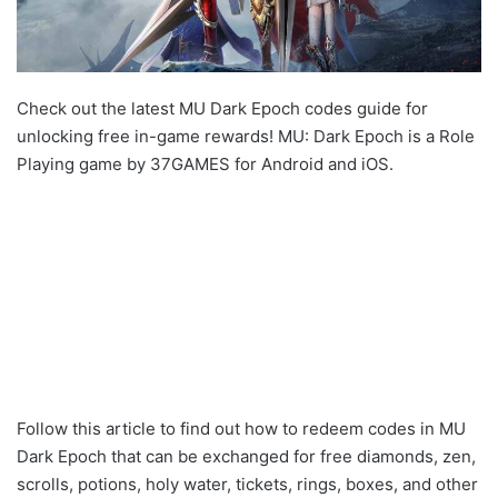
Check out the latest MU Dark Epoch codes guide for
unlocking free in-game rewards! MU: Dark Epoch is a Role
Playing game by 37GAMES for Android and iOS.
Follow this article to find out how to redeem codes in MU
Dark Epoch that can be exchanged for free diamonds, zen,
scrolls, potions, holy water, tickets, rings, boxes, and other