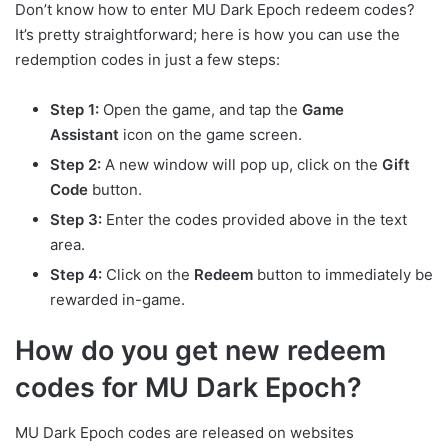
Don’t know how to enter MU Dark Epoch redeem codes?
It’s pretty straightforward; here is how you can use the
redemption codes in just a few steps:
Step 1:
Open the game, and tap the
Game
Assistant
icon on the game screen.
Step 2:
A new window will pop up, click on the
Gift
Code
button.
Step 3:
Enter the codes provided above in the text
area.
Step 4:
Click on the
Redeem
button to immediately be
rewarded in-game.
How do you get new redeem
codes for MU Dark Epoch?
MU Dark Epoch codes are released on websites