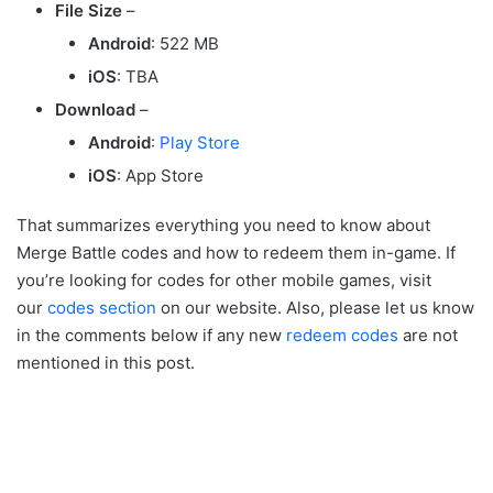
File Size
–
Android
: 522 MB
iOS
: TBA
Download
–
Android
:
Play Store
iOS
: App Store
That summarizes everything you need to know about
Merge Battle codes and how to redeem them in-game. If
you’re looking for codes for other mobile games, visit
our
codes section
on our website. Also, please let us know
in the comments below if any new
redeem codes
are not
mentioned in this post.