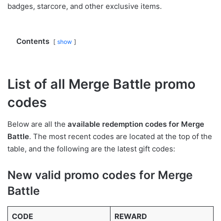
badges, starcore, and other exclusive items.
Contents
show
List of all Merge Battle promo
codes
Below are all the
available redemption codes for Merge
Battle
. The most recent codes are located at the top of the
table, and the following are the latest gift codes:
New valid promo codes for Merge
Battle
CODE
REWARD