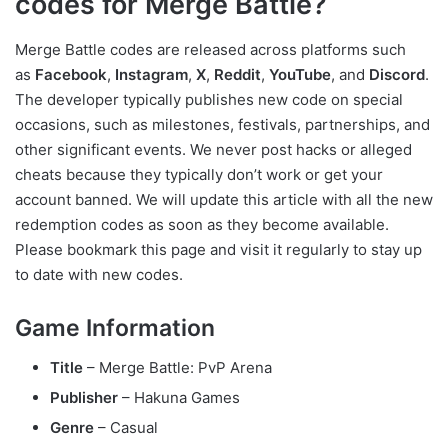
codes for Merge Battle?
Merge Battle codes are released across platforms such
as
Facebook
,
Instagram
,
X
,
Reddit
,
YouTube
, and
Discord
.
The developer typically publishes new code on special
occasions, such as milestones, festivals, partnerships, and
other significant events. We never post hacks or alleged
cheats because they typically don’t work or get your
account banned. We will update this article with all the new
redemption codes as soon as they become available.
Please bookmark this page and visit it regularly to stay up
to date with new codes.
Game Information
Title
– Merge Battle: PvP Arena
Publisher
– Hakuna Games
Genre
– Casual