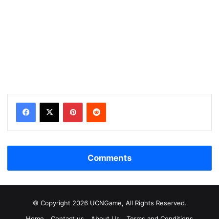
Facebook
X
Pinterest
Reddit
Comments
© Copyright 2026 UCNGame, All Rights Reserved.
Home
Contact us
About Us
Terms and Conditions