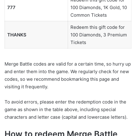
777
100 Diamonds, 1K Gold, 10
Common Tickets
Redeem this gift code for
THANKS
100 Diamonds, 3 Premium
Tickets
Merge Battle codes are valid for a certain time, so hurry up
and enter them into the game. We regularly check for new
codes, so we recommend bookmarking this page and
visiting it frequently.
To avoid errors, please enter the redemption code in the
game as shown in the table above, including special
characters and letter case (capital and lowercase letters).
How to redeem Merge Battle