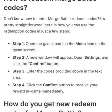
codes?
Don’t know how to enter Merge Battle redeem codes? It’s
pretty straightforward; here is how you can use the
redemption codes in just a few steps:
Step 1:
Open the game, and tap the
Menu
icon on the
game screen.
Step 2:
A new window will appear. Open
Settings
, and
click the “
Confirm
“ button.
Step 3:
Enter the codes provided above in the text
area.
Step 4:
Click the
Confirm
button to receive your
reward in-game immediately.
How do you get new redeem