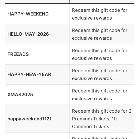
Redeem this gift code for
HAPPY-WEEKEND
exclusive rewards
Redeem this gift code for
HELLO-MAY-2026
exclusive rewards
Redeem this gift code for
FREEADS
exclusive rewards
Redeem this gift code for
HAPPY-NEW-YEAR
exclusive rewards
Redeem this gift code for
XMAS2025
exclusive rewards
Redeem this gift code for 2
happyweekend1121
Premium Tickets, 10
Common Tickets
Redeem this gift code for