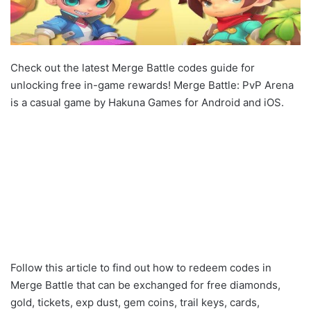
Check out the latest Merge Battle codes guide for
unlocking free in-game rewards! Merge Battle: PvP Arena
is a casual game by Hakuna Games for Android and iOS.
Follow this article to find out how to redeem codes in
Merge Battle that can be exchanged for free diamonds,
gold, tickets, exp dust, gem coins, trail keys, cards,