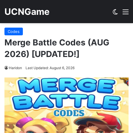
UCNGame
Switch
M
Codes
Merge Battle Codes (AUG
2026) [UPDATED!]
Haridon
Last Updated: August 6, 2026