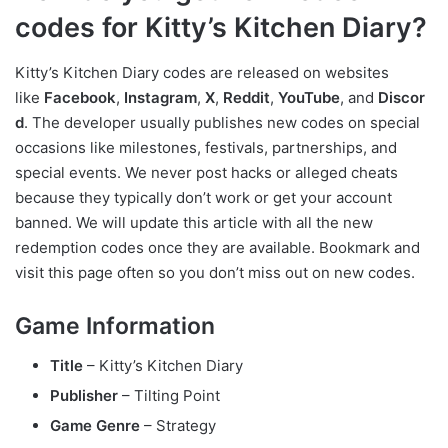
codes for Kitty’s Kitchen Diary?
Kitty’s Kitchen Diary codes are released on websites
like
Facebook
,
Instagram
,
X
,
Reddit
,
YouTube
, and
Discor
d
. The developer usually publishes new codes on special
occasions like milestones, festivals, partnerships, and
special events. We never post hacks or alleged cheats
because they typically don’t work or get your account
banned. We will update this article with all the new
redemption codes once they are available. Bookmark and
visit this page often so you don’t miss out on new codes.
Game Information
Title
– Kitty’s Kitchen Diary
Publisher
– Tilting Point
Game Genre
– Strategy