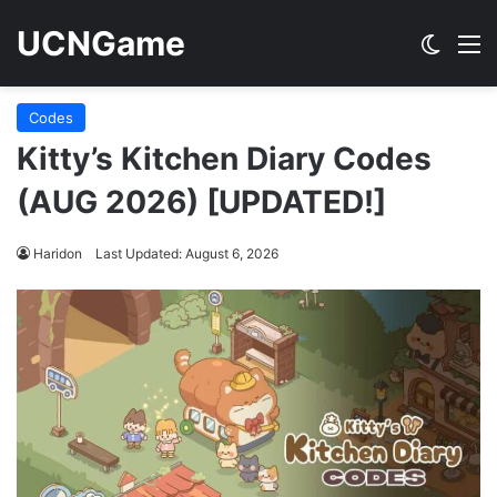
UCNGame
Switch
M
Codes
Kitty’s Kitchen Diary Codes
(AUG 2026) [UPDATED!]
Haridon
Last Updated: August 6, 2026