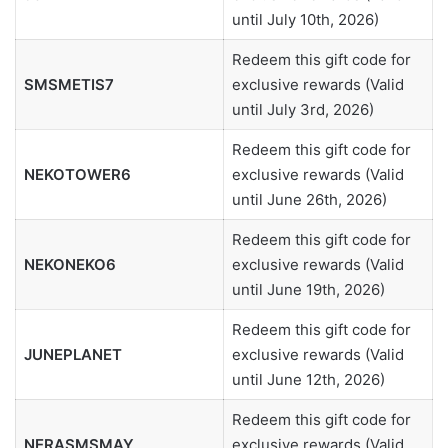
until July 10th, 2026)
Redeem this gift code for
SMSMETIS7
exclusive rewards (Valid
until July 3rd, 2026)
Redeem this gift code for
NEKOTOWER6
exclusive rewards (Valid
until June 26th, 2026)
Redeem this gift code for
NEKONEKO6
exclusive rewards (Valid
until June 19th, 2026)
Redeem this gift code for
JUNEPLANET
exclusive rewards (Valid
until June 12th, 2026)
Redeem this gift code for
NERASMSMAY
exclusive rewards (Valid