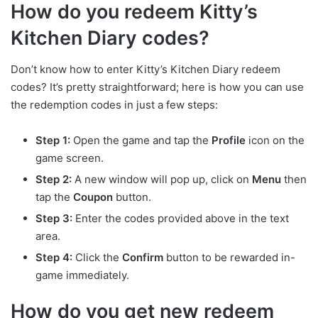
How do you redeem Kitty’s
Kitchen Diary codes?
Don’t know how to enter Kitty’s Kitchen Diary redeem
codes? It’s pretty straightforward; here is how you can use
the redemption codes in just a few steps:
Step 1:
Open the game and tap the
Profile
icon on the
game screen.
Step 2:
A new window will pop up, click on
Menu
then
tap the
Coupon
button.
Step 3:
Enter the codes provided above in the text
area.
Step 4:
Click the
Confirm
button to be rewarded in-
game immediately.
How do you get new redeem