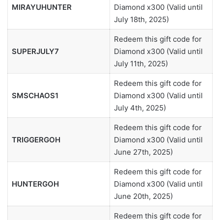
MIRAYUHUNTER
Diamond x300 (Valid until
July 18th, 2025)
Redeem this gift code for
SUPERJULY7
Diamond x300 (Valid until
July 11th, 2025)
Redeem this gift code for
SMSCHAOS1
Diamond x300 (Valid until
July 4th, 2025)
Redeem this gift code for
TRIGGERGOH
Diamond x300 (Valid until
June 27th, 2025)
Redeem this gift code for
HUNTERGOH
Diamond x300 (Valid until
June 20th, 2025)
Redeem this gift code for