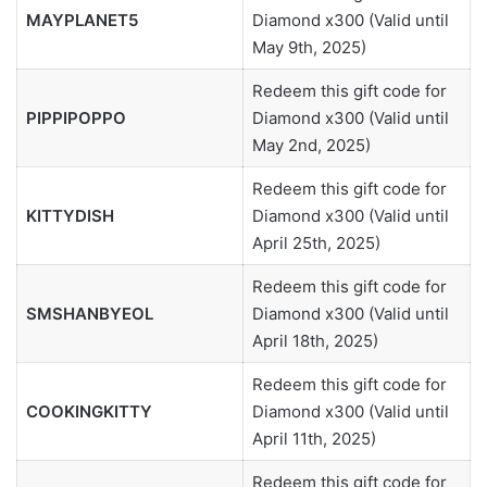
MAYPLANET5
Diamond x300 (Valid until
May 9th, 2025)
Redeem this gift code for
PIPPIPOPPO
Diamond x300 (Valid until
May 2nd, 2025)
Redeem this gift code for
KITTYDISH
Diamond x300 (Valid until
April 25th, 2025)
Redeem this gift code for
SMSHANBYEOL
Diamond x300 (Valid until
April 18th, 2025)
Redeem this gift code for
COOKINGKITTY
Diamond x300 (Valid until
April 11th, 2025)
Redeem this gift code for