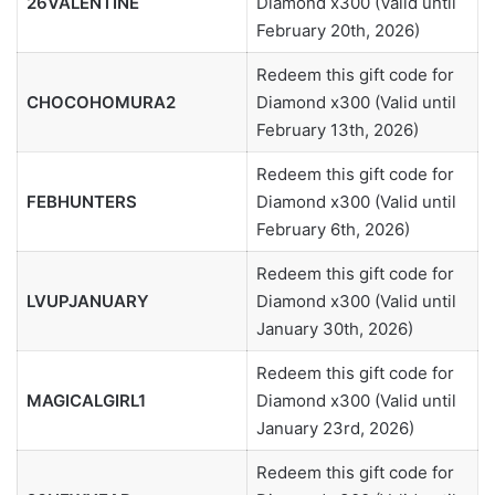
26VALENTINE
Diamond x300 (Valid until
February 20th, 2026)
Redeem this gift code for
CHOCOHOMURA2
Diamond x300 (Valid until
February 13th, 2026)
Redeem this gift code for
FEBHUNTERS
Diamond x300 (Valid until
February 6th, 2026)
Redeem this gift code for
LVUPJANUARY
Diamond x300 (Valid until
January 30th, 2026)
Redeem this gift code for
MAGICALGIRL1
Diamond x300 (Valid until
January 23rd, 2026)
Redeem this gift code for