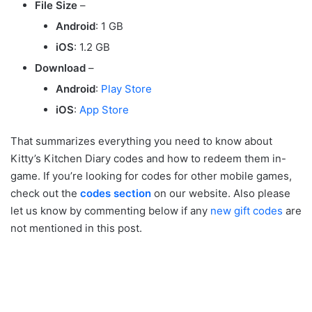
File Size
–
Android
: 1 GB
iOS
: 1.2 GB
Download
–
Android
:
Play Store
iOS
:
App Store
That summarizes everything you need to know about
Kitty’s Kitchen Diary codes and how to redeem them in-
game. If you’re looking for codes for other mobile games,
check out the
codes section
on our website. Also please
let us know by commenting below if any
new gift codes
are
not mentioned in this post.