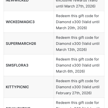
NEWWICKED
exclusive rewards (Valid
until March 27th, 2026)
Redeem this gift code for
WICKEDMAGIC3
Diamond x300 (Valid until
March 20th, 2026)
Redeem this gift code for
SUPERMARCH26
Diamond x300 (Valid until
March 13th, 2026)
Redeem this gift code for
SMSFLORA3
Diamond x300 (Valid until
March 6th, 2026)
Redeem this gift code for
KITTYPICNIC
Diamond x300 (Valid until
February 27th, 2026)
Redeem this gift code for