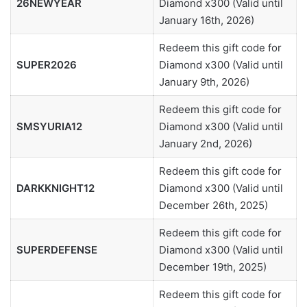
26NEWYEAR
Diamond x300 (Valid until
January 16th, 2026)
Redeem this gift code for
SUPER2026
Diamond x300 (Valid until
January 9th, 2026)
Redeem this gift code for
SMSYURIA12
Diamond x300 (Valid until
January 2nd, 2026)
Redeem this gift code for
DARKKNIGHT12
Diamond x300 (Valid until
December 26th, 2025)
Redeem this gift code for
SUPERDEFENSE
Diamond x300 (Valid until
December 19th, 2025)
Redeem this gift code for