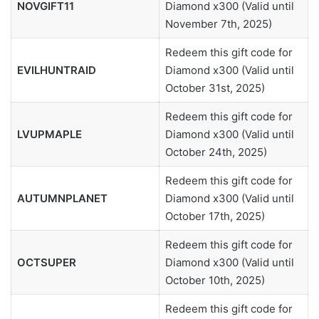
NOVGIFT11
Diamond x300 (Valid until
November 7th, 2025)
Redeem this gift code for
EVILHUNTRAID
Diamond x300 (Valid until
October 31st, 2025)
Redeem this gift code for
LVUPMAPLE
Diamond x300 (Valid until
October 24th, 2025)
Redeem this gift code for
AUTUMNPLANET
Diamond x300 (Valid until
October 17th, 2025)
Redeem this gift code for
OCTSUPER
Diamond x300 (Valid until
October 10th, 2025)
Redeem this gift code for