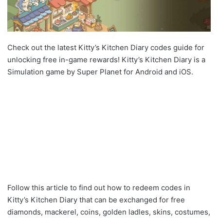
Check out the latest Kitty’s Kitchen Diary codes guide for
unlocking free in-game rewards! Kitty’s Kitchen Diary is a
Simulation game by Super Planet for Android and iOS.
Follow this article to find out how to redeem codes in
Kitty’s Kitchen Diary that can be exchanged for free
diamonds, mackerel, coins, golden ladles, skins, costumes,