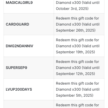
MAGICALGIRL9
Diamond x300 (Valid until
October 3rd, 2025)
Redeem this gift code for
CARDGUARD
Diamond x300 (Valid until
September 26th, 2025)
Redeem this gift code for
DMG2NDANNIV
Diamond x300 (Valid until
September 19th, 2025)
Redeem this gift code for
SUPERSEP9
Diamond x300 (Valid until
September 12th, 2025)
Redeem this gift code for
LVUP200DAYS
Diamond x300 (Valid until
September 5th, 2025)
Redeem this gift code for