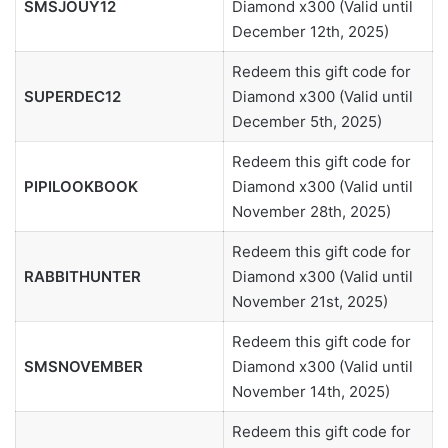
SMSJOUY12
Diamond x300 (Valid until
December 12th, 2025)
Redeem this gift code for
SUPERDEC12
Diamond x300 (Valid until
December 5th, 2025)
Redeem this gift code for
PIPILOOKBOOK
Diamond x300 (Valid until
November 28th, 2025)
Redeem this gift code for
RABBITHUNTER
Diamond x300 (Valid until
November 21st, 2025)
Redeem this gift code for
SMSNOVEMBER
Diamond x300 (Valid until
November 14th, 2025)
Redeem this gift code for