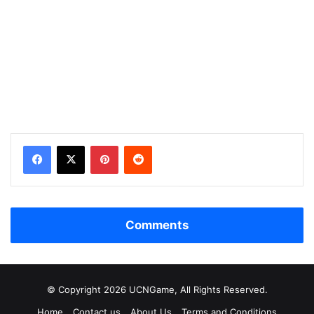
Facebook
X
Pinterest
Reddit
Comments
© Copyright 2026 UCNGame, All Rights Reserved.
Home
Contact us
About Us
Terms and Conditions