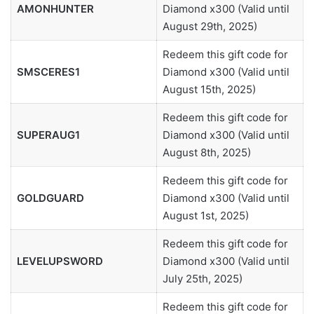
AMONHUNTER
Diamond x300 (Valid until
August 29th, 2025)
Redeem this gift code for
SMSCERES1
Diamond x300 (Valid until
August 15th, 2025)
Redeem this gift code for
SUPERAUG1
Diamond x300 (Valid until
August 8th, 2025)
Redeem this gift code for
GOLDGUARD
Diamond x300 (Valid until
August 1st, 2025)
Redeem this gift code for
LEVELUPSWORD
Diamond x300 (Valid until
July 25th, 2025)
Redeem this gift code for