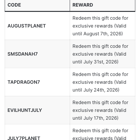
CODE
REWARD
Redeem this gift code for
AUGUSTPLANET
exclusive rewards (Valid
until August 7th, 2026)
Redeem this gift code for
SMSDANAH7
exclusive rewards (Valid
until July 31st, 2026)
Redeem this gift code for
TAPDRAGON7
exclusive rewards (Valid
until July 24th, 2026)
Redeem this gift code for
EVILHUNTJULY
exclusive rewards (Valid
until July 17th, 2026)
Redeem this gift code for
JULY7PLANET
exclusive rewards (Valid