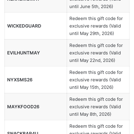
until June 5th, 2026)
Redeem this gift code for
WICKEDGUARD
exclusive rewards (Valid
until May 29th, 2026)
Redeem this gift code for
EVILHUNTMAY
exclusive rewards (Valid
until May 22nd, 2026)
Redeem this gift code for
NYXSMS26
exclusive rewards (Valid
until May 15th, 2026)
Redeem this gift code for
MAYKFOOD26
exclusive rewards (Valid
until May 8th, 2026)
Redeem this gift code for
SNACKBAR4U
exclusive rewards (Valid