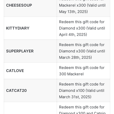
CHEESESOUP
Mackerel x300 (Valid until
May 13th, 2025)
Redeem this gift code for
KITTYDIARY
Diamond x300 (Valid until
April 4th, 2025)
Redeem this gift code for
SUPERPLAYER
Diamond x300 (Valid until
March 28th, 2025)
Redeem this gift code for
CATLOVE
300 Mackerel
Redeem this gift code for
CATCAT20
Diamond x100 (Valid until
March 31st, 2025)
Redeem this gift code for
Diamond x300 and Catnip