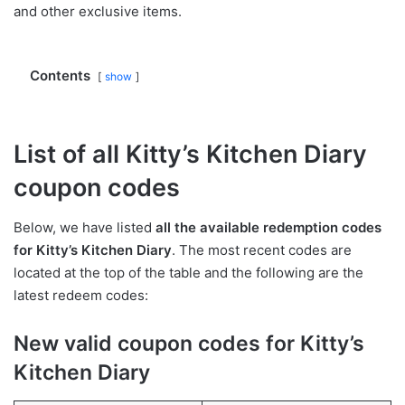
and other exclusive items.
Contents
show
List of all Kitty’s Kitchen Diary
coupon codes
Below, we have listed
all the available redemption codes
for Kitty’s Kitchen Diary
. The most recent codes are
located at the top of the table and the following are the
latest redeem codes:
New valid coupon codes for Kitty’s
Kitchen Diary