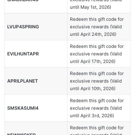
until May 1st, 2026)
Redeem this gift code for
LVUP4SPRING
exclusive rewards (Valid
until April 24th, 2026)
Redeem this gift code for
EVILHUNTAPR
exclusive rewards (Valid
until April 17th, 2026)
Redeem this gift code for
APRILPLANET
exclusive rewards (Valid
until April 10th, 2026)
Redeem this gift code for
SMSKASUMI4
exclusive rewards (Valid
until April 3rd, 2026)
Redeem this gift code for