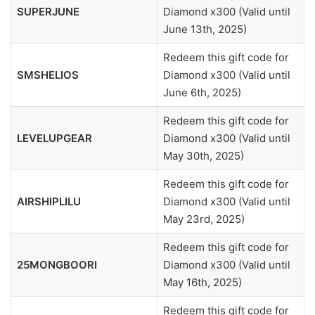
SUPERJUNE
Diamond x300 (Valid until
June 13th, 2025)
Redeem this gift code for
SMSHELIOS
Diamond x300 (Valid until
June 6th, 2025)
Redeem this gift code for
LEVELUPGEAR
Diamond x300 (Valid until
May 30th, 2025)
Redeem this gift code for
AIRSHIPLILU
Diamond x300 (Valid until
May 23rd, 2025)
Redeem this gift code for
25MONGBOORI
Diamond x300 (Valid until
May 16th, 2025)
Redeem this gift code for