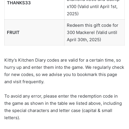
THANKS33
x100 (Valid until April 1st,
2025)
Redeem this gift code for
FRUIT
300 Mackerel (Valid until
April 30th, 2025)
Kitty’s Kitchen Diary codes are valid for a certain time, so
hurry up and enter them into the game. We regularly check
for new codes, so we advise you to bookmark this page
and visit frequently.
To avoid any error, please enter the redemption code in
the game as shown in the table we listed above, including
the special characters and letter case (capital & small
letters).