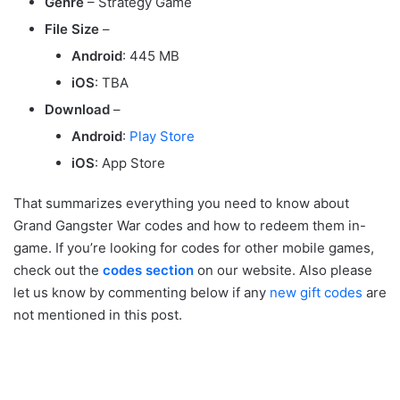
Genre
– Strategy Game
File Size
–
Android
: 445 MB
iOS
: TBA
Download
–
Android
:
Play Store
iOS
: App Store
That summarizes everything you need to know about
Grand Gangster War codes and how to redeem them in-
game. If you’re looking for codes for other mobile games,
check out the
codes section
on our website. Also please
let us know by commenting below if any
new gift codes
are
not mentioned in this post.