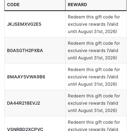
CODE
REWARD
Redeem this gift code for
JKJSEMXVG2E5
exclusive rewards (Valid
until August 31st, 2026)
Redeem this gift code for
B0ASGTH2PXBA
exclusive rewards (Valid
until August 31st, 2026)
Redeem this gift code for
8MAAY5VWA9B6
exclusive rewards (Valid
until August 31st, 2026)
Redeem this gift code for
DA44R218EVJ2
exclusive rewards (Valid
until August 31st, 2026)
Redeem this gift code for
VSNRBD2XCPVC
exclusive rewards (Valid