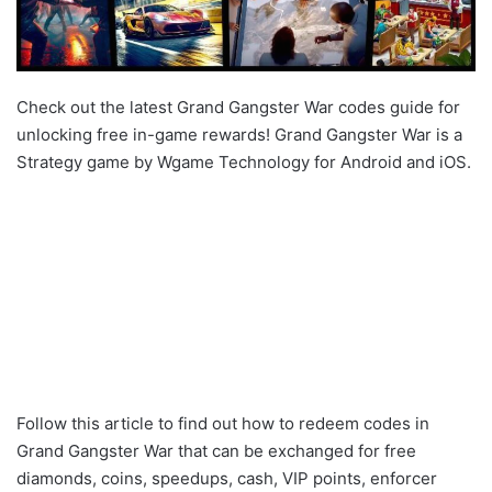
Check out the latest Grand Gangster War codes guide for
unlocking free in-game rewards! Grand Gangster War is a
Strategy game by Wgame Technology for Android and iOS.
Follow this article to find out how to redeem codes in
Grand Gangster War that can be exchanged for free
diamonds, coins, speedups, cash, VIP points, enforcer