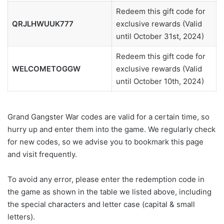
Redeem this gift code for
QRJLHWUUK777
exclusive rewards (Valid
until October 31st, 2024)
Redeem this gift code for
WELCOMETOGGW
exclusive rewards (Valid
until October 10th, 2024)
Grand Gangster War codes are valid for a certain time, so
hurry up and enter them into the game. We regularly check
for new codes, so we advise you to bookmark this page
and visit frequently.
To avoid any error, please enter the redemption code in
the game as shown in the table we listed above, including
the special characters and letter case (capital & small
letters).