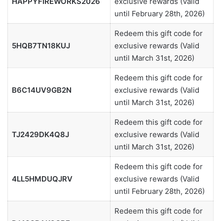
HAPPYFIREWORKS2026
exclusive rewards (Valid
until February 28th, 2026)
Redeem this gift code for
5HQB7TN18KUJ
exclusive rewards (Valid
until March 31st, 2026)
Redeem this gift code for
B6C14UV9GB2N
exclusive rewards (Valid
until March 31st, 2026)
Redeem this gift code for
TJ2429DK4Q8J
exclusive rewards (Valid
until March 31st, 2026)
Redeem this gift code for
4LL5HMDUQJRV
exclusive rewards (Valid
until February 28th, 2026)
Redeem this gift code for