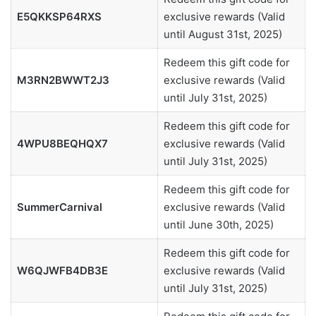
E5QKKSP64RXS
exclusive rewards (Valid
until August 31st, 2025)
Redeem this gift code for
M3RN2BWWT2J3
exclusive rewards (Valid
until July 31st, 2025)
Redeem this gift code for
4WPU8BEQHQX7
exclusive rewards (Valid
until July 31st, 2025)
Redeem this gift code for
SummerCarnival
exclusive rewards (Valid
until June 30th, 2025)
Redeem this gift code for
W6QJWFB4DB3E
exclusive rewards (Valid
until July 31st, 2025)