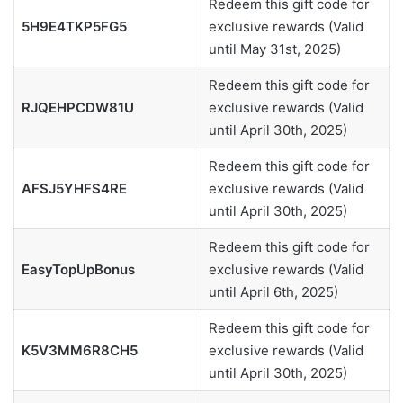
Redeem this gift code for
5H9E4TKP5FG5
exclusive rewards (Valid
until May 31st, 2025)
Redeem this gift code for
RJQEHPCDW81U
exclusive rewards (Valid
until April 30th, 2025)
Redeem this gift code for
AFSJ5YHFS4RE
exclusive rewards (Valid
until April 30th, 2025)
Redeem this gift code for
EasyTopUpBonus
exclusive rewards (Valid
until April 6th, 2025)
Redeem this gift code for
K5V3MM6R8CH5
exclusive rewards (Valid
until April 30th, 2025)