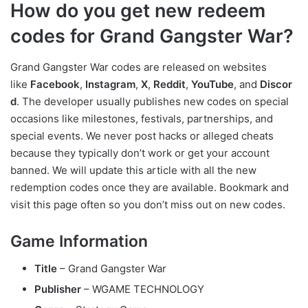
How do you get new redeem
codes for Grand Gangster War?
Grand Gangster War codes are released on websites
like
Facebook
,
Instagram
,
X
,
Reddit
,
YouTube
, and
Discor
d
. The developer usually publishes new codes on special
occasions like milestones, festivals, partnerships, and
special events. We never post hacks or alleged cheats
because they typically don’t work or get your account
banned. We will update this article with all the new
redemption codes once they are available. Bookmark and
visit this page often so you don’t miss out on new codes.
Game Information
Title
– Grand Gangster War
Publisher
– WGAME TECHNOLOGY