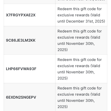
Redeem this gift code for
X7FRGYPXAE2X
exclusive rewards (Valid
until December 31st, 2025)
Redeem this gift code for
exclusive rewards (Valid
9C86JE3LM2KK
until November 30th,
2025)
Redeem this gift code for
exclusive rewards (Valid
LHP66FVWA93F
until November 30th,
2025)
Redeem this gift code for
exclusive rewards (Valid
6EXDN2SNGEPV
until November 30th,
2025)