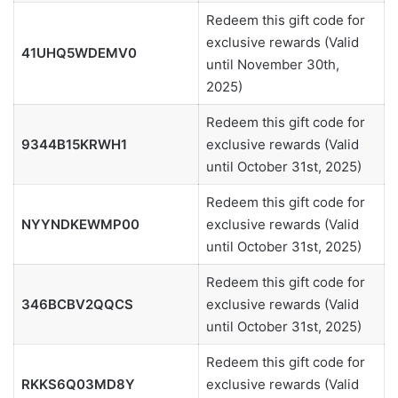
Redeem this gift code for
exclusive rewards (Valid
41UHQ5WDEMV0
until November 30th,
2025)
Redeem this gift code for
9344B15KRWH1
exclusive rewards (Valid
until October 31st, 2025)
Redeem this gift code for
NYYNDKEWMP00
exclusive rewards (Valid
until October 31st, 2025)
Redeem this gift code for
346BCBV2QQCS
exclusive rewards (Valid
until October 31st, 2025)
Redeem this gift code for
RKKS6Q03MD8Y
exclusive rewards (Valid