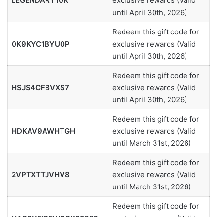
LEGENDARY10K
exclusive rewards (Valid
until April 30th, 2026)
Redeem this gift code for
0K9KYC1BYU0P
exclusive rewards (Valid
until April 30th, 2026)
Redeem this gift code for
HSJS4CFBVXS7
exclusive rewards (Valid
until April 30th, 2026)
Redeem this gift code for
HDKAV9AWHTGH
exclusive rewards (Valid
until March 31st, 2026)
Redeem this gift code for
2VPTXTTJVHV8
exclusive rewards (Valid
until March 31st, 2026)
Redeem this gift code for