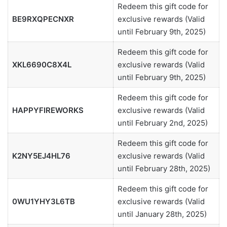
Redeem this gift code for
BE9RXQPECNXR
exclusive rewards (Valid
until February 9th, 2025)
Redeem this gift code for
XKL6690C8X4L
exclusive rewards (Valid
until February 9th, 2025)
Redeem this gift code for
HAPPYFIREWORKS
exclusive rewards (Valid
until February 2nd, 2025)
Redeem this gift code for
K2NY5EJ4HL76
exclusive rewards (Valid
until February 28th, 2025)
Redeem this gift code for
0WU1YHY3L6TB
exclusive rewards (Valid
until January 28th, 2025)