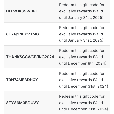
Redeem this gift code for
DELWJK3SWDPL
exclusive rewards (Valid
until January 31st, 2025)
Redeem this gift code for
8TYQ9NEYVTMG
exclusive rewards (Valid
until January 31st, 2025)
Redeem this gift code for
THANKSGGWGIVING2024
exclusive rewards (Valid
until December 8th, 2024)
Redeem this gift code for
T9N74MFBDHQY
exclusive rewards (Valid
until December 31st, 2024)
Redeem this gift code for
8TY86M0BDUVY
exclusive rewards (Valid
until December 31st, 2024)