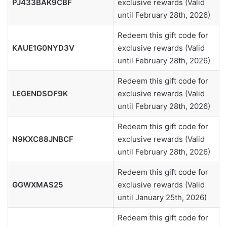
PJ433BAK9CBF
exclusive rewards (Valid
until February 28th, 2026)
Redeem this gift code for
KAUE1G0NYD3V
exclusive rewards (Valid
until February 28th, 2026)
Redeem this gift code for
LEGENDSOF9K
exclusive rewards (Valid
until February 28th, 2026)
Redeem this gift code for
N9KXC88JNBCF
exclusive rewards (Valid
until February 28th, 2026)
Redeem this gift code for
GGWXMAS25
exclusive rewards (Valid
until January 25th, 2026)
Redeem this gift code for