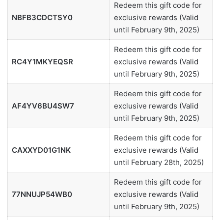
Redeem this gift code for
NBFB3CDCTSY0
exclusive rewards (Valid
until February 9th, 2025)
Redeem this gift code for
RC4Y1MKYEQSR
exclusive rewards (Valid
until February 9th, 2025)
Redeem this gift code for
AF4YV6BU4SW7
exclusive rewards (Valid
until February 9th, 2025)
Redeem this gift code for
CAXXYD01G1NK
exclusive rewards (Valid
until February 28th, 2025)
Redeem this gift code for
77NNUJP54WB0
exclusive rewards (Valid
until February 9th, 2025)