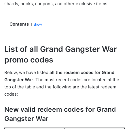
shards, books, coupons, and other exclusive items.
Contents
show
List of all Grand Gangster War
promo codes
Below, we have listed
all the redeem codes for Grand
Gangster War
. The most recent codes are located at the
top of the table and the following are the latest redeem
codes:
New valid redeem codes for Grand
Gangster War