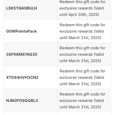
Redeem this gift code for
L3KSYQA9BULH
exclusive rewards (Valid
until April 30th, 2025)
Redeem this gift code for
GGWPointsPack
exclusive rewards (Valid
until March 31st, 2025)
Redeem this gift code for
3SFK8M67AQ35
exclusive rewards (Valid
until March 31st, 2025)
Redeem this gift code for
XTD94HVH3CN2
exclusive rewards (Valid
until March 31st, 2025)
Redeem this gift code for
NJM2FD9QQBL3
exclusive rewards (Valid
until March 31st, 2025)