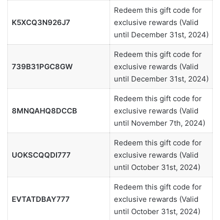
Redeem this gift code for
K5XCQ3N926J7
exclusive rewards (Valid
until December 31st, 2024)
Redeem this gift code for
739B31PGC8GW
exclusive rewards (Valid
until December 31st, 2024)
Redeem this gift code for
8MNQAHQ8DCCB
exclusive rewards (Valid
until November 7th, 2024)
Redeem this gift code for
UOKSCQQDI777
exclusive rewards (Valid
until October 31st, 2024)
Redeem this gift code for
EVTATDBAY777
exclusive rewards (Valid
until October 31st, 2024)