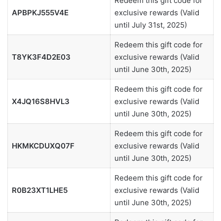
Redeem this gift code for
APBPKJ555V4E
exclusive rewards (Valid
until July 31st, 2025)
Redeem this gift code for
T8YK3F4D2E03
exclusive rewards (Valid
until June 30th, 2025)
Redeem this gift code for
X4JQ16S8HVL3
exclusive rewards (Valid
until June 30th, 2025)
Redeem this gift code for
HKMKCDUXQ07F
exclusive rewards (Valid
until June 30th, 2025)
Redeem this gift code for
R0B23XT1LHE5
exclusive rewards (Valid
until June 30th, 2025)