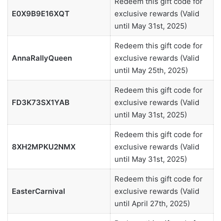
Redeem this gift code for
E0X9B9E16XQT
exclusive rewards (Valid
until May 31st, 2025)
Redeem this gift code for
AnnaRallyQueen
exclusive rewards (Valid
until May 25th, 2025)
Redeem this gift code for
FD3K73SX1YAB
exclusive rewards (Valid
until May 31st, 2025)
Redeem this gift code for
8XH2MPKU2NMX
exclusive rewards (Valid
until May 31st, 2025)
Redeem this gift code for
EasterCarnival
exclusive rewards (Valid
until April 27th, 2025)