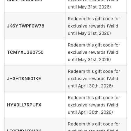
until May 31st, 2026)
Redeem this gift code for
JK6YTWPF0W78
exclusive rewards (Valid
until May 31st, 2026)
Redeem this gift code for
TCMYXU360750
exclusive rewards (Valid
until May 31st, 2026)
Redeem this gift code for
JH3HTKN501KE
exclusive rewards (Valid
until April 30th, 2026)
Redeem this gift code for
HYX0LL7RPUFX
exclusive rewards (Valid
until April 30th, 2026)
Redeem this gift code for