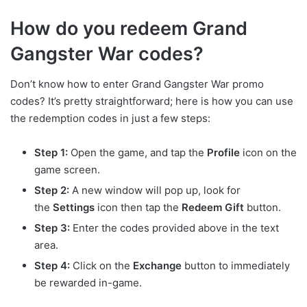
How do you redeem Grand
Gangster War codes?
Don’t know how to enter Grand Gangster War promo
codes? It’s pretty straightforward; here is how you can use
the redemption codes in just a few steps:
Step 1:
Open the game, and tap the
Profile
icon on the
game screen.
Step 2:
A new window will pop up, look for
the
Settings
icon then tap the
Redeem Gift
button.
Step 3:
Enter the codes provided above in the text
area.
Step 4:
Click on the
Exchange
button to immediately
be rewarded in-game.