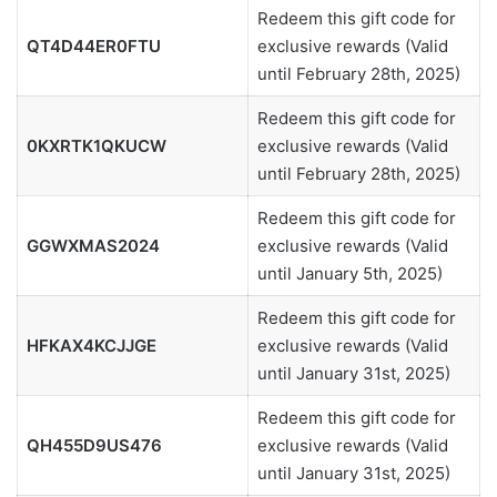
Redeem this gift code for
QT4D44ER0FTU
exclusive rewards (Valid
until February 28th, 2025)
Redeem this gift code for
0KXRTK1QKUCW
exclusive rewards (Valid
until February 28th, 2025)
Redeem this gift code for
GGWXMAS2024
exclusive rewards (Valid
until January 5th, 2025)
Redeem this gift code for
HFKAX4KCJJGE
exclusive rewards (Valid
until January 31st, 2025)
Redeem this gift code for
QH455D9US476
exclusive rewards (Valid
until January 31st, 2025)