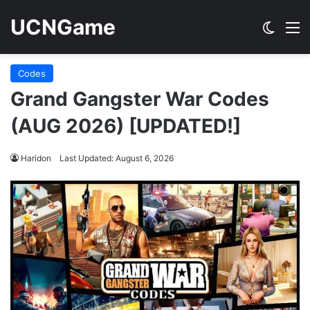
UCNGame
Switch
M
Codes
Grand Gangster War Codes
(AUG 2026) [UPDATED!]
Haridon
Last Updated: August 6, 2026