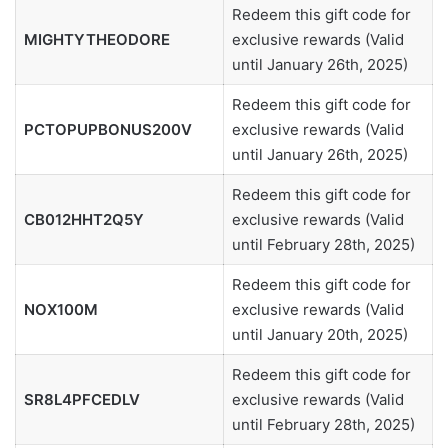
Redeem this gift code for
MIGHTYTHEODORE
exclusive rewards (Valid
until January 26th, 2025)
Redeem this gift code for
PCTOPUPBONUS200V
exclusive rewards (Valid
until January 26th, 2025)
Redeem this gift code for
CB012HHT2Q5Y
exclusive rewards (Valid
until February 28th, 2025)
Redeem this gift code for
NOX100M
exclusive rewards (Valid
until January 20th, 2025)
Redeem this gift code for
SR8L4PFCEDLV
exclusive rewards (Valid
until February 28th, 2025)