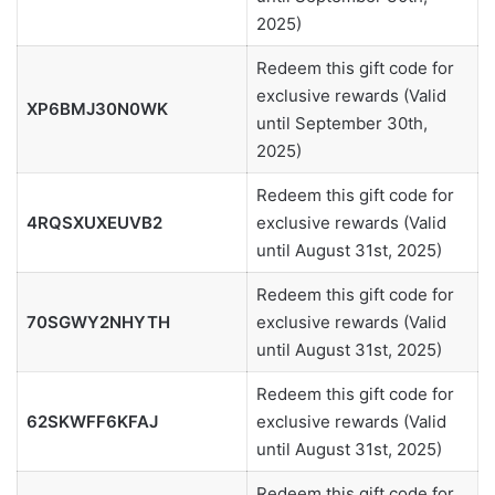
2025)
Redeem this gift code for
exclusive rewards (Valid
XP6BMJ30N0WK
until September 30th,
2025)
Redeem this gift code for
4RQSXUXEUVB2
exclusive rewards (Valid
until August 31st, 2025)
Redeem this gift code for
70SGWY2NHYTH
exclusive rewards (Valid
until August 31st, 2025)
Redeem this gift code for
62SKWFF6KFAJ
exclusive rewards (Valid
until August 31st, 2025)
Redeem this gift code for