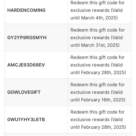
Redeem this gift code for
HARDENCOMING
exclusive rewards (Valid
until March 4th, 2025)
Redeem this gift code for
GY2YP9RGSMYH
exclusive rewards (Valid
until March 31st, 2025)
Redeem this gift code for
AMCJE93D68EV
exclusive rewards (Valid
until February 28th, 2025)
Redeem this gift code for
GGWLOVEGIFT
exclusive rewards (Valid
until February 16th, 2025)
Redeem this gift code for
0WU1YHY3L6TB
exclusive rewards (Valid
until February 28th, 2025)