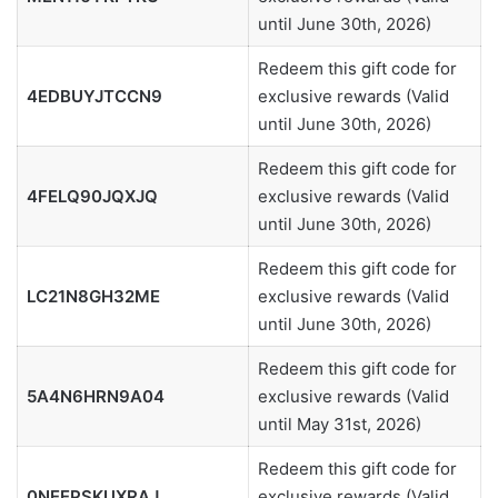
until June 30th, 2026)
Redeem this gift code for
4EDBUYJTCCN9
exclusive rewards (Valid
until June 30th, 2026)
Redeem this gift code for
4FELQ90JQXJQ
exclusive rewards (Valid
until June 30th, 2026)
Redeem this gift code for
LC21N8GH32ME
exclusive rewards (Valid
until June 30th, 2026)
Redeem this gift code for
5A4N6HRN9A04
exclusive rewards (Valid
until May 31st, 2026)
Redeem this gift code for
0NEEPSKUXRAJ
exclusive rewards (Valid