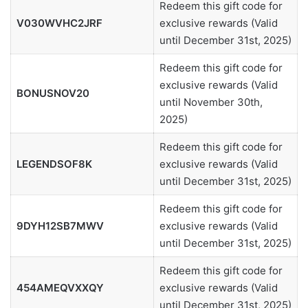
Redeem this gift code for
V030WVHC2JRF
exclusive rewards (Valid
until December 31st, 2025)
Redeem this gift code for
exclusive rewards (Valid
BONUSNOV20
until November 30th,
2025)
Redeem this gift code for
LEGENDSOF8K
exclusive rewards (Valid
until December 31st, 2025)
Redeem this gift code for
9DYH12SB7MWV
exclusive rewards (Valid
until December 31st, 2025)
Redeem this gift code for
454AMEQVXXQY
exclusive rewards (Valid
until December 31st, 2025)