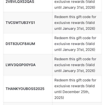
2VBVLQXS2QAS
exclusive rewards (Valid
until January 31st, 2026)
Redeem this gift code for
TVCSWTUB3YS1
exclusive rewards (Valid
until January 31st, 2026)
Redeem this gift code for
D5T82UCF8AUM
exclusive rewards (Valid
until January 31st, 2026)
Redeem this gift code for
LWV3QGP00YGA
exclusive rewards (Valid
until January 31st, 2026)
Redeem this gift code for
exclusive rewards (Valid
THANKYOUBOSS2025
until December 25th,
2025)