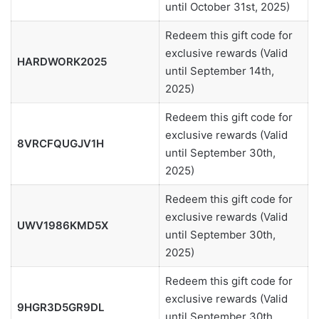
until October 31st, 2025)
Redeem this gift code for
exclusive rewards (Valid
HARDWORK2025
until September 14th,
2025)
Redeem this gift code for
exclusive rewards (Valid
8VRCFQUGJV1H
until September 30th,
2025)
Redeem this gift code for
exclusive rewards (Valid
UWV1986KMD5X
until September 30th,
2025)
Redeem this gift code for
exclusive rewards (Valid
9HGR3D5GR9DL
until September 30th,