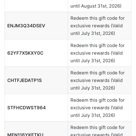
until August 31st, 2026)
Redeem this gift code for
ENJM3Q34DSEV
exclusive rewards (Valid
until July 31st, 2026)
Redeem this gift code for
62YF7X5KXY0C
exclusive rewards (Valid
until July 31st, 2026)
Redeem this gift code for
CHTFJEDATP1S
exclusive rewards (Valid
until July 31st, 2026)
Redeem this gift code for
STFHCDWST964
exclusive rewards (Valid
until July 31st, 2026)
Redeem this gift code for
MEN116YKFTKU
exclusive rewards (Valid