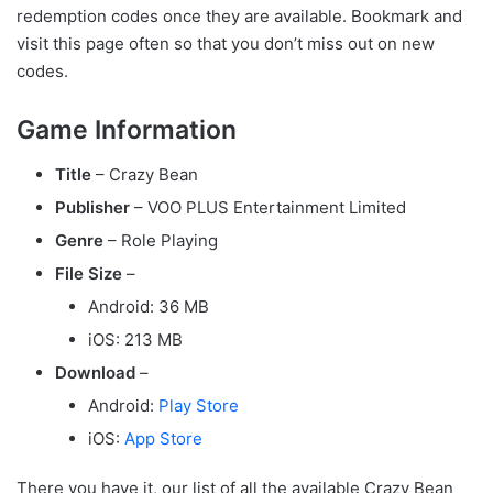
redemption codes once they are available. Bookmark and
visit this page often so that you don’t miss out on new
codes.
Game Information
Title
– Crazy Bean
Publisher
– VOO PLUS Entertainment Limited
Genre
– Role Playing
File Size
–
Android: 36 MB
iOS: 213 MB
Download
–
Android:
Play Store
iOS:
App Store
There you have it, our list of all the available Crazy Bean