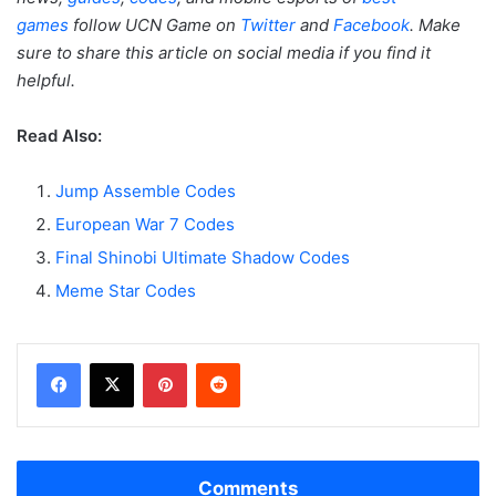
games
follow UCN Game on
Twitter
and
Facebook
. Make
sure to share this article on social media if you find it
helpful.
Read Also:
Jump Assemble Codes
European War 7 Codes
Final Shinobi Ultimate Shadow Codes
Meme Star Codes
Facebook
X
Pinterest
Reddit
Comments