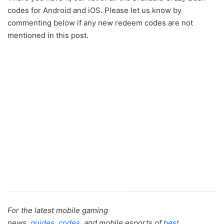
codes for Android and iOS. Please let us know by
commenting below if any new redeem codes are not
mentioned in this post.
For the latest mobile gaming
news,
guides
,
codes
, and mobile esports of
best