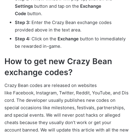
Settings
button and tap on the
Exchange
Code
button.
Step 3:
Enter the Crazy Bean exchange codes
provided above in the text area.
Step 4:
Click on the
Exchange
button to immediately
be rewarded in-game.
How to get new Crazy Bean
exchange codes?
Crazy Bean codes are released on websites
like Facebook, Instagram, Twitter, Reddit, YouTube, and Dis
cord. The developer usually publishes new codes on
special occasions like milestones, festivals, partnerships,
and special events. We will never post hacks or alleged
cheats because they usually don’t work or get your
account banned. We will update this article with all the new