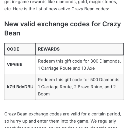
get in-game rewards like diamonds, gold, magic stones,
etc. Here is the list of new active Crazy Bean codes:
New valid exchange codes for Crazy
Bean
CODE
REWARDS
Redeem this gift code for 300 Diamonds,
VIP666
1 Carriage Route and 10 Axe
Redeem this gift code for 500 Diamonds,
kZtLBdnDBU
1 Carriage Route, 2 Brave Rhino, and 2
Boom
Crazy Bean exchange codes are valid for a certain period,
so hurry up and enter them into the game. We regularly