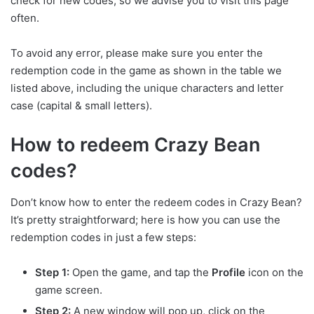
check for new codes, so we advise you to visit this page
often.
To avoid any error, please make sure you enter the
redemption code in the game as shown in the table we
listed above, including the unique characters and letter
case (capital & small letters).
How to redeem Crazy Bean
codes?
Don’t know how to enter the redeem codes in Crazy Bean?
It’s pretty straightforward; here is how you can use the
redemption codes in just a few steps:
Step 1:
Open the game, and tap the
Profile
icon on the
game screen.
Step 2:
A new window will pop up, click on the