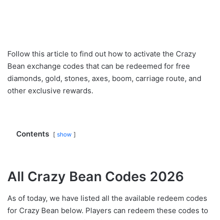
Follow this article to find out how to activate the Crazy
Bean exchange codes that can be redeemed for free
diamonds, gold, stones, axes, boom, carriage route, and
other exclusive rewards.
Contents
show
All Crazy Bean Codes 2026
As of today, we have listed all the available redeem codes
for Crazy Bean below. Players can redeem these codes to