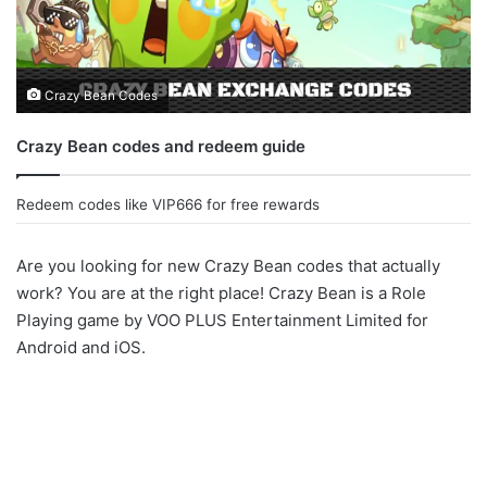
Crazy Bean Codes
Crazy Bean codes and redeem guide
Redeem codes like VIP666 for free rewards
Are you looking for new Crazy Bean codes that actually
work? You are at the right place! Crazy Bean is a Role
Playing game by VOO PLUS Entertainment Limited for
Android and iOS.