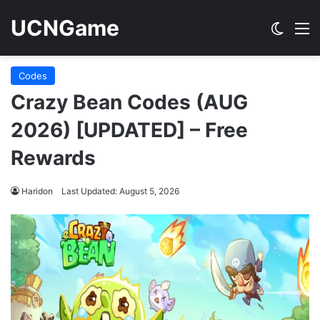
UCNGame
Switch
M
Codes
Crazy Bean Codes (AUG
2026) [UPDATED] – Free
Rewards
Haridon
Last Updated: August 5, 2026