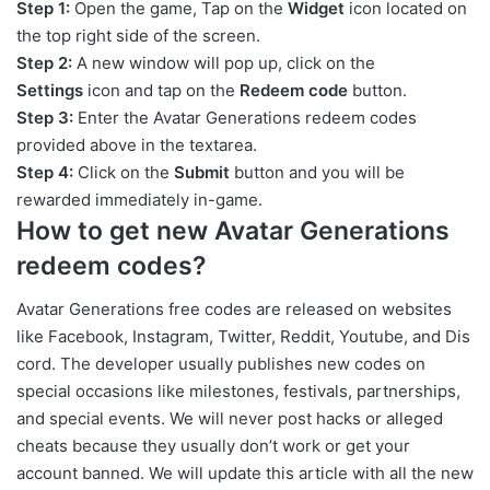
Step 1:
Open the game, Tap on the
Widget
icon located on
the top right side of the screen.
Step 2:
A new window will pop up, click on the
Settings
icon and tap on the
Redeem code
button.
Step 3:
Enter the Avatar Generations redeem codes
provided above in the textarea.
Step 4:
Click on the
Submit
button and you will be
rewarded immediately in-game.
How to get new Avatar Generations
redeem codes?
Avatar Generations free codes are released on websites
like Facebook, Instagram, Twitter, Reddit, Youtube, and Dis
cord. The developer usually publishes new codes on
special occasions like milestones, festivals, partnerships,
and special events. We will never post hacks or alleged
cheats because they usually don’t work or get your
account banned. We will update this article with all the new