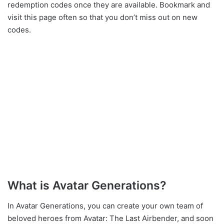
redemption codes once they are available. Bookmark and
visit this page often so that you don’t miss out on new
codes.
What is Avatar Generations?
In Avatar Generations, you can create your own team of
beloved heroes from Avatar: The Last Airbender, and soon