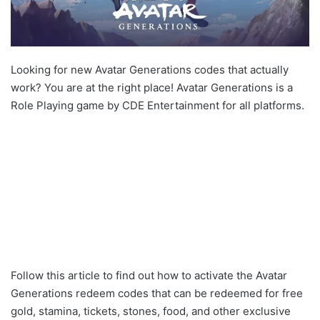
Looking for new Avatar Generations codes that actually
work? You are at the right place! Avatar Generations is a
Role Playing game by CDE Entertainment for all platforms.
Follow this article to find out how to activate the Avatar
Generations redeem codes that can be redeemed for free
gold, stamina, tickets, stones, food, and other exclusive