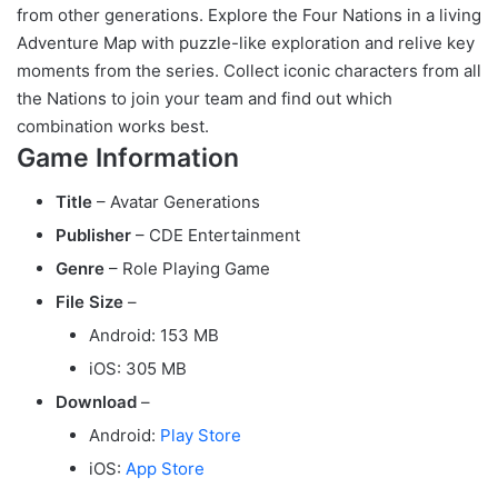
from other generations. Explore the Four Nations in a living
Adventure Map with puzzle-like exploration and relive key
moments from the series. Collect iconic characters from all
the Nations to join your team and find out which
combination works best.
Game Information
Title
– Avatar Generations
Publisher
– CDE Entertainment
Genre
– Role Playing Game
File Size
–
Android: 153 MB
iOS: 305 MB
Download
–
Android:
Play Store
iOS:
App Store