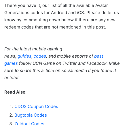
There you have it, our list of all the available Avatar
Generations codes for Android and iOS. Please do let us
know by commenting down below if there are any new
redeem codes that are not mentioned in this post.
For the latest mobile gaming
news,
guides
,
codes
, and mobile esports of
best
games
follow UCN Game on Twitter and Facebook. Make
sure to share this article on social media if you found it
helpful.
Read Also:
CDO2 Coupon Codes
Bugtopia Codes
Zoldout Codes