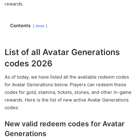
rewards.
Contents
show
List of all Avatar Generations
codes 2026
As of today, we have listed all the available redeem codes
for Avatar Generations below. Players can redeem these
codes for gold, stamina, tickets, stones, and other in-game
rewards. Here is the list of new active Avatar Generations
codes:
New valid redeem codes for Avatar
Generations