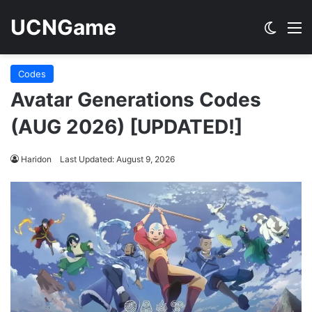
UCNGame
Switch
M
Codes
Avatar Generations Codes
(AUG 2026) [UPDATED!]
Haridon
Last Updated: August 9, 2026