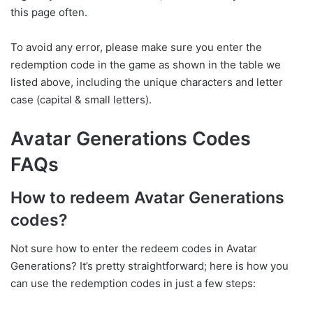
this page often.
To avoid any error, please make sure you enter the
redemption code in the game as shown in the table we
listed above, including the unique characters and letter
case (capital & small letters).
Avatar Generations Codes
FAQs
How to redeem Avatar Generations
codes?
Not sure how to enter the redeem codes in Avatar
Generations? It’s pretty straightforward; here is how you
can use the redemption codes in just a few steps: