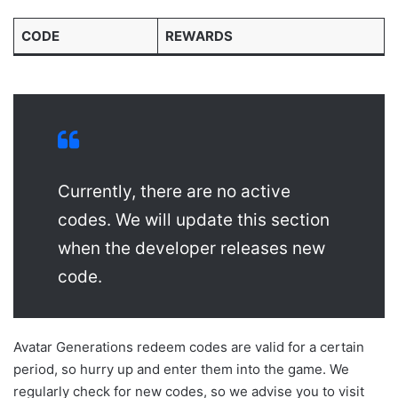
CODE
REWARDS
Currently, there are no active
codes. We will update this section
when the developer releases new
code.
Avatar Generations redeem codes are valid for a certain
period, so hurry up and enter them into the game. We
regularly check for new codes, so we advise you to visit