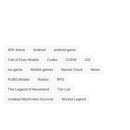
AFK Arena
Android
android game
Call of Duty Mobile
Codes
CODM
iOS
ios game
Mobile games
Neural Cloud
News
PUBG Mobile
Roblox
RPG
The Legend of Neverland
Tier List
Undead World Hero Survival
Wizard Legend