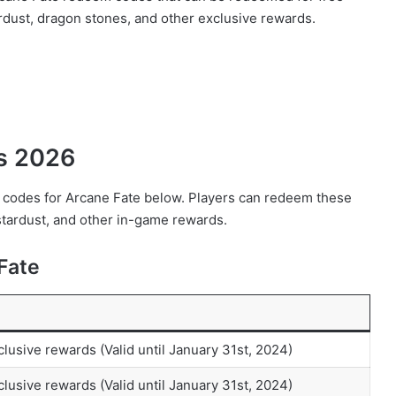
rdust, dragon stones, and other exclusive rewards.
es 2026
em codes for Arcane Fate below. Players can redeem these
stardust, and other in-game rewards.
Fate
clusive rewards (Valid until January 31st, 2024)
clusive rewards (Valid until January 31st, 2024)