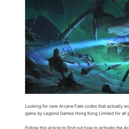
Looking for new Arcane Fate codes that actually wor
game by Legend Games Hong Kong Limited for all p
Follow this article to find out how to activate the