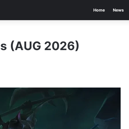
Home
News
es (AUG 2026)