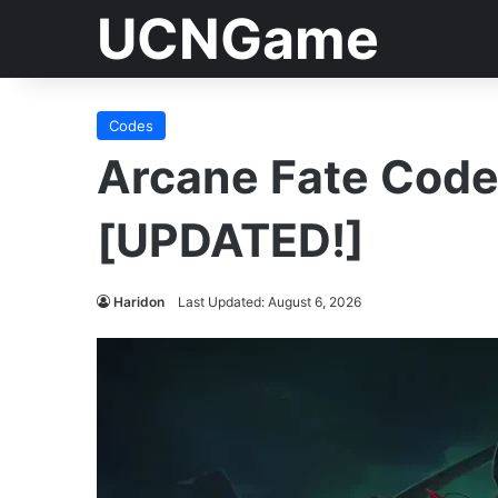
UCNGame
Codes
Arcane Fate Cod
[UPDATED!]
Haridon
Last Updated: August 6, 2026