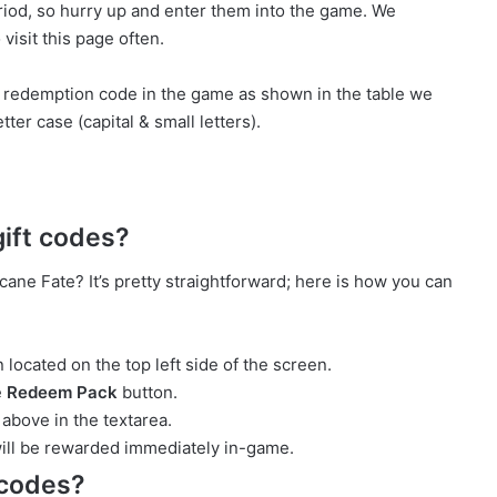
riod, so hurry up and enter them into the game. We
visit this page often.
e redemption code in the game as shown in the table we
ter case (capital & small letters).
ift codes?
ane Fate? It’s pretty straightforward; here is how you can
 located on the top left side of the screen.
e
Redeem Pack
button.
above in the textarea.
ill be rewarded immediately in-game.
 codes?