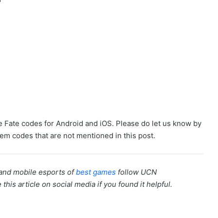
ane Fate codes for Android and iOS. Please do let us know by
m codes that are not mentioned in this post.
 and mobile esports of
best games
follow UCN
is article on social media if you found it helpful.