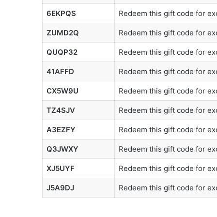
6EKPQS
Redeem this gift code for ex
ZUMD2Q
Redeem this gift code for e
QUQP32
Redeem this gift code for exc
41AFFD
Redeem this gift code for exc
CX5W9U
Redeem this gift code for ex
TZ4SJV
Redeem this gift code for ex
A3EZFY
Redeem this gift code for ex
Q3JWXY
Redeem this gift code for ex
XJ5UYF
Redeem this gift code for ex
J5A9DJ
Redeem this gift code for ex