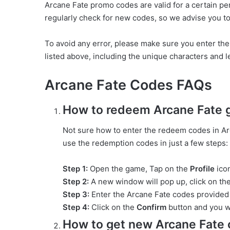
Arcane Fate promo codes are valid for a certain pe
regularly check for new codes, so we advise you to 
To avoid any error, please make sure you enter th
listed above, including the unique characters and let
Arcane Fate Codes FAQs
How to redeem Arcane Fate g
Not sure how to enter the redeem codes in Arc
use the redemption codes in just a few steps:
Step 1:
Open the game, Tap on the
Profile
icon
Step 2:
A new window will pop up, click on th
Step 3:
Enter the Arcane Fate codes provided 
Step 4:
Click on the
Confirm
button and you w
How to get new Arcane Fate