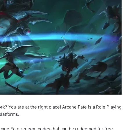
k? You are at the right place! Arcane Fate is a Role Playing
latforms.
 Arcane Fate redeem codes that can be redeemed for free