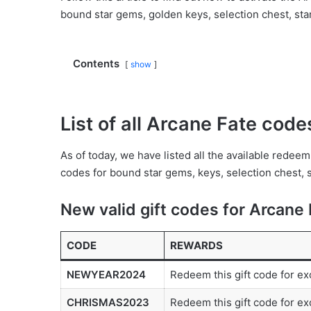
bound star gems, golden keys, selection chest, sta
Contents
show
List of all Arcane Fate cod
As of today, we have listed all the available rede
codes for bound star gems, keys, selection chest, 
New valid gift codes for Arcane 
CODE
REWARDS
NEWYEAR2024
Redeem this gift code for ex
CHRISMAS2023
Redeem this gift code for ex