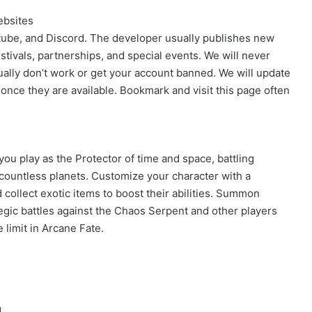
ebsites
outube, and Discord. The developer usually publishes new
stivals, partnerships, and special events. We will never
ally don’t work or get your account banned. We will update
 once they are available. Bookmark and visit this page often
ou play as the Protector of time and space, battling
countless planets. Customize your character with a
 collect exotic items to boost their abilities. Summon
tegic battles against the Chaos Serpent and other players
 limit in Arcane Fate.
d