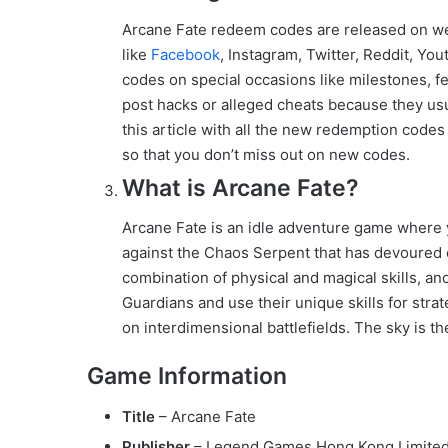
Arcane Fate redeem codes are released on w
like
Facebook
, Instagram, Twitter, Reddit, Y
codes on special occasions like milestones, fe
post hacks or alleged cheats because they usu
this article with all the new redemption codes
so that you don’t miss out on new codes.
What is Arcane Fate?
Arcane Fate is an idle adventure game where y
against the Chaos Serpent that has devoured 
combination of physical and magical skills, and
Guardians and use their unique skills for stra
on interdimensional battlefields. The sky is the
Game Information
Title
– Arcane Fate
Publisher
– Legend Games Hong Kong Limite