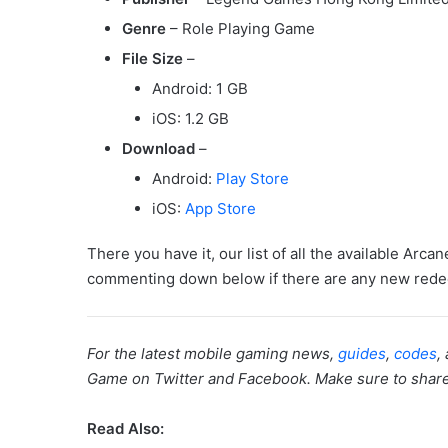
Genre
– Role Playing Game
File Size
–
Android: 1 GB
iOS: 1.2 GB
Download
–
Android:
Play Store
iOS:
App Store
There you have it, our list of all the available Arc
commenting down below if there are any new redee
For the latest mobile gaming news,
guides
,
codes
,
Game on Twitter and Facebook. Make sure to share th
Read Also: