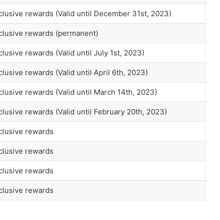
clusive rewards (Valid until December 31st, 2023)
xclusive rewards (permanent)
lusive rewards (Valid until July 1st, 2023)
lusive rewards (Valid until April 6th, 2023)
clusive rewards (Valid until March 14th, 2023)
clusive rewards (Valid until February 20th, 2023)
clusive rewards
clusive rewards
clusive rewards
clusive rewards