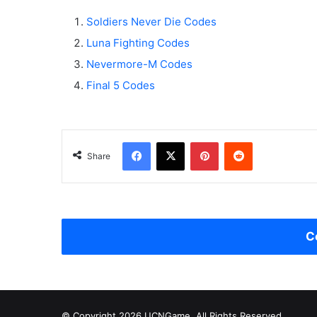
Soldiers Never Die Codes
Luna Fighting Codes
Nevermore-M Codes
Final 5 Codes
Facebook
X
Pinterest
Reddit
Share
C
© Copyright 2026 UCNGame, All Rights Reserved.