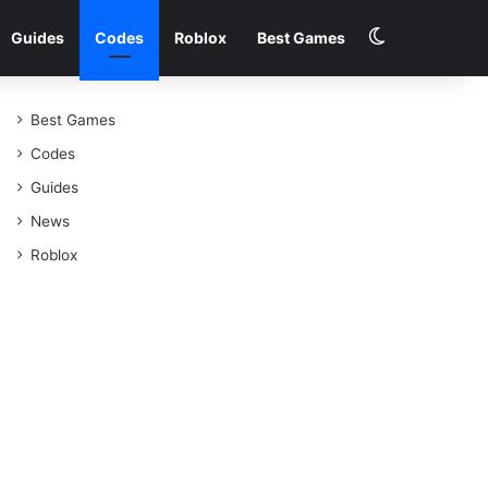
Switch skin
Guides
Codes
Roblox
Best Games
Best Games
Codes
Guides
News
Roblox