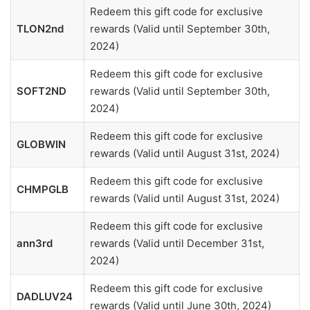
Redeem this gift code for exclusive
TLON2nd
rewards (Valid until September 30th,
2024)
Redeem this gift code for exclusive
SOFT2ND
rewards (Valid until September 30th,
2024)
Redeem this gift code for exclusive
GLOBWIN
rewards (Valid until August 31st, 2024)
Redeem this gift code for exclusive
CHMPGLB
rewards (Valid until August 31st, 2024)
Redeem this gift code for exclusive
ann3rd
rewards (Valid until December 31st,
2024)
Redeem this gift code for exclusive
DADLUV24
rewards (Valid until June 30th, 2024)