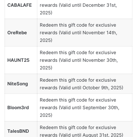
CABALAFE
rewards (Valid until December 31st,
2025)
Redeem this gift code for exclusive
OreRebe
rewards (Valid until November 14th,
2025)
Redeem this gift code for exclusive
HAUNT25
rewards (Valid until November 30th,
2025)
Redeem this gift code for exclusive
NiteSong
rewards (Valid until October 9th, 2025)
Redeem this gift code for exclusive
Bloom3rd
rewards (Valid until September 30th,
2025)
Redeem this gift code for exclusive
TalesBND
rewards (Valid until August 31st, 2025)