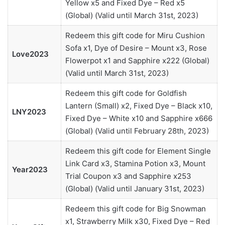
Yellow x5 and Fixed Dye – Red x5
(Global) (Valid until March 31st, 2023)
Redeem this gift code for Miru Cushion
Sofa x1, Dye of Desire – Mount x3, Rose
Love2023
Flowerpot x1 and Sapphire x222 (Global)
(Valid until March 31st, 2023)
Redeem this gift code for Goldfish
Lantern (Small) x2, Fixed Dye – Black x10,
LNY2023
Fixed Dye – White x10 and Sapphire x666
(Global) (Valid until February 28th, 2023)
Redeem this gift code for Element Single
Link Card x3, Stamina Potion x3, Mount
Year2023
Trial Coupon x3 and Sapphire x253
(Global) (Valid until January 31st, 2023)
Redeem this gift code for Big Snowman
x1, Strawberry Milk x30, Fixed Dye – Red