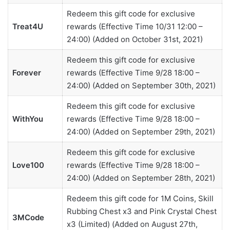
Redeem this gift code for exclusive
Treat4U
rewards (Effective Time 10/31 12:00 –
24:00) (Added on October 31st, 2021)
Redeem this gift code for exclusive
Forever
rewards (Effective Time 9/28 18:00 –
24:00) (Added on September 30th, 2021)
Redeem this gift code for exclusive
WithYou
rewards (Effective Time 9/28 18:00 –
24:00) (Added on September 29th, 2021)
Redeem this gift code for exclusive
Love100
rewards (Effective Time 9/28 18:00 –
24:00) (Added on September 28th, 2021)
Redeem this gift code for 1M Coins, Skill
Rubbing Chest x3 and Pink Crystal Chest
3MCode
x3 (Limited) (Added on August 27th,