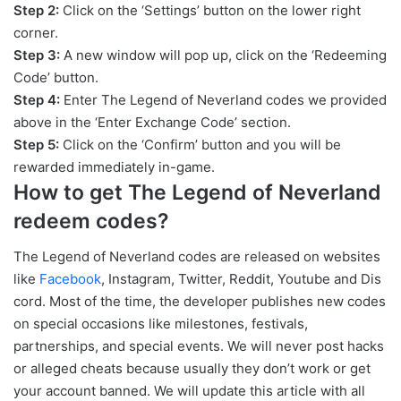
Step 2:
Click on the ‘Settings’ button on the lower right
corner.
Step 3:
A new window will pop up, click on the ‘Redeeming
Code’ button.
Step 4:
Enter The Legend of Neverland codes we provided
above in the ‘Enter Exchange Code’ section.
Step 5:
Click on the ‘Confirm’ button and you will be
rewarded immediately in-game.
How to get The Legend of Neverland
redeem codes?
The Legend of Neverland codes are released on websites
like
Facebook
, Instagram, Twitter, Reddit, Youtube and Dis
cord. Most of the time, the developer publishes new codes
on special occasions like milestones, festivals,
partnerships, and special events. We will never post hacks
or alleged cheats because usually they don’t work or get
your account banned. We will update this article with all