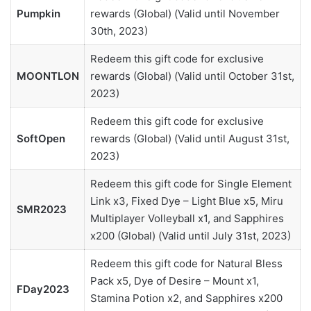
Pumpkin
rewards (Global) (Valid until November
30th, 2023)
Redeem this gift code for exclusive
MOONTLON
rewards (Global) (Valid until October 31st,
2023)
Redeem this gift code for exclusive
SoftOpen
rewards (Global) (Valid until August 31st,
2023)
Redeem this gift code for Single Element
Link x3, Fixed Dye – Light Blue x5, Miru
SMR2023
Multiplayer Volleyball x1, and Sapphires
x200 (Global) (Valid until July 31st, 2023)
Redeem this gift code for Natural Bless
Pack x5, Dye of Desire – Mount x1,
FDay2023
Stamina Potion x2, and Sapphires x200