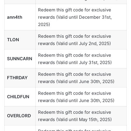
Redeem this gift code for exclusive
ann4th
rewards (Valid until December 31st,
2025)
Redeem this gift code for exclusive
TLON
rewards (Valid until July 2nd, 2025)
Redeem this gift code for exclusive
SUNNCARN
rewards (Valid until July 31st, 2025)
Redeem this gift code for exclusive
FTHRDAY
rewards (Valid until June 30th, 2025)
Redeem this gift code for exclusive
CHILDFUN
rewards (Valid until June 30th, 2025)
Redeem this gift code for exclusive
OVERLORD
rewards (Valid until May 15th, 2025)