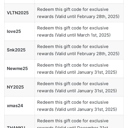
Redeem this gift code for exclusive
VLTN2025
rewards (Valid until February 28th, 2025)
Redeem this gift code for exclusive
love25
rewards (Valid until March 1st, 2025)
Redeem this gift code for exclusive
Snk2025
rewards (Valid until February 28th, 2025)
Redeem this gift code for exclusive
Newme25
rewards (Valid until January 31st, 2025)
Redeem this gift code for exclusive
NY2025
rewards (Valid until January 31st, 2025)
Redeem this gift code for exclusive
xmas24
rewards (Valid until January 31st, 2025)
Redeem this gift code for exclusive
THANKU
rewards (Valid until December 31st,