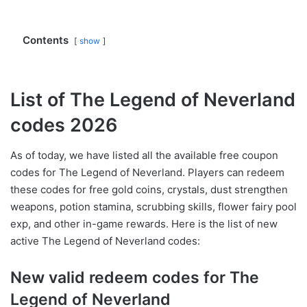
Contents
show
List of The Legend of Neverland
codes 2026
As of today, we have listed all the available free coupon
codes for The Legend of Neverland. Players can redeem
these codes for free gold coins, crystals, dust strengthen
weapons, potion stamina, scrubbing skills, flower fairy pool
exp, and other in-game rewards. Here is the list of new
active The Legend of Neverland codes:
New valid redeem codes for The
Legend of Neverland