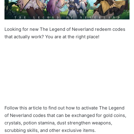
Looking for new The Legend of Neverland redeem codes
that actually work? You are at the right place!
Follow this article to find out how to activate The Legend
of Neverland codes that can be exchanged for gold coins,
crystals, potion stamina, dust strengthen weapons,
scrubbing skills, and other exclusive items.