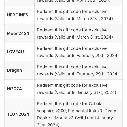
rewards (Valid until April 30th, 2024)
Redeem this gift code for exclusive
HEROINES
rewards (Valid until March 31st, 2024)
Redeem this gift code for exclusive
Moon2424
rewards (Valid until March 31st, 2024)
Redeem this gift code for exclusive
LOVE4U
rewards (Valid until February 29th, 2024)
Redeem this gift code for exclusive
Dragon
rewards (Valid until February 29th, 2024)
Redeem this gift code for exclusive
Hi2024
rewards (Valid until January 31st, 2024)
Redeem this gift code for Cabala
sapphire x300, Elemental link x3, Dye of
TLON2024
Desire – Mount x3 (Valid until January
31st, 2024)