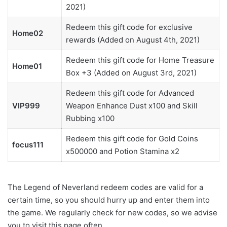
2021)
Redeem this gift code for exclusive
Home02
rewards (Added on August 4th, 2021)
Redeem this gift code for Home Treasure
Home01
Box +3 (Added on August 3rd, 2021)
Redeem this gift code for Advanced
VIP999
Weapon Enhance Dust x100 and Skill
Rubbing x100
Redeem this gift code for Gold Coins
focus111
x500000 and Potion Stamina x2
The Legend of Neverland redeem codes are valid for a
certain time, so you should hurry up and enter them into
the game. We regularly check for new codes, so we advise
you to visit this page often.