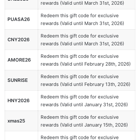
rewards (Valid until March 31st, 2026)
Redeem this gift code for exclusive
PUASA26
rewards (Valid until March 31st, 2026)
Redeem this gift code for exclusive
CNY2026
rewards (Valid until March 31st, 2026)
Redeem this gift code for exclusive
AMORE26
rewards (Valid until February 28th, 2026)
Redeem this gift code for exclusive
SUNRISE
rewards (Valid until February 13th, 2026)
Redeem this gift code for exclusive
HNY2026
rewards (Valid until January 31st, 2026)
Redeem this gift code for exclusive
xmas25
rewards (Valid until January 15th, 2026)
Redeem this gift code for exclusive