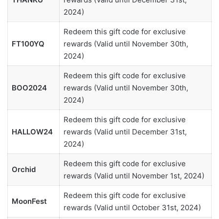
2024)
Redeem this gift code for exclusive
FT100YQ
rewards (Valid until November 30th,
2024)
Redeem this gift code for exclusive
BOO2024
rewards (Valid until November 30th,
2024)
Redeem this gift code for exclusive
HALLOW24
rewards (Valid until December 31st,
2024)
Redeem this gift code for exclusive
Orchid
rewards (Valid until November 1st, 2024)
Redeem this gift code for exclusive
MoonFest
rewards (Valid until October 31st, 2024)