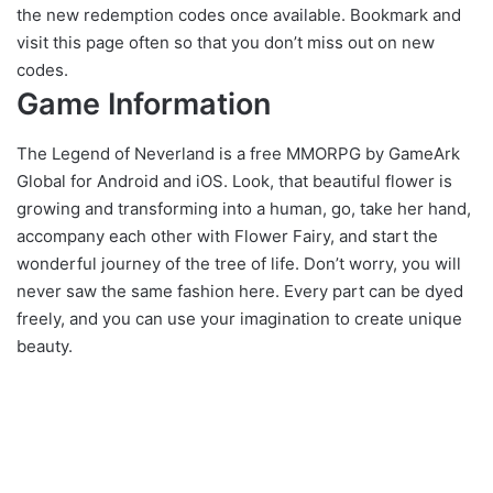
the new redemption codes once available. Bookmark and
visit this page often so that you don’t miss out on new
codes.
Game Information
The Legend of Neverland is a free MMORPG by GameArk
Global for Android and iOS. Look, that beautiful flower is
growing and transforming into a human, go, take her hand,
accompany each other with Flower Fairy, and start the
wonderful journey of the tree of life. Don’t worry, you will
never saw the same fashion here. Every part can be dyed
freely, and you can use your imagination to create unique
beauty.