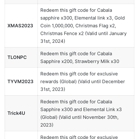
Redeem this gift code for Cabala
sapphire x300, Elemental link x3, Gold
XMAS2023
Coin 1,000,000, Christmas Flag x2,
Christmas Fence x2 (Valid until January
31st, 2024)
Redeem this gift code for Cabala
TLONPC
Sapphire x200, Strawberry Milk x30
Redeem this gift code for exclusive
TYVM2023
rewards (Global) (Valid until December
31st, 2023)
Redeem this gift code for Cabala
Sapphire x300 and Elemental Link x3
Trick4U
(Global) (Valid until November 30th,
2023)
Redeem this gift code for exclusive