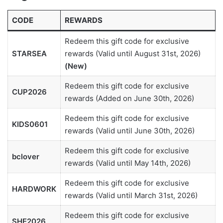
CODE
REWARDS
Redeem this gift code for exclusive
STARSEA
rewards (Valid until August 31st, 2026)
(New)
Redeem this gift code for exclusive
CUP2026
rewards (Added on June 30th, 2026)
Redeem this gift code for exclusive
KIDS0601
rewards (Valid until June 30th, 2026)
Redeem this gift code for exclusive
bclover
rewards (Valid until May 14th, 2026)
Redeem this gift code for exclusive
HARDWORK
rewards (Valid until March 31st, 2026)
Redeem this gift code for exclusive
SHE2026