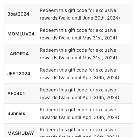
Redeem this gift code for exclusive
Boat2024
rewards (Valid until June 30th, 2024)
Redeem this gift code for exclusive
MOMLUV24
rewards (Valid until May 31st, 2024)
Redeem this gift code for exclusive
LABOR24
rewards (Valid until May 31st, 2024)
Redeem this gift code for exclusive
JEST2024
rewards (Valid until April 30th, 2024)
Redeem this gift code for exclusive
AF0401
rewards (Valid until April 30th, 2024)
Redeem this gift code for exclusive
Bunnies
rewards (Valid until April 30th, 2024)
Redeem this gift code for exclusive
MASHUDAY