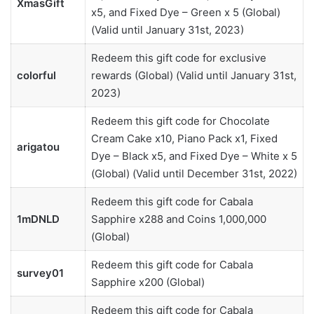
XmasGift
x5, and Fixed Dye – Green x 5 (Global)
(Valid until January 31st, 2023)
Redeem this gift code for exclusive
colorful
rewards (Global) (Valid until January 31st,
2023)
Redeem this gift code for Chocolate
Cream Cake x10, Piano Pack x1, Fixed
arigatou
Dye – Black x5, and Fixed Dye – White x 5
(Global) (Valid until December 31st, 2022)
Redeem this gift code for Cabala
1mDNLD
Sapphire x288 and Coins 1,000,000
(Global)
Redeem this gift code for Cabala
survey01
Sapphire x200 (Global)
Redeem this gift code for Cabala