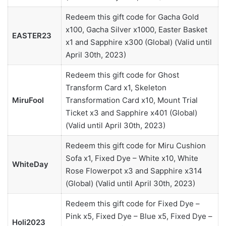
Redeem this gift code for Gacha Gold
x100, Gacha Silver x1000, Easter Basket
EASTER23
x1 and Sapphire x300 (Global) (Valid until
April 30th, 2023)
Redeem this gift code for Ghost
Transform Card x1, Skeleton
MiruFool
Transformation Card x10, Mount Trial
Ticket x3 and Sapphire x401 (Global)
(Valid until April 30th, 2023)
Redeem this gift code for Miru Cushion
Sofa x1, Fixed Dye – White x10, White
WhiteDay
Rose Flowerpot x3 and Sapphire x314
(Global) (Valid until April 30th, 2023)
Redeem this gift code for Fixed Dye –
Pink x5, Fixed Dye – Blue x5, Fixed Dye –
Holi2023