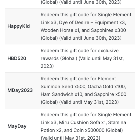
(Global) (Valid until June 30th, 2023)
Redeem this gift code for Single Element
Link x3, Dye of Desire – Equipment x3,
HappyKid
Wooden Horse x1, and Sapphires x300
(Global) (Valid until June 30th, 2023)
Redeem this gift code for exclusive
HBD520
rewards (Global) (Valid until May 31st,
2023)
Redeem this gift code for Element
Summon Seed x500, Gacha Gold x100,
MDay2023
Ham Sandwich x10, and Sapphire x500
(Global) (Valid until May 31st, 2023)
Redeem this gift code for Single Element
Link x3, Miru Cushion Sofa x1, Stamina
MayDay
Potion x2, and Coin x500000 (Global)
(Valid until May 31st, 2023)