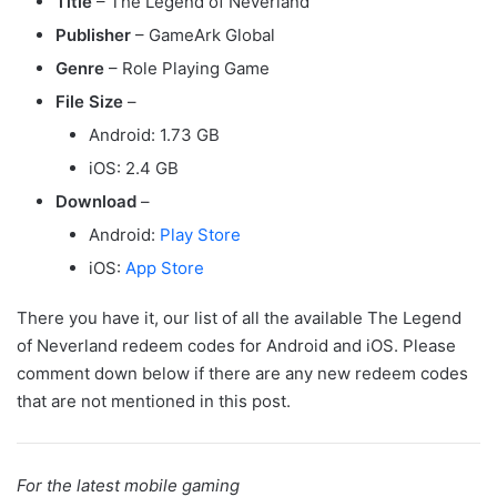
Title
– The Legend of Neverland
Publisher
– GameArk Global
Genre
– Role Playing Game
File Size
–
Android: 1.73 GB
iOS: 2.4 GB
Download
–
Android:
Play Store
iOS:
App Store
There you have it, our list of all the available The Legend
of Neverland redeem codes for Android and iOS. Please
comment down below if there are any new redeem codes
that are not mentioned in this post.
For the latest mobile gaming