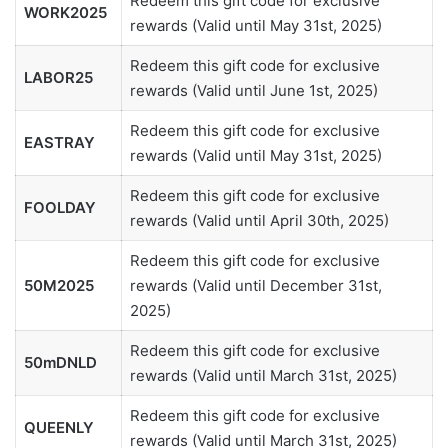
Redeem this gift code for exclusive
WORK2025
rewards (Valid until May 31st, 2025)
Redeem this gift code for exclusive
LABOR25
rewards (Valid until June 1st, 2025)
Redeem this gift code for exclusive
EASTRAY
rewards (Valid until May 31st, 2025)
Redeem this gift code for exclusive
FOOLDAY
rewards (Valid until April 30th, 2025)
Redeem this gift code for exclusive
50M2025
rewards (Valid until December 31st,
2025)
Redeem this gift code for exclusive
50mDNLD
rewards (Valid until March 31st, 2025)
Redeem this gift code for exclusive
QUEENLY
rewards (Valid until March 31st, 2025)