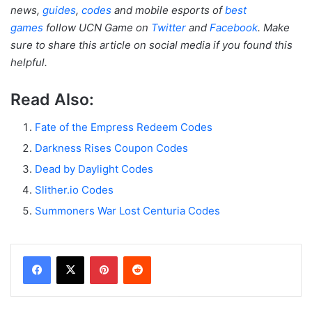
news,
guides
,
codes
and mobile esports of
best
games
follow UCN Game on
Twitter
and
Facebook
. Make
sure to share this article on social media if you found this
helpful.
Read Also:
Fate of the Empress Redeem Codes
Darkness Rises Coupon Codes
Dead by Daylight Codes
Slither.io Codes
Summoners War Lost Centuria Codes
Facebook
X
Pinterest
Reddit