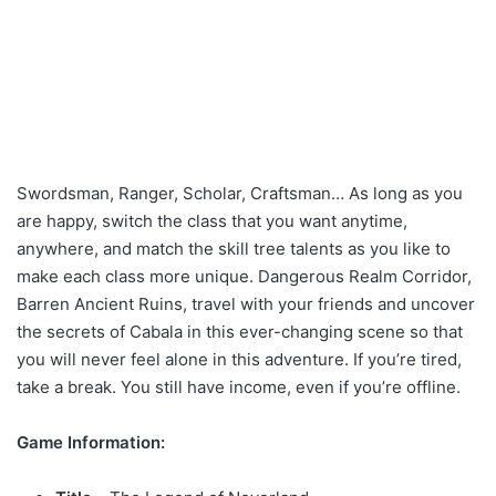
Swordsman, Ranger, Scholar, Craftsman… As long as you
are happy, switch the class that you want anytime,
anywhere, and match the skill tree talents as you like to
make each class more unique. Dangerous Realm Corridor,
Barren Ancient Ruins, travel with your friends and uncover
the secrets of Cabala in this ever-changing scene so that
you will never feel alone in this adventure. If you’re tired,
take a break. You still have income, even if you’re offline.
Game Information: