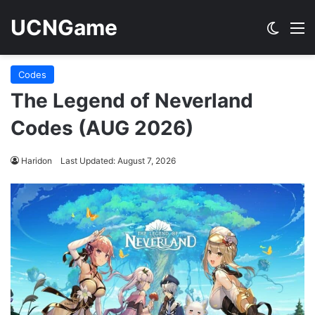
UCNGame
Switch
M
Codes
The Legend of Neverland
Codes (AUG 2026)
Haridon
Last Updated: August 7, 2026