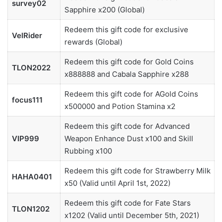
survey02
Sapphire x200 (Global)
Redeem this gift code for exclusive
VelRider
rewards (Global)
Redeem this gift code for Gold Coins
TLON2022
x888888 and Cabala Sapphire x288
Redeem this gift code for AGold Coins
focus111
x500000 and Potion Stamina x2
Redeem this gift code for Advanced
VIP999
Weapon Enhance Dust x100 and Skill
Rubbing x100
Redeem this gift code for Strawberry Milk
HAHA0401
x50 (Valid until April 1st, 2022)
Redeem this gift code for Fate Stars
TLON1202
x1202 (Valid until December 5th, 2021)