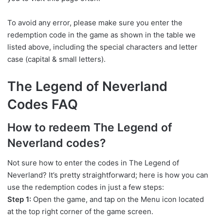
To avoid any error, please make sure you enter the
redemption code in the game as shown in the table we
listed above, including the special characters and letter
case (capital & small letters).
The Legend of Neverland
Codes FAQ
How to redeem The Legend of
Neverland codes?
Not sure how to enter the codes in The Legend of
Neverland? It’s pretty straightforward; here is how you can
use the redemption codes in just a few steps:
Step 1:
Open the game, and tap on the Menu icon located
at the top right corner of the game screen.