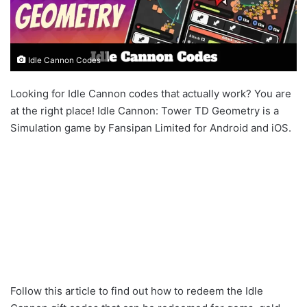
Idle Cannon Codes
Looking for Idle Cannon codes that actually work? You are
at the right place! Idle Cannon: Tower TD Geometry is a
Simulation game by Fansipan Limited for Android and iOS.
Follow this article to find out how to redeem the Idle