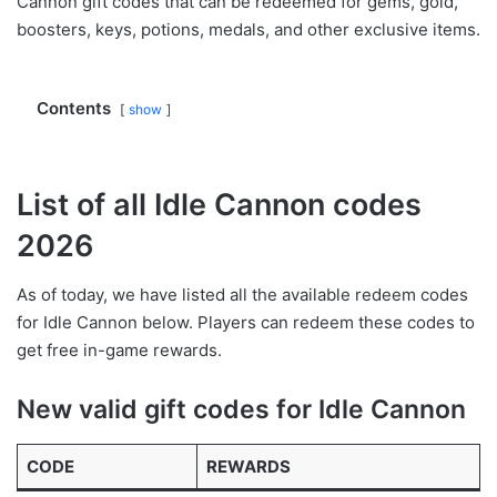
Cannon gift codes that can be redeemed for gems, gold,
boosters, keys, potions, medals, and other exclusive items.
Contents
show
List of all Idle Cannon codes
2026
As of today, we have listed all the available redeem codes
for Idle Cannon below. Players can redeem these codes to
get free in-game rewards.
New valid gift codes for Idle Cannon
CODE
REWARDS