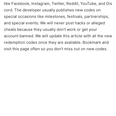
like Facebook, Instagram, Twitter, Reddit, YouTube, and Dis
cord. The developer usually publishes new codes on
special occasions like milestones, festivals, partnerships,
and special events. We will never post hacks or alleged
cheats because they usually don’t work or get your
account banned. We will update this article with all the new
redemption codes once they are available. Bookmark and
visit this page often so you don’t miss out on new codes.