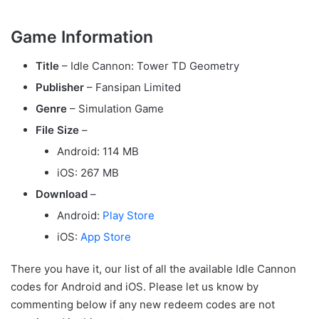
Game Information
Title
– Idle Cannon: Tower TD Geometry
Publisher
– Fansipan Limited
Genre
– Simulation Game
File Size
–
Android: 114 MB
iOS: 267 MB
Download
–
Android:
Play Store
iOS:
App Store
There you have it, our list of all the available Idle Cannon
codes for Android and iOS. Please let us know by
commenting below if any new redeem codes are not