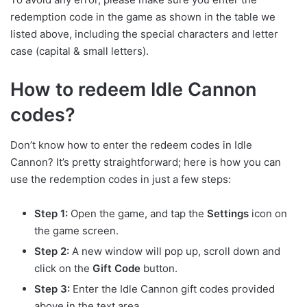
redemption code in the game as shown in the table we
listed above, including the special characters and letter
case (capital & small letters).
How to redeem Idle Cannon
codes?
Don’t know how to enter the redeem codes in Idle
Cannon? It’s pretty straightforward; here is how you can
use the redemption codes in just a few steps:
Step 1:
Open the game, and tap the
Settings
icon on
the game screen.
Step 2:
A new window will pop up, scroll down and
click on the
Gift Code
button.
Step 3:
Enter the Idle Cannon gift codes provided
above in the text area.