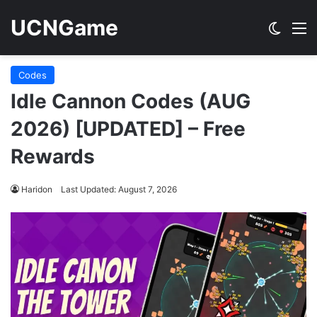
UCNGame
Switch
M
Codes
Idle Cannon Codes (AUG
2026) [UPDATED] – Free
Rewards
Haridon
Last Updated: August 7, 2026