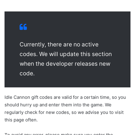
Currently, there are no active
codes. We will update this section
when the developer releases new
code.
Idle Cannon gift codes are valid for a certain time, so you
should hurry up and enter them into the game. We
regularly check for new codes, so we advise you to visit
this page often.
To avoid any error, please make sure you enter the