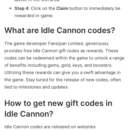
Step 4:
Click on the
Claim
button to immediately be
rewarded in-game.
What are Idle Cannon codes?
The game developer Fansipan Limited, generously
provides free Idle Cannon gift codes as rewards. These
codes can be redeemed within the game to unlock a range
of benefits including gems, gold, keys, and boosters.
Utilizing these rewards can give you a swift advantage in
the game. Stay tuned for the release of new codes, often
tied to milestones and updates.
How to get new gift codes in
Idle Cannon?
Idle Cannon codes are released on websites