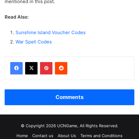
mentioned in this post.
Read Also:
Sunshine Island Voucher Codes
War Spell Codes
Facebook
X
Pinterest
Reddit
Comments
© Copyright 2026 UCNGame, All Rights Reserved.
Home
Contact us
About Us
Terms and Conditions