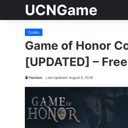
UCNGame
Codes
Game of Honor C
[UPDATED] – Fre
Haridon
Last Updated: August 6, 2026