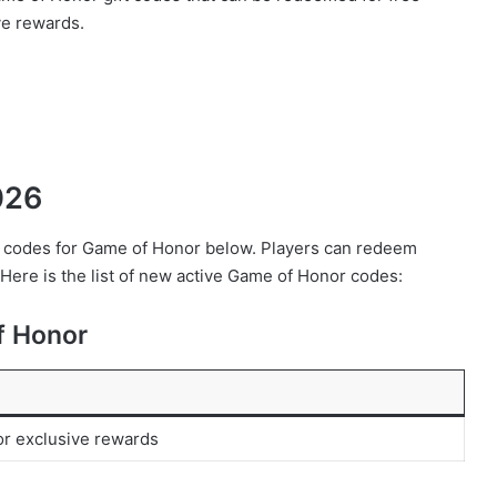
ve rewards.
026
eem codes for Game of Honor below. Players can redeem
 Here is the list of new active Game of Honor codes:
f Honor
or exclusive rewards