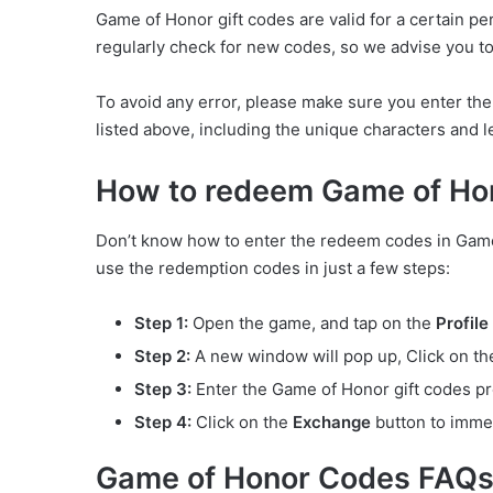
Game of Honor gift codes are valid for a certain p
regularly check for new codes, so we advise you to 
To avoid any error, please make sure you enter th
listed above, including the unique characters and let
How to redeem Game of Ho
Don’t know how to enter the redeem codes in Game 
use the redemption codes in just a few steps:
Step 1:
Open the game, and tap on the
Profile
Step 2:
A new window will pop up, Click on t
Step 3:
Enter the Game of Honor gift codes pro
Step 4:
Click on the
Exchange
button to imme
Game of Honor Codes FAQ