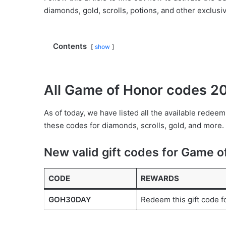
diamonds, gold, scrolls, potions, and other exclusi
Contents
show
All Game of Honor codes 2
As of today, we have listed all the available red
these codes for diamonds, scrolls, gold, and more.
New valid gift codes for Game o
CODE
REWARDS
GOH30DAY
Redeem this gift code f