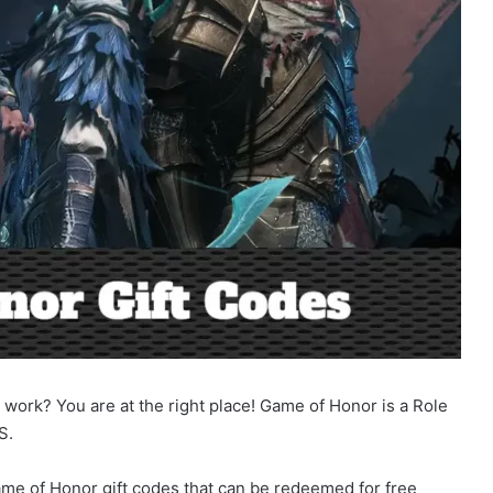
work? You are at the right place! Game of Honor is a Role
S.
 Game of Honor gift codes that can be redeemed for free