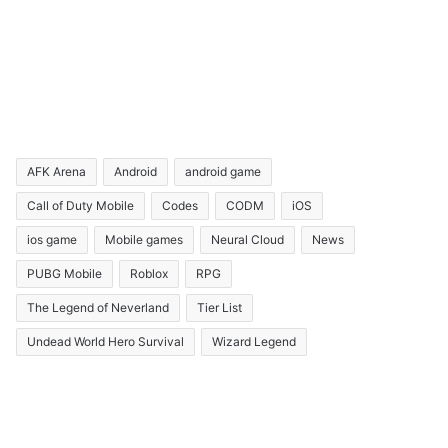
AFK Arena
Android
android game
Call of Duty Mobile
Codes
CODM
iOS
ios game
Mobile games
Neural Cloud
News
PUBG Mobile
Roblox
RPG
The Legend of Neverland
Tier List
Undead World Hero Survival
Wizard Legend