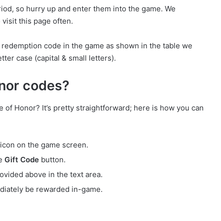
eriod, so hurry up and enter them into the game. We
visit this page often.
e redemption code in the game as shown in the table we
ter case (capital & small letters).
nor codes?
of Honor? It’s pretty straightforward; here is how you can
icon on the game screen.
he
Gift Code
button.
vided above in the text area.
diately be rewarded in-game.
s