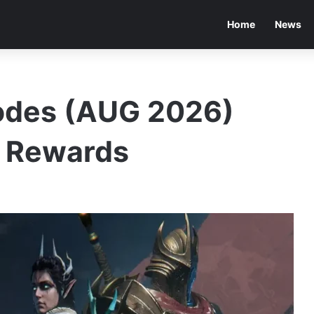
Home
News
odes (AUG 2026)
e Rewards