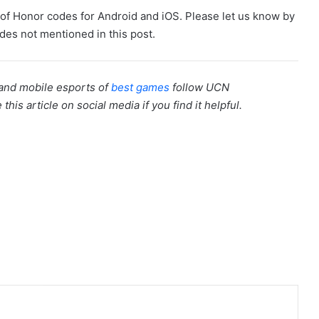
me of Honor codes for Android and iOS. Please let us know by
es not mentioned in this post.
 and mobile esports of
best games
follow UCN
this article on social media if you find it helpful.