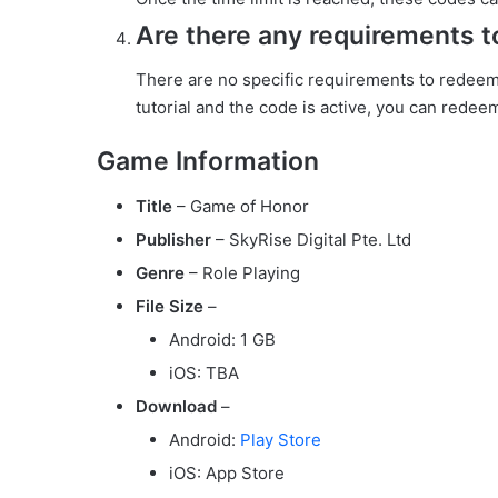
Are there any requirements 
There are no specific requirements to redee
tutorial and the code is active, you can redeem
Game Information
Title
– Game of Honor
Publisher
– SkyRise Digital Pte. Ltd
Genre
– Role Playing
File Size
–
Android: 1 GB
iOS: TBA
Download
–
Android:
Play Store
iOS: App Store