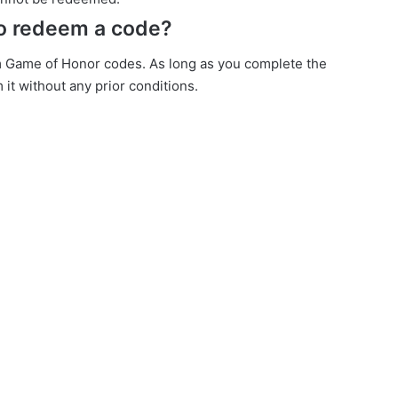
to redeem a code?
m Game of Honor codes. As long as you complete the
 it without any prior conditions.