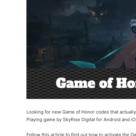
Looking for new Game of Honor codes that actually 
Playing game by SkyRise Digital for Android and iO
Follow this article to find out how to activate the