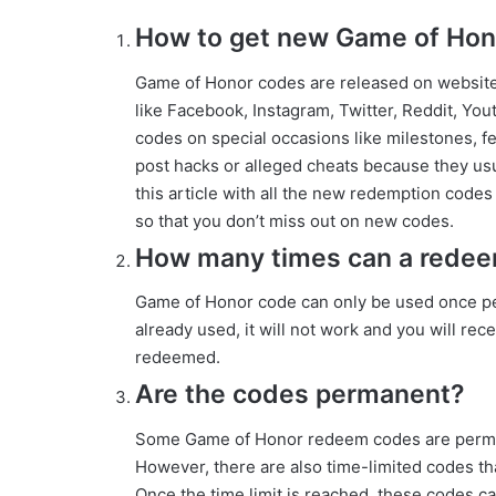
How to get new Game of Hono
Game of Honor codes are released on websit
like Facebook, Instagram, Twitter, Reddit, Yo
codes on special occasions like milestones, fe
post hacks or alleged cheats because they usu
this article with all the new redemption codes
so that you don’t miss out on new codes.
How many times can a rede
Game of Honor code can only be used once per
already used, it will not work and you will re
redeemed.
Are the codes permanent?
Some Game of Honor redeem codes are perman
However, there are also time-limited codes tha
Once the time limit is reached, these codes 