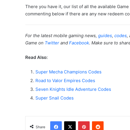
There you have it, our list of all the available Ga
commenting below if there are any new redeem cod
For the latest mobile gaming news,
guides
,
codes
,
Game on
Twitter
and
Facebook
. Make sure to share 
Read Also:
Super Mecha Champions Codes
Road to Valor Empires Codes
Seven Knights Idle Adventure Codes
Super Snail Codes
Facebook
X
Pinterest
Reddit
Share