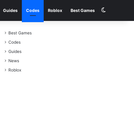
Switch skin
Guides
Codes
Roblox
Best Games
Best Games
Codes
Guides
News
Roblox