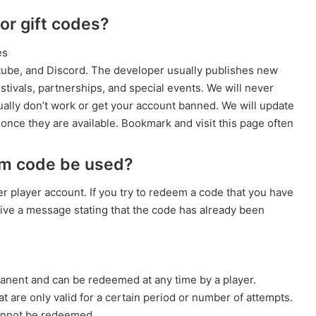
r gift codes?
es
utube, and Discord. The developer usually publishes new
stivals, partnerships, and special events. We will never
ally don’t work or get your account banned. We will update
 once they are available. Bookmark and visit this page often
em code be used?
 player account. If you try to redeem a code that you have
ceive a message stating that the code has already been
ent and can be redeemed at any time by a player.
t are only valid for a certain period or number of attempts.
cannot be redeemed.