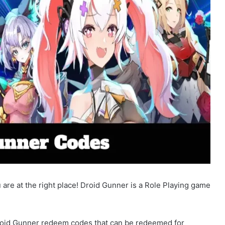
are at the right place! Droid Gunner is a Role Playing game
 Droid Gunner redeem codes that can be redeemed for