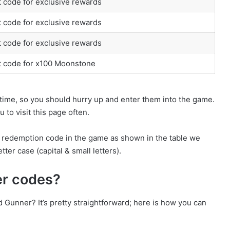
 code for exclusive rewards
 code for exclusive rewards
 code for exclusive rewards
t code for x100 Moonstone
time, so you should hurry up and enter them into the game.
to visit this page often.
e redemption code in the game as shown in the table we
tter case (capital & small letters).
er codes?
Gunner? It’s pretty straightforward; here is how you can