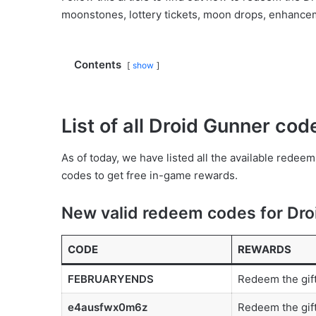
moonstones, lottery tickets, moon drops, enhanceme
Contents
show
List of all Droid Gunner co
As of today, we have listed all the available rede
codes to get free in-game rewards.
New valid redeem codes for Dro
CODE
REWARDS
FEBRUARYENDS
Redeem the gif
e4ausfwx0m6z
Redeem the gift