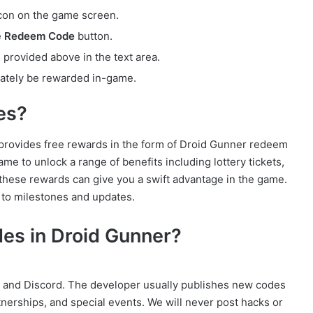
con on the game screen.
e
Redeem Code
button.
rovided above in the text area.
ately be rewarded in-game.
es?
ovides free rewards in the form of Droid Gunner redeem
 to unlock a range of benefits including lottery tickets,
these rewards can give you a swift advantage in the game.
d to milestones and updates.
es in Droid Gunner?
e, and Discord. The developer usually publishes new codes
rtnerships, and special events. We will never post hacks or