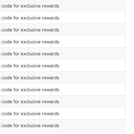
 code for exclusive rewards
 code for exclusive rewards
 code for exclusive rewards
 code for exclusive rewards
 code for exclusive rewards
 code for exclusive rewards
 code for exclusive rewards
 code for exclusive rewards
 code for exclusive rewards
 code for exclusive rewards
 code for exclusive rewards