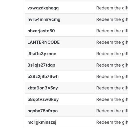
vxwgzdxqheqg
Redeem the gift
hvr54mmrvcmg
Redeem the gift
nbxorjastc50
Redeem the gift
LANTERNCODE
Redeem the gift
i9sd1c3yznne
Redeem the gift
3s1qjs27tdqp
Redeem the gift
b29z2j9b76wh
Redeem the gift
xbta9on3x5ny
Redeem the gift
b8qotvzw6kuy
Redeem the gift
nqnbn75b9rpo
Redeem the gift
mc1gkmlnszsj
Redeem the gift