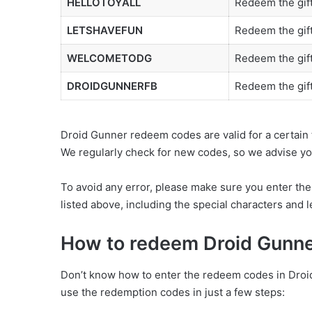
HELLOTOYALL
Redeem the gift
LETSHAVEFUN
Redeem the gift
WELCOMETODG
Redeem the gift
DROIDGUNNERFB
Redeem the gif
Droid Gunner redeem codes are valid for a certain 
We regularly check for new codes, so we advise you 
To avoid any error, please make sure you enter th
listed above, including the special characters and le
How to redeem Droid Gunn
Don’t know how to enter the redeem codes in Droid 
use the redemption codes in just a few steps: