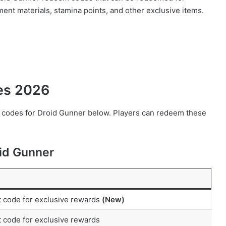
nt materials, stamina points, and other exclusive items.
des 2026
em codes for Droid Gunner below. Players can redeem these
id Gunner
t code for exclusive rewards
(New)
 code for exclusive rewards