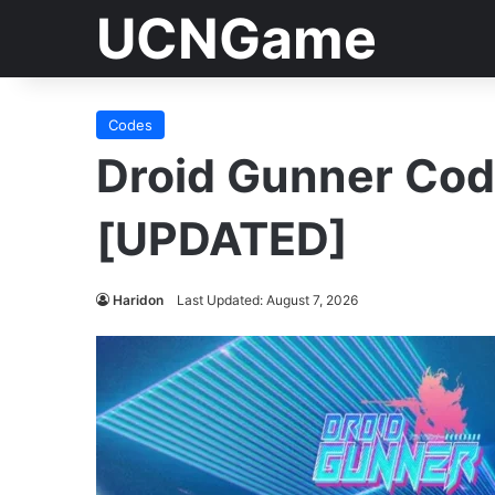
UCNGame
Codes
Droid Gunner Co
[UPDATED]
Haridon
Last Updated: August 7, 2026