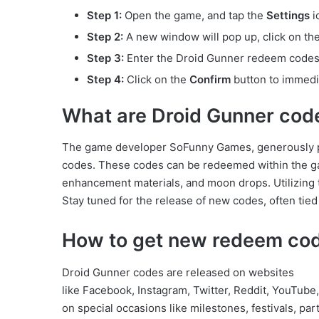
Step 1:
Open the game, and tap the
Settings
i
Step 2:
A new window will pop up, click on th
Step 3:
Enter the Droid Gunner redeem codes p
Step 4:
Click on the
Confirm
button to immedi
What are Droid Gunner cod
The game developer SoFunny Games, generously pr
codes. These codes can be redeemed within the game
enhancement materials, and moon drops. Utilizing 
Stay tuned for the release of new codes, often tie
How to get new redeem cod
Droid Gunner codes are released on websites
like Facebook, Instagram, Twitter, Reddit, YouTub
on special occasions like milestones, festivals, pa