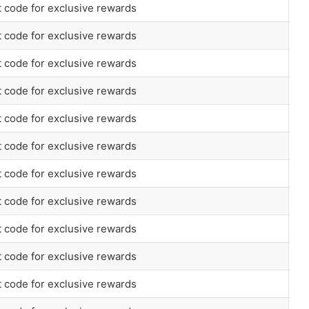
 code for exclusive rewards
 code for exclusive rewards
 code for exclusive rewards
 code for exclusive rewards
 code for exclusive rewards
 code for exclusive rewards
 code for exclusive rewards
 code for exclusive rewards
 code for exclusive rewards
 code for exclusive rewards
 code for exclusive rewards