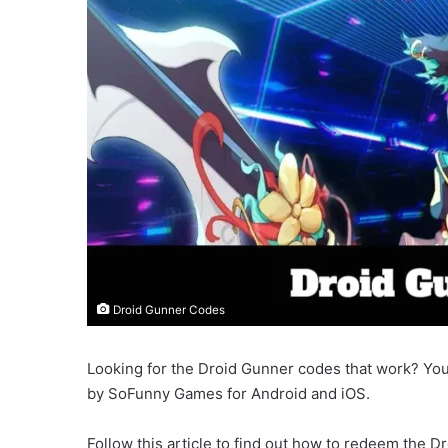
Droid Gunner Codes
Looking for the Droid Gunner codes that work? You 
by SoFunny Games for Android and iOS.
Follow this article to find out how to redeem the