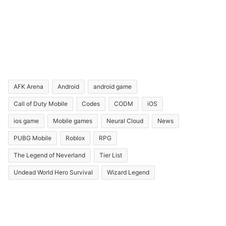
AFK Arena
Android
android game
Call of Duty Mobile
Codes
CODM
iOS
ios game
Mobile games
Neural Cloud
News
PUBG Mobile
Roblox
RPG
The Legend of Neverland
Tier List
Undead World Hero Survival
Wizard Legend