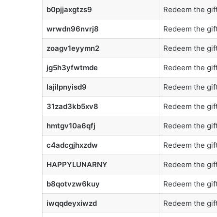
b0pjjaxgtzs9
Redeem the gift
wrwdn96nvrj8
Redeem the gift
zoagv1eyymn2
Redeem the gift
jg5h3yfwtmde
Redeem the gift
lajilpnyisd9
Redeem the gift
31zad3kb5xv8
Redeem the gift
hmtgv10a6qfj
Redeem the gift
c4adcgjhxzdw
Redeem the gift
HAPPYLUNARNY
Redeem the gift
b8qotvzw6kuy
Redeem the gift
iwqqdeyxiwzd
Redeem the gift