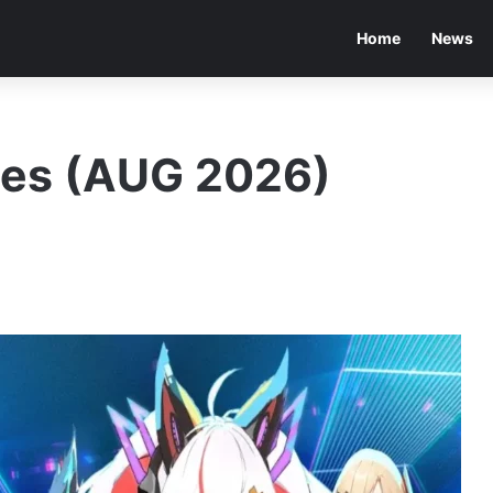
Home
News
des (AUG 2026)