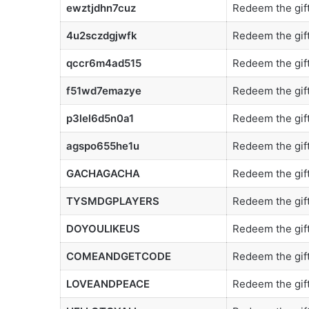
ewztjdhn7cuz
Redeem the gift
4u2sczdgjwfk
Redeem the gift
qccr6m4ad515
Redeem the gift
f51wd7emazye
Redeem the gift
p3lel6d5n0a1
Redeem the gift
agspo655he1u
Redeem the gift
GACHAGACHA
Redeem the gift
TYSMDGPLAYERS
Redeem the gift
DOYOULIKEUS
Redeem the gift
COMEANDGETCODE
Redeem the gift
LOVEANDPEACE
Redeem the gift