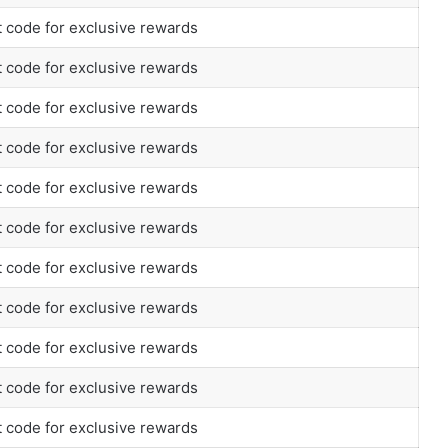
 code for exclusive rewards
 code for exclusive rewards
 code for exclusive rewards
 code for exclusive rewards
 code for exclusive rewards
 code for exclusive rewards
 code for exclusive rewards
 code for exclusive rewards
 code for exclusive rewards
 code for exclusive rewards
 code for exclusive rewards