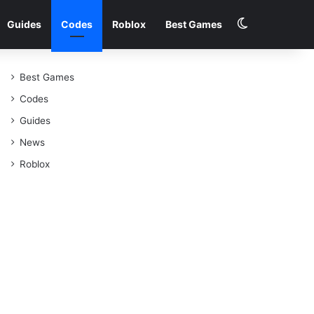
Switch skin
Guides
Codes
Roblox
Best Games
Best Games
Codes
Guides
News
Roblox