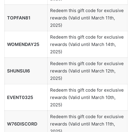
Redeem this gift code for exclusive
TOPFAN81
rewards (Valid until March 11th,
2025)
Redeem this gift code for exclusive
WOMENDAY25
rewards (Valid until March 14th,
2025)
Redeem this gift code for exclusive
SHUNSUI6
rewards (Valid until March 12th,
2025)
Redeem this gift code for exclusive
EVENT0325
rewards (Valid until March 10th,
2025)
Redeem this gift code for exclusive
W76DISCORD
rewards (Valid until March 11th,
2025)