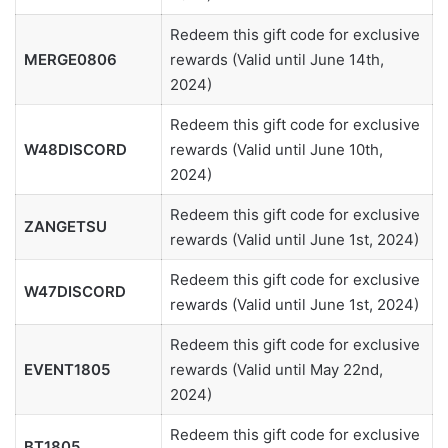
Redeem this gift code for exclusive
MERGE0806
rewards (Valid until June 14th,
2024)
Redeem this gift code for exclusive
W48DISCORD
rewards (Valid until June 10th,
2024)
Redeem this gift code for exclusive
ZANGETSU
rewards (Valid until June 1st, 2024)
Redeem this gift code for exclusive
W47DISCORD
rewards (Valid until June 1st, 2024)
Redeem this gift code for exclusive
EVENT1805
rewards (Valid until May 22nd,
2024)
Redeem this gift code for exclusive
BT1805