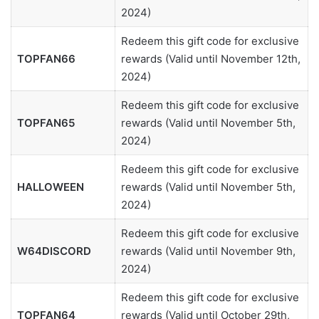
2024)
Redeem this gift code for exclusive
TOPFAN66
rewards (Valid until November 12th,
2024)
Redeem this gift code for exclusive
TOPFAN65
rewards (Valid until November 5th,
2024)
Redeem this gift code for exclusive
HALLOWEEN
rewards (Valid until November 5th,
2024)
Redeem this gift code for exclusive
W64DISCORD
rewards (Valid until November 9th,
2024)
Redeem this gift code for exclusive
TOPFAN64
rewards (Valid until October 29th,