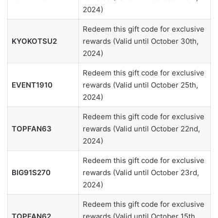
2024)
Redeem this gift code for exclusive
KYOKOTSU2
rewards (Valid until October 30th,
2024)
Redeem this gift code for exclusive
EVENT1910
rewards (Valid until October 25th,
2024)
Redeem this gift code for exclusive
TOPFAN63
rewards (Valid until October 22nd,
2024)
Redeem this gift code for exclusive
BIG91S270
rewards (Valid until October 23rd,
2024)
Redeem this gift code for exclusive
TOPFAN62
rewards (Valid until October 15th,