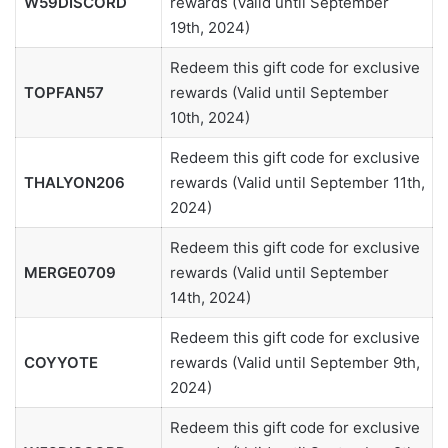
W59DISCORD
rewards (Valid until September
19th, 2024)
Redeem this gift code for exclusive
TOPFAN57
rewards (Valid until September
10th, 2024)
Redeem this gift code for exclusive
THALYON206
rewards (Valid until September 11th,
2024)
Redeem this gift code for exclusive
MERGE0709
rewards (Valid until September
14th, 2024)
Redeem this gift code for exclusive
COYYOTE
rewards (Valid until September 9th,
2024)
Redeem this gift code for exclusive