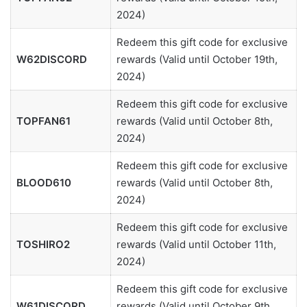
2024)
Redeem this gift code for exclusive
W62DISCORD
rewards (Valid until October 19th,
2024)
Redeem this gift code for exclusive
TOPFAN61
rewards (Valid until October 8th,
2024)
Redeem this gift code for exclusive
BLOOD610
rewards (Valid until October 8th,
2024)
Redeem this gift code for exclusive
TOSHIRO2
rewards (Valid until October 11th,
2024)
Redeem this gift code for exclusive
W61DISCORD
rewards (Valid until October 9th,