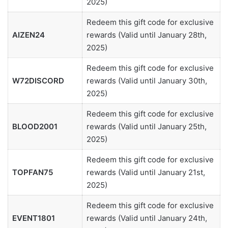
2025)
Redeem this gift code for exclusive
AIZEN24
rewards (Valid until January 28th,
2025)
Redeem this gift code for exclusive
W72DISCORD
rewards (Valid until January 30th,
2025)
Redeem this gift code for exclusive
BLOOD2001
rewards (Valid until January 25th,
2025)
Redeem this gift code for exclusive
TOPFAN75
rewards (Valid until January 21st,
2025)
Redeem this gift code for exclusive
EVENT1801
rewards (Valid until January 24th,