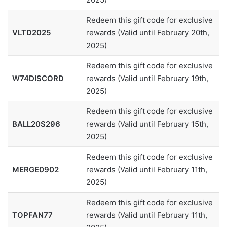
Redeem this gift code for exclusive
VLTD2025
rewards (Valid until February 20th,
2025)
Redeem this gift code for exclusive
W74DISCORD
rewards (Valid until February 19th,
2025)
Redeem this gift code for exclusive
BALL20S296
rewards (Valid until February 15th,
2025)
Redeem this gift code for exclusive
MERGE0902
rewards (Valid until February 11th,
2025)
Redeem this gift code for exclusive
TOPFAN77
rewards (Valid until February 11th,