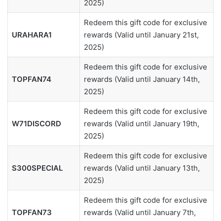
2025)
Redeem this gift code for exclusive
URAHARA1
rewards (Valid until January 21st,
2025)
Redeem this gift code for exclusive
TOPFAN74
rewards (Valid until January 14th,
2025)
Redeem this gift code for exclusive
W71DISCORD
rewards (Valid until January 19th,
2025)
Redeem this gift code for exclusive
S300SPECIAL
rewards (Valid until January 13th,
2025)
Redeem this gift code for exclusive
TOPFAN73
rewards (Valid until January 7th,