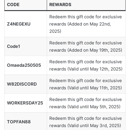
CODE
REWARDS
Redeem this gift code for exclusive
Z4NEGEXU
rewards (Added on May 22nd,
2025)
Redeem this gift code for exclusive
Code1
rewards (Added on May 19th, 2025)
Redeem this gift code for exclusive
Omaeda250505
rewards (Valid until May 12th, 2025)
Redeem this gift code for exclusive
W82DISCORD
rewards (Valid until May 11th, 2025)
Redeem this gift code for exclusive
WORKERSDAY25
rewards (Valid until May 5th, 2025)
Redeem this gift code for exclusive
TOPFAN88
rewards (Valid until May 3rd, 2025)