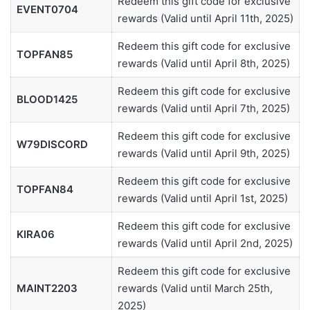
Redeem this gift code for exclusive
EVENT0704
rewards (Valid until April 11th, 2025)
Redeem this gift code for exclusive
TOPFAN85
rewards (Valid until April 8th, 2025)
Redeem this gift code for exclusive
BLOOD1425
rewards (Valid until April 7th, 2025)
Redeem this gift code for exclusive
W79DISCORD
rewards (Valid until April 9th, 2025)
Redeem this gift code for exclusive
TOPFAN84
rewards (Valid until April 1st, 2025)
Redeem this gift code for exclusive
KIRA06
rewards (Valid until April 2nd, 2025)
Redeem this gift code for exclusive
MAINT2203
rewards (Valid until March 25th,
2025)