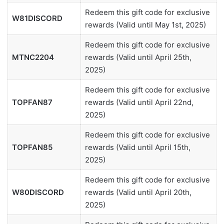
Redeem this gift code for exclusive
W81DISCORD
rewards (Valid until May 1st, 2025)
Redeem this gift code for exclusive
MTNC2204
rewards (Valid until April 25th,
2025)
Redeem this gift code for exclusive
TOPFAN87
rewards (Valid until April 22nd,
2025)
Redeem this gift code for exclusive
TOPFAN85
rewards (Valid until April 15th,
2025)
Redeem this gift code for exclusive
W80DISCORD
rewards (Valid until April 20th,
2025)