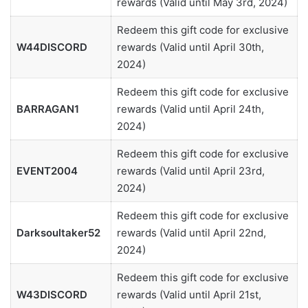
rewards (Valid until May 3rd, 2024)
Redeem this gift code for exclusive
W44DISCORD
rewards (Valid until April 30th,
2024)
Redeem this gift code for exclusive
BARRAGAN1
rewards (Valid until April 24th,
2024)
Redeem this gift code for exclusive
EVENT2004
rewards (Valid until April 23rd,
2024)
Redeem this gift code for exclusive
Darksoultaker52
rewards (Valid until April 22nd,
2024)
Redeem this gift code for exclusive
W43DISCORD
rewards (Valid until April 21st,