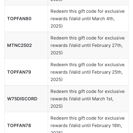
Redeem this gift code for exclusive
TOPFAN80
rewards (Valid until March 4th,
2025)
Redeem this gift code for exclusive
MTNC2502
rewards (Valid until February 27th,
2025)
Redeem this gift code for exclusive
TOPFAN79
rewards (Valid until February 25th,
2025)
Redeem this gift code for exclusive
W75DISCORD
rewards (Valid until March 1st,
2025)
Redeem this gift code for exclusive
TOPFAN78
rewards (Valid until February 18th,
2025)