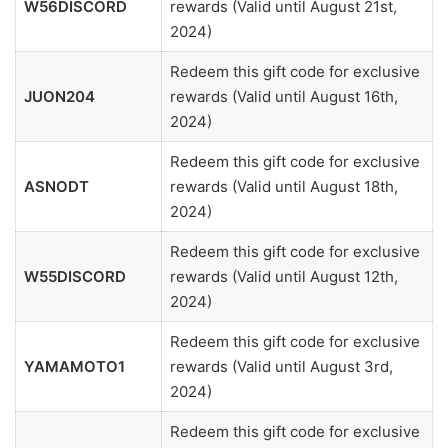
W56DISCORD
rewards (Valid until August 21st,
2024)
Redeem this gift code for exclusive
JUON204
rewards (Valid until August 16th,
2024)
Redeem this gift code for exclusive
ASNODT
rewards (Valid until August 18th,
2024)
Redeem this gift code for exclusive
W55DISCORD
rewards (Valid until August 12th,
2024)
Redeem this gift code for exclusive
YAMAMOTO1
rewards (Valid until August 3rd,
2024)
Redeem this gift code for exclusive