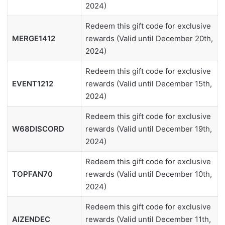
2024)
Redeem this gift code for exclusive
MERGE1412
rewards (Valid until December 20th,
2024)
Redeem this gift code for exclusive
EVENT1212
rewards (Valid until December 15th,
2024)
Redeem this gift code for exclusive
W68DISCORD
rewards (Valid until December 19th,
2024)
Redeem this gift code for exclusive
TOPFAN70
rewards (Valid until December 10th,
2024)
Redeem this gift code for exclusive
AIZENDEC
rewards (Valid until December 11th,