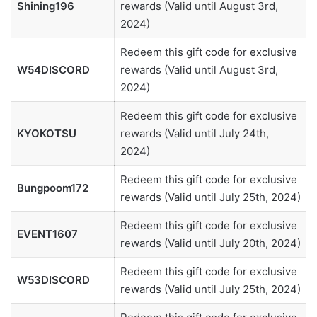
Shining196
rewards (Valid until August 3rd,
2024)
Redeem this gift code for exclusive
W54DISCORD
rewards (Valid until August 3rd,
2024)
Redeem this gift code for exclusive
KYOKOTSU
rewards (Valid until July 24th,
2024)
Redeem this gift code for exclusive
Bungpoom172
rewards (Valid until July 25th, 2024)
Redeem this gift code for exclusive
EVENT1607
rewards (Valid until July 20th, 2024)
Redeem this gift code for exclusive
W53DISCORD
rewards (Valid until July 25th, 2024)