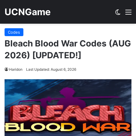
UCNGame
Switch
M
Codes
Bleach Blood War Codes (AUG
2026) [UPDATED!]
Haridon
Last Updated: August 6, 2026