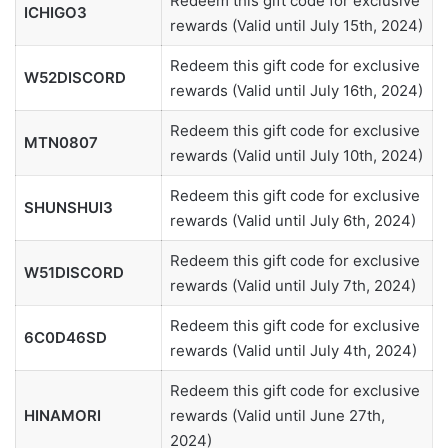
Redeem this gift code for exclusive
ICHIGO3
rewards (Valid until July 15th, 2024)
Redeem this gift code for exclusive
W52DISCORD
rewards (Valid until July 16th, 2024)
Redeem this gift code for exclusive
MTN0807
rewards (Valid until July 10th, 2024)
Redeem this gift code for exclusive
SHUNSHUI3
rewards (Valid until July 6th, 2024)
Redeem this gift code for exclusive
W51DISCORD
rewards (Valid until July 7th, 2024)
Redeem this gift code for exclusive
6C0D46SD
rewards (Valid until July 4th, 2024)
Redeem this gift code for exclusive
HINAMORI
rewards (Valid until June 27th,
2024)