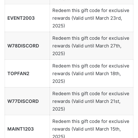
Redeem this gift code for exclusive
EVENT2003
rewards (Valid until March 23rd,
2025)
Redeem this gift code for exclusive
W78DISCORD
rewards (Valid until March 27th,
2025)
Redeem this gift code for exclusive
TOPFAN2
rewards (Valid until March 18th,
2025)
Redeem this gift code for exclusive
W77DISCORD
rewards (Valid until March 21st,
2025)
Redeem this gift code for exclusive
MAINT1203
rewards (Valid until March 15th,
2025)