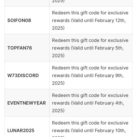
2025)
Redeem this gift code for exclusive
SOIFON08
rewards (Valid until February 12th,
2025)
Redeem this gift code for exclusive
TOPFAN76
rewards (Valid until February 5th,
2025)
Redeem this gift code for exclusive
W73DISCORD
rewards (Valid until February 9th,
2025)
Redeem this gift code for exclusive
EVENTNEWYEAR
rewards (Valid until February 4th,
2025)
Redeem this gift code for exclusive
LUNAR2025
rewards (Valid until February 10th,