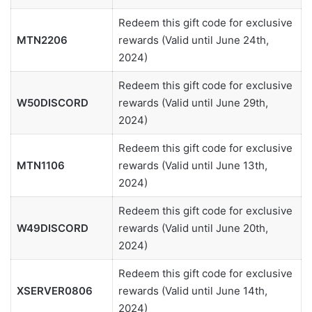
Redeem this gift code for exclusive
MTN2206
rewards (Valid until June 24th,
2024)
Redeem this gift code for exclusive
W50DISCORD
rewards (Valid until June 29th,
2024)
Redeem this gift code for exclusive
MTN1106
rewards (Valid until June 13th,
2024)
Redeem this gift code for exclusive
W49DISCORD
rewards (Valid until June 20th,
2024)
Redeem this gift code for exclusive
XSERVER0806
rewards (Valid until June 14th,
2024)