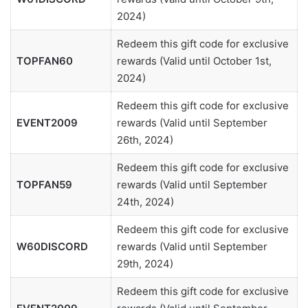
2024)
Redeem this gift code for exclusive
TOPFAN60
rewards (Valid until October 1st,
2024)
Redeem this gift code for exclusive
EVENT2009
rewards (Valid until September
26th, 2024)
Redeem this gift code for exclusive
TOPFAN59
rewards (Valid until September
24th, 2024)
Redeem this gift code for exclusive
W60DISCORD
rewards (Valid until September
29th, 2024)
Redeem this gift code for exclusive