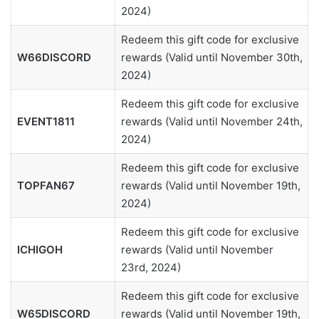
2024)
Redeem this gift code for exclusive
W66DISCORD
rewards (Valid until November 30th,
2024)
Redeem this gift code for exclusive
EVENT1811
rewards (Valid until November 24th,
2024)
Redeem this gift code for exclusive
TOPFAN67
rewards (Valid until November 19th,
2024)
Redeem this gift code for exclusive
ICHIGOH
rewards (Valid until November
23rd, 2024)
Redeem this gift code for exclusive
W65DISCORD
rewards (Valid until November 19th,