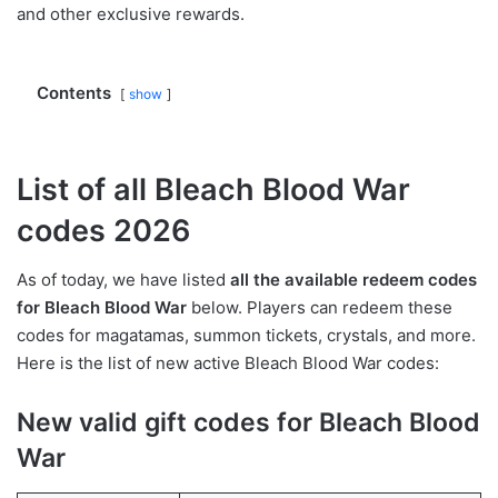
and other exclusive rewards.
Contents
show
List of all Bleach Blood War
codes 2026
As of today, we have listed
all the available redeem codes
for Bleach Blood War
below. Players can redeem these
codes for magatamas, summon tickets, crystals, and more.
Here is the list of new active Bleach Blood War codes:
New valid gift codes for Bleach Blood
War