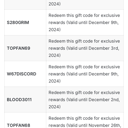
2024)
Redeem this gift code for exclusive
S280GRIM
rewards (Valid until December 9th,
2024)
Redeem this gift code for exclusive
TOPFAN69
rewards (Valid until December 3rd,
2024)
Redeem this gift code for exclusive
W67DISCORD
rewards (Valid until December 9th,
2024)
Redeem this gift code for exclusive
BLOOD3011
rewards (Valid until December 2nd,
2024)
Redeem this gift code for exclusive
TOPFAN68
rewards (Valid until November 26th,