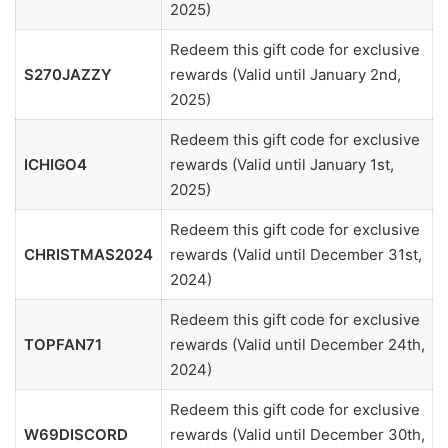
2025)
Redeem this gift code for exclusive
S270JAZZY
rewards (Valid until January 2nd,
2025)
Redeem this gift code for exclusive
ICHIGO4
rewards (Valid until January 1st,
2025)
Redeem this gift code for exclusive
CHRISTMAS2024
rewards (Valid until December 31st,
2024)
Redeem this gift code for exclusive
TOPFAN71
rewards (Valid until December 24th,
2024)
Redeem this gift code for exclusive
W69DISCORD
rewards (Valid until December 30th,