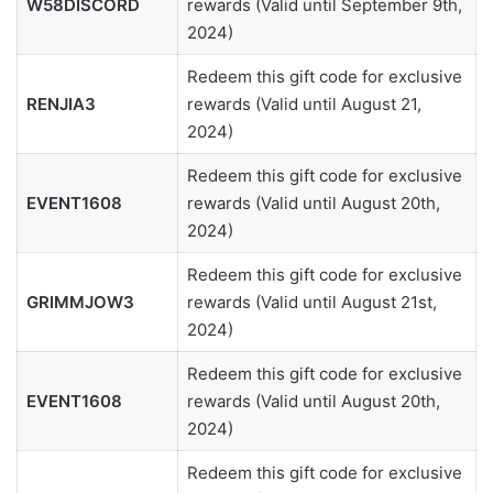
W58DISCORD
rewards (Valid until September 9th,
2024)
Redeem this gift code for exclusive
RENJIA3
rewards (Valid until August 21,
2024)
Redeem this gift code for exclusive
EVENT1608
rewards (Valid until August 20th,
2024)
Redeem this gift code for exclusive
GRIMMJOW3
rewards (Valid until August 21st,
2024)
Redeem this gift code for exclusive
EVENT1608
rewards (Valid until August 20th,
2024)
Redeem this gift code for exclusive