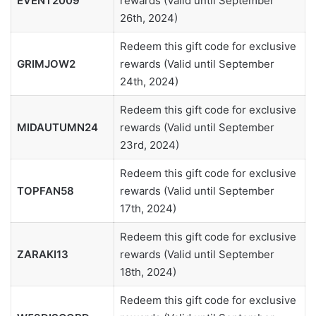
EVENT2009
rewards (Valid until September
26th, 2024)
Redeem this gift code for exclusive
GRIMJOW2
rewards (Valid until September
24th, 2024)
Redeem this gift code for exclusive
MIDAUTUMN24
rewards (Valid until September
23rd, 2024)
Redeem this gift code for exclusive
TOPFAN58
rewards (Valid until September
17th, 2024)
Redeem this gift code for exclusive
ZARAKI13
rewards (Valid until September
18th, 2024)
Redeem this gift code for exclusive