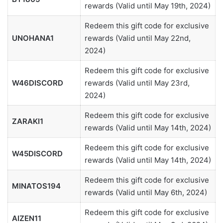
rewards (Valid until May 19th, 2024)
Redeem this gift code for exclusive
UNOHANA1
rewards (Valid until May 22nd,
2024)
Redeem this gift code for exclusive
W46DISCORD
rewards (Valid until May 23rd,
2024)
Redeem this gift code for exclusive
ZARAKI1
rewards (Valid until May 14th, 2024)
Redeem this gift code for exclusive
W45DISCORD
rewards (Valid until May 14th, 2024)
Redeem this gift code for exclusive
MINATOS194
rewards (Valid until May 6th, 2024)
Redeem this gift code for exclusive
AIZEN11