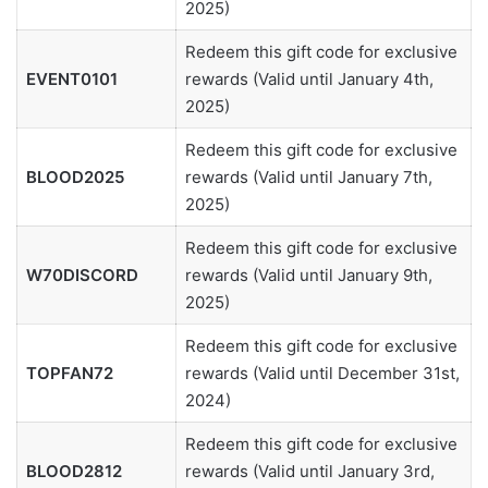
2025)
Redeem this gift code for exclusive
EVENT0101
rewards (Valid until January 4th,
2025)
Redeem this gift code for exclusive
BLOOD2025
rewards (Valid until January 7th,
2025)
Redeem this gift code for exclusive
W70DISCORD
rewards (Valid until January 9th,
2025)
Redeem this gift code for exclusive
TOPFAN72
rewards (Valid until December 31st,
2024)
Redeem this gift code for exclusive
BLOOD2812
rewards (Valid until January 3rd,