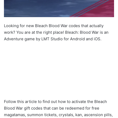
Looking for new Bleach Blood War codes that actually
work? You are at the right place! Bleach: Blood War is an
Adventure game by LMT Studio for Android and iOS.
Follow this article to find out how to activate the Bleach
Blood War gift codes that can be redeemed for free
magatamas, summon tickets, crystals, kan, ascension pills,