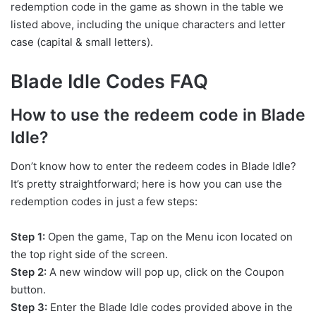
redemption code in the game as shown in the table we
listed above, including the unique characters and letter
case (capital & small letters).
Blade Idle Codes FAQ
How to use the redeem code in Blade
Idle?
Don’t know how to enter the redeem codes in Blade Idle?
It’s pretty straightforward; here is how you can use the
redemption codes in just a few steps:
Step 1:
Open the game, Tap on the Menu icon located on
the top right side of the screen.
Step 2:
A new window will pop up, click on the Coupon
button.
Step 3:
Enter the Blade Idle codes provided above in the