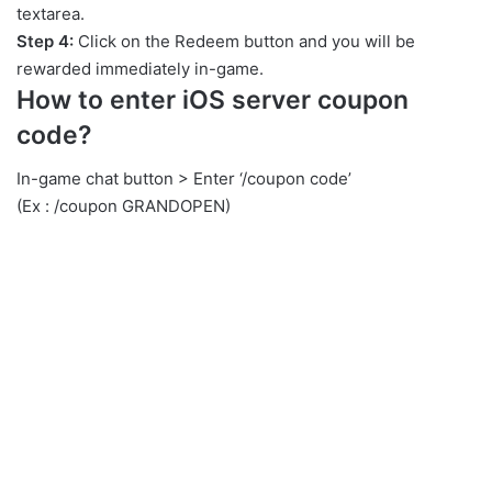
textarea.
Step 4:
Click on the Redeem button and you will be
rewarded immediately in-game.
How to enter iOS server coupon
code?
In-game chat button > Enter ‘/coupon code’
(Ex : /coupon GRANDOPEN)