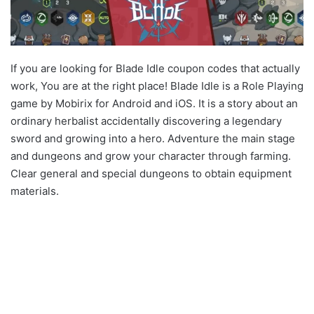
If you are looking for Blade Idle coupon codes that actually
work, You are at the right place! Blade Idle is a Role Playing
game by Mobirix for Android and iOS. It is a story about an
ordinary herbalist accidentally discovering a legendary
sword and growing into a hero. Adventure the main stage
and dungeons and grow your character through farming.
Clear general and special dungeons to obtain equipment
materials.