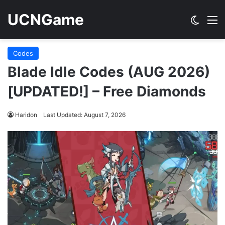
UCNGame
Switch
M
Codes
Blade Idle Codes (AUG 2026)
[UPDATED!] – Free Diamonds
Haridon
Last Updated: August 7, 2026