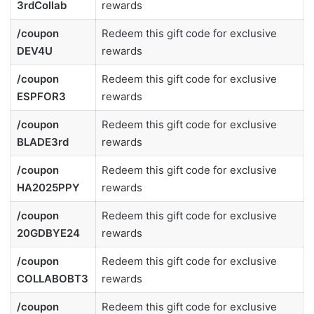
3rdCollab
rewards
/coupon
Redeem this gift code for exclusive
DEV4U
rewards
/coupon
Redeem this gift code for exclusive
ESPFOR3
rewards
/coupon
Redeem this gift code for exclusive
BLADE3rd
rewards
/coupon
Redeem this gift code for exclusive
HA2025PPY
rewards
/coupon
Redeem this gift code for exclusive
20GDBYE24
rewards
/coupon
Redeem this gift code for exclusive
COLLABOBT3
rewards
/coupon
Redeem this gift code for exclusive