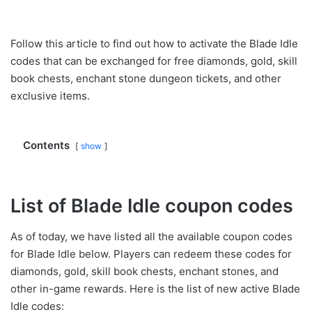
Follow this article to find out how to activate the Blade Idle
codes that can be exchanged for free diamonds, gold, skill
book chests, enchant stone dungeon tickets, and other
exclusive items.
Contents
show
List of Blade Idle coupon codes
As of today, we have listed all the available coupon codes
for Blade Idle below. Players can redeem these codes for
diamonds, gold, skill book chests, enchant stones, and
other in-game rewards. Here is the list of new active Blade
Idle codes: