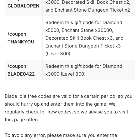
x3000, Decorated Skill Book Chest x2,
GLOBALOPEN
and Enchant Stone Dungeon Ticket x2
Redeem this gift code for Diamond
x5000, Enchant Stone x30000,
/coupon
Decorated Skill Book Chest x3, and
THANKYOU
Enchant Stone Dungeon Ticket x3
(Level 300)
/coupon
Redeem this gift code for Diamond
BLADE0422
x3000 (Level 300)
Blade Idle free codes are valid for a certain period, so you
should hurry up and enter them into the game. We
regularly check for new codes, so we advise you to visit
this page often.
To avoid any error, please make sure you enter the