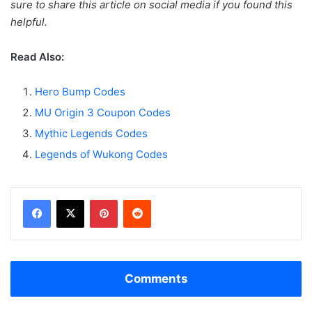
sure to share this article on social media if you found this
helpful.
Read Also:
Hero Bump Codes
MU Origin 3 Coupon Codes
Mythic Legends Codes
Legends of Wukong Codes
Facebook
X
Pinterest
Reddit
Comments