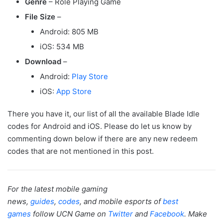
Genre
– Role Playing Game
File Size
–
Android: 805 MB
iOS: 534 MB
Download
–
Android:
Play Store
iOS:
App Store
There you have it, our list of all the available Blade Idle
codes for Android and iOS. Please do let us know by
commenting down below if there are any new redeem
codes that are not mentioned in this post.
For the latest mobile gaming
news,
guides
,
codes
, and mobile esports of
best
games
follow UCN Game on
Twitter
and
Facebook
. Make