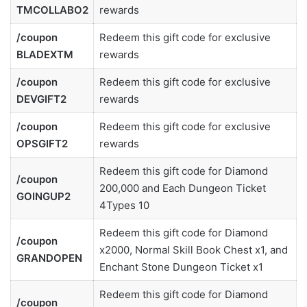
TMCOLLABO2
rewards
/coupon
Redeem this gift code for exclusive
BLADEXTM
rewards
/coupon
Redeem this gift code for exclusive
DEVGIFT2
rewards
/coupon
Redeem this gift code for exclusive
OPSGIFT2
rewards
Redeem this gift code for Diamond
/coupon
200,000 and Each Dungeon Ticket
GOINGUP2
4Types 10
Redeem this gift code for Diamond
/coupon
x2000, Normal Skill Book Chest x1, and
GRANDOPEN
Enchant Stone Dungeon Ticket x1
Redeem this gift code for Diamond
/coupon