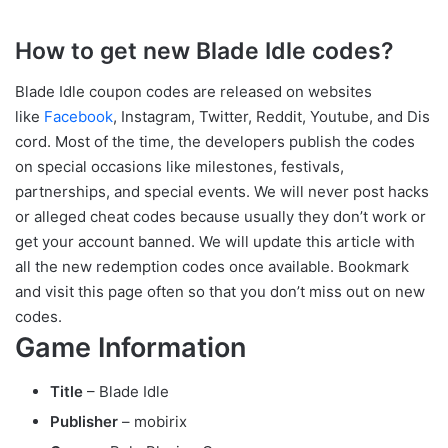
How to get new Blade Idle codes?
Blade Idle coupon codes are released on websites
like
Facebook
, Instagram, Twitter, Reddit, Youtube, and Dis
cord. Most of the time, the developers publish the codes
on special occasions like milestones, festivals,
partnerships, and special events. We will never post hacks
or alleged cheat codes because usually they don’t work or
get your account banned. We will update this article with
all the new redemption codes once available. Bookmark
and visit this page often so that you don’t miss out on new
codes.
Game Information
Title
– Blade Idle
Publisher
– mobirix