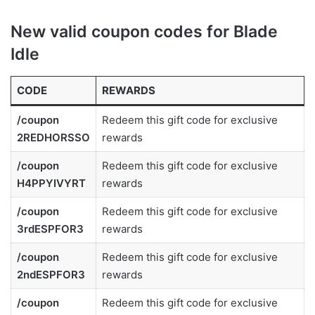
New valid coupon codes for Blade
Idle
CODE
REWARDS
/coupon
Redeem this gift code for exclusive
2REDHORSSO
rewards
/coupon
Redeem this gift code for exclusive
H4PPYIVYRT
rewards
/coupon
Redeem this gift code for exclusive
3rdESPFOR3
rewards
/coupon
Redeem this gift code for exclusive
2ndESPFOR3
rewards
/coupon
Redeem this gift code for exclusive