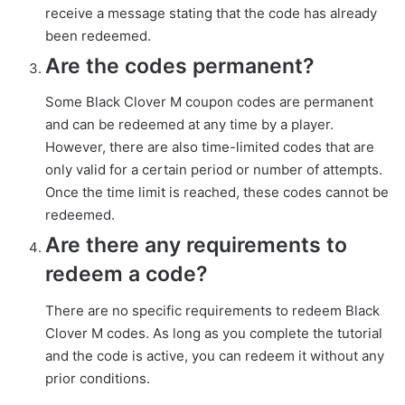
receive a message stating that the code has already
been redeemed.
Are the codes permanent?
Some Black Clover M coupon codes are permanent
and can be redeemed at any time by a player.
However, there are also time-limited codes that are
only valid for a certain period or number of attempts.
Once the time limit is reached, these codes cannot be
redeemed.
Are there any requirements to
redeem a code?
There are no specific requirements to redeem Black
Clover M codes. As long as you complete the tutorial
and the code is active, you can redeem it without any
prior conditions.