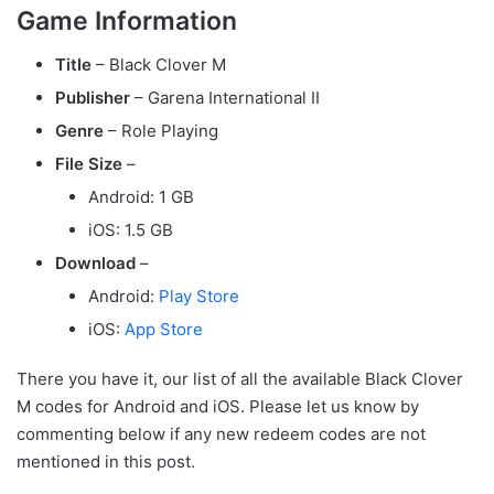
Game Information
Title
– Black Clover M
Publisher
– Garena International II
Genre
– Role Playing
File Size
–
Android: 1 GB
iOS: 1.5 GB
Download
–
Android:
Play Store
iOS:
App Store
There you have it, our list of all the available Black Clover
M codes for Android and iOS. Please let us know by
commenting below if any new redeem codes are not
mentioned in this post.