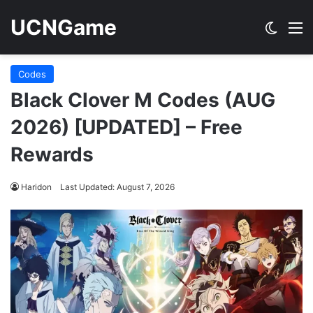
UCNGame
Switch
M
Codes
Black Clover M Codes (AUG
2026) [UPDATED] – Free
Rewards
Haridon
Last Updated: August 7, 2026