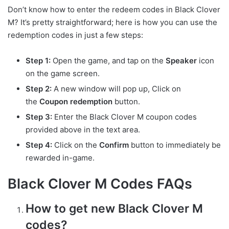
Don’t know how to enter the redeem codes in Black Clover
M? It’s pretty straightforward; here is how you can use the
redemption codes in just a few steps:
Step 1:
Open the game, and tap on the
Speaker
icon
on the game screen.
Step 2:
A new window will pop up, Click on
the
Coupon redemption
button.
Step 3:
Enter the Black Clover M coupon codes
provided above in the text area.
Step 4:
Click on the
Confirm
button to immediately be
rewarded in-game.
Black Clover M Codes FAQs
How to get new Black Clover M
codes?