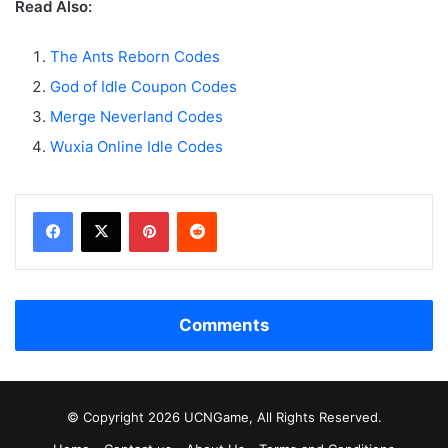
Read Also:
The Ants Reborn Codes
God of Idle Coupon Codes
Merge Neverland Codes
Wuxia Online Idle Codes
Facebook
X
Pinterest
Reddit
Comments
© Copyright 2026 UCNGame, All Rights Reserved.