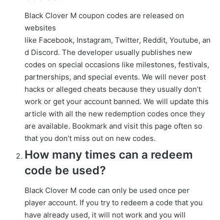
Black Clover M coupon codes are released on
websites
like Facebook, Instagram, Twitter, Reddit, Youtube, an
d Discord. The developer usually publishes new
codes on special occasions like milestones, festivals,
partnerships, and special events. We will never post
hacks or alleged cheats because they usually don’t
work or get your account banned. We will update this
article with all the new redemption codes once they
are available. Bookmark and visit this page often so
that you don’t miss out on new codes.
How many times can a redeem
code be used?
Black Clover M code can only be used once per
player account. If you try to redeem a code that you
have already used, it will not work and you will