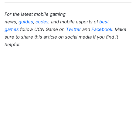
For the latest mobile gaming
news,
guides
,
codes
, and mobile esports of
best
games
follow UCN Game on
Twitter
and
Facebook
. Make
sure to share this article on social media if you find it
helpful.