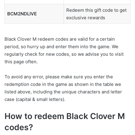
Redeem this gift code to get
BCM2NDLIVE
exclusive rewards
Black Clover M redeem codes are valid for a certain
period, so hurry up and enter them into the game. We
regularly check for new codes, so we advise you to visit
this page often.
To avoid any error, please make sure you enter the
redemption code in the game as shown in the table we
listed above, including the unique characters and letter
case (capital & small letters).
How to redeem Black Clover M
codes?