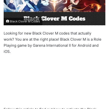
Black Clover M Codes
Looking for new Black Clover M codes that actually
work? You are at the right place! Black Clover M is a Role
Playing game by Garena International II for Android and
iOS.