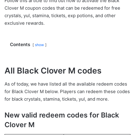
Follow this article to find out how to activate the Black
Clover M coupon codes that can be redeemed for free
crystals, yul, stamina, tickets, exp potions, and other
exclusive rewards.
Contents
show
All Black Clover M codes
As of today, we have listed all the available redeem codes
for Black Clover M below. Players can redeem these codes
for black crystals, stamina, tickets, yul, and more.
New valid redeem codes for Black
Clover M