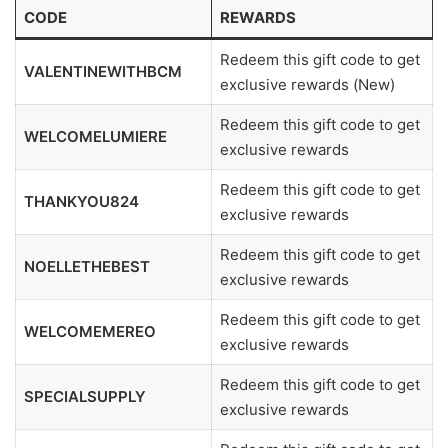
CODE
REWARDS
Redeem this gift code to get
VALENTINEWITHBCM
exclusive rewards (New)
Redeem this gift code to get
WELCOMELUMIERE
exclusive rewards
Redeem this gift code to get
THANKYOU824
exclusive rewards
Redeem this gift code to get
NOELLETHEBEST
exclusive rewards
Redeem this gift code to get
WELCOMEMEREO
exclusive rewards
Redeem this gift code to get
SPECIALSUPPLY
exclusive rewards