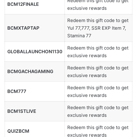
Redeem this gift code to get
BCM12FINALE
exclusive rewards
Redeem this gift code to get
BCMXTAPTAP
Yul 77,777, SSR EXP Item 7,
Stamina 77
Redeem this gift code to get
GLOBALLAUNCHON1130
exclusive rewards
Redeem this gift code to get
BCMGACHAGAMING
exclusive rewards
Redeem this gift code to get
BCM777
exclusive rewards
Redeem this gift code to get
BCM1STLIVE
exclusive rewards
Redeem this gift code to get
QUIZBCM
exclusive rewards